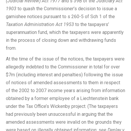
(Judicial Review) Act 1977
and s 39B of the
Judiciary Act
1903
to quash the Commissioner’s decision to issue a
garnishee notices pursuant to s 260-5 of Sch 1 of the
Taxation Administration Act 1953
to the taxpayers’
superannuation fund, which the taxpayers were apparently
in the process of closing down and withdrawing funds
from.
At the time of the issue of the notices, the taxpayers were
allegedly indebted to the Commissioner in total for over
$7m (including interest and penalties) following the issue
of notices of amended assessments to them in respect
of the 2002 to 2007 income years arising from information
obtained by a former employee of a Liechtenstein bank
under the Tax Office’s Wickenby project. (The taxpayers
had previously been unsuccessful in arguing that the
amended assessments were invalid on the grounds they
were based on illegally obtained information: see
Denlay v