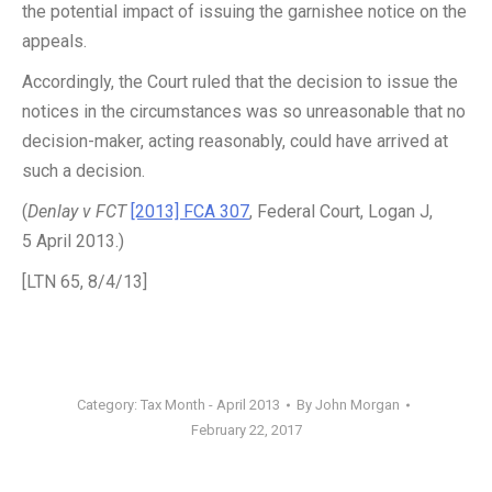
the potential impact of issuing the garnishee notice on the
appeals.
Accordingly, the Court ruled that the decision to issue the
notices in the circumstances was so unreasonable that no
decision-maker, acting reasonably, could have arrived at
such a decision.
(
Denlay v FCT
[2013] FCA 307
, Federal Court, Logan J,
5 April 2013.)
[LTN 65, 8/4/13]
Category:
Tax Month - April 2013
By
John Morgan
February 22, 2017