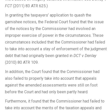
FCT
(2011) 83 ATR 625.)
In granting the taxpayers’ application to quash the
garnishee notices, the Federal Court found that the issue
of the notices by the Commissioner had involved an
improper exercise of power in the circumstances. These
circumstances included that the Commissioner had failed
to take into account a stay of enforcement of the judgment
debt that had originally been granted in
DCT v Denlay
(2010) 80 ATR 109.
In addition, the Court found that the Commissioner had
also failed to properly take into account that appeals
against the amended assessments were still on foot
before the Court and had only been partly heard.
Furthermore, it found that the Commissioner had failed to
take into account the merits of the taxation appeals and