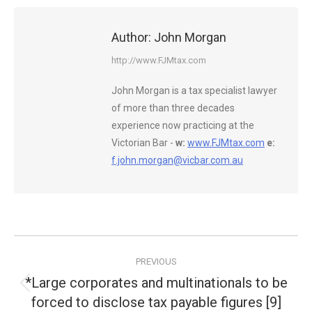
Author:
John Morgan
http://www.FJMtax.com
John Morgan is a tax specialist lawyer
of more than three decades
experience now practicing at the
Victorian Bar -
w:
www.FJMtax.com
e:
f.john.morgan@vicbar.com.au
Post
PREVIOUS
navigation
*Large corporates and multinationals to be
Previous
forced to disclose tax payable figures [9]
post: