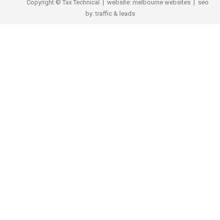
Copyright © Tax Technical | website:
melbourne websites
| seo
by:
traffic & leads