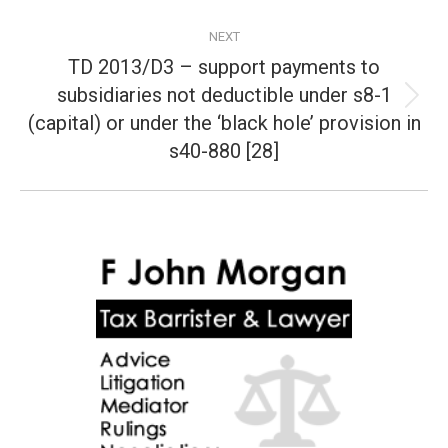
NEXT
TD 2013/D3 – support payments to
subsidiaries not deductible under s8-1
Next
(capital) or under the ‘black hole’ provision in
post:
s40-880 [28]