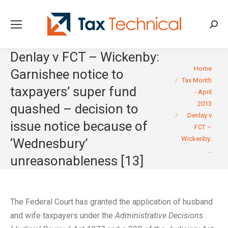
Searc
Denlay v FCT – Wickenby:
You are here:
Home
Garnishee notice to
Tax Month
taxpayers’ super fund
- April
2013
quashed – decision to
Denlay v
issue notice because of
FCT –
Wickenby:
‘Wednesbury’
…
unreasonableness [13]
The Federal Court has granted the application of husband
and wife taxpayers under the
Administrative Decisions