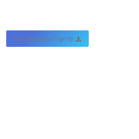
Free Newsletter Sign Up