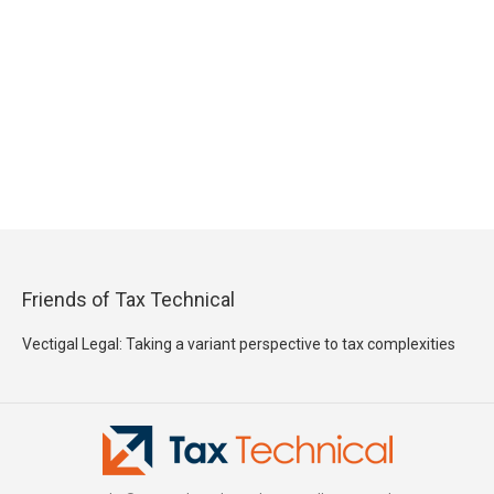
Friends of Tax Technical
Vectigal Legal: Taking a variant perspective to tax complexities