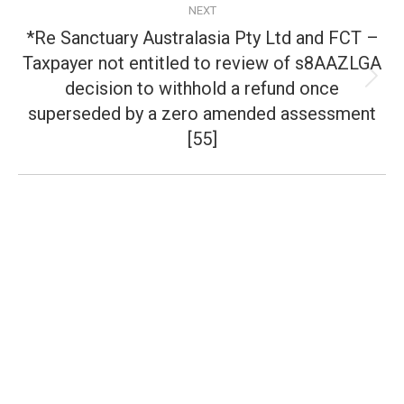
NEXT
*Re Sanctuary Australasia Pty Ltd and FCT –
Taxpayer not entitled to review of s8AAZLGA
decision to withhold a refund once
Next
post:
superseded by a zero amended assessment
[55]