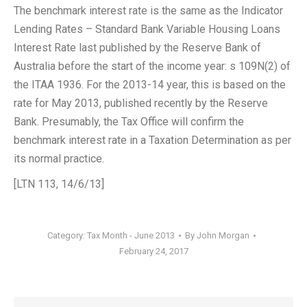
The benchmark interest rate is the same as the Indicator
Lending Rates – Standard Bank Variable Housing Loans
Interest Rate last published by the Reserve Bank of
Australia before the start of the income year: s 109N(2) of
the ITAA 1936. For the 2013-14 year, this is based on the
rate for May 2013, published recently by the Reserve
Bank. Presumably, the Tax Office will confirm the
benchmark interest rate in a Taxation Determination as per
its normal practice.
[LTN 113, 14/6/13]
Category:
Tax Month - June 2013
By
John Morgan
February 24, 2017