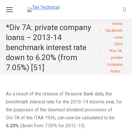
Sear
You are here:
Home
*Div 7A: private company
Tax Month
loans – 2013-14
- June
2013
benchmark interest rate
*Div 7A:
down to 6.20% (from
private
company
7.05%) [51]
loans…
As a result of the release of Reserve Bank data, the
benchmark interest rate for the 2013-14 income year, for
the purposes of the deemed dividend provisions of
Div 7A of the ITAA 1936, can now be calculated to be
6.20%
(down from 7.05% for 2012-13).