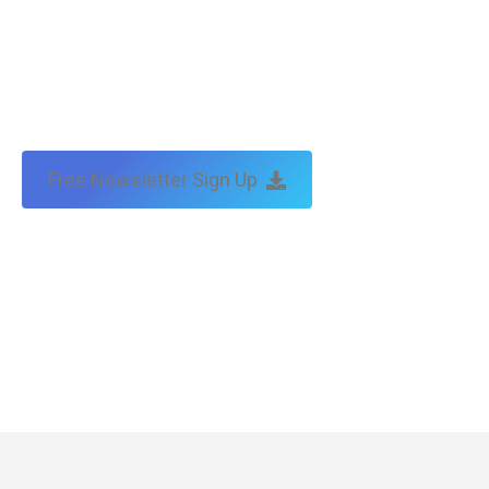
Free Newsletter Sign Up