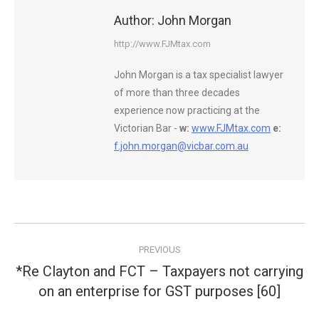
Author:
John Morgan
http://www.FJMtax.com
John Morgan is a tax specialist lawyer
of more than three decades
experience now practicing at the
Victorian Bar -
w:
www.FJMtax.com
e:
f.john.morgan@vicbar.com.au
Post
PREVIOUS
navigation
*Re Clayton and FCT – Taxpayers not carrying
Previous
on an enterprise for GST purposes [60]
post: