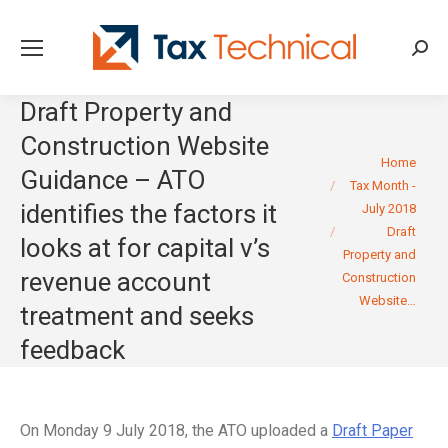
Searc
Draft Property and
Construction Website
You are here:
Home
Guidance – ATO
Tax Month -
identifies the factors it
July 2018
Draft
looks at for capital v’s
Property and
revenue account
Construction
Website…
treatment and seeks
feedback
On Monday 9 July 2018, the ATO uploaded a
Draft Paper