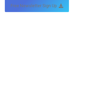
Free Newsletter Sign Up