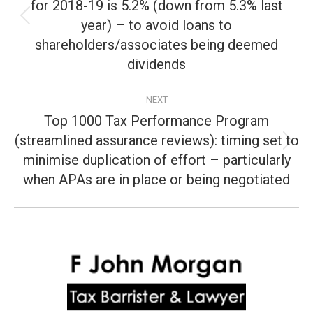
for 2018-19 is 5.2% (down from 5.3% last
year) – to avoid loans to
Previous
post:
shareholders/associates being deemed
dividends
NEXT
Top 1000 Tax Performance Program
(streamlined assurance reviews): timing set to
Next
minimise duplication of effort – particularly
post:
when APAs are in place or being negotiated