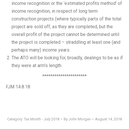
income recognition or the ‘estimated profits method’ of
income recognition, in respect of long term
construction projects (where typically parts of the total
project are sold off, as they are completed, but the
overall profit of the project cannot be determined until
the project is completed – straddling at least one (and
perhaps many) income years.
The ATO will be looking for, broadly, dealings to be as if
they were at arm’s length.
**********************
FJM 14.8.18
Category:
Tax Month - July 2018
By
John Morgan
August 14, 2018