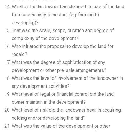
Whether the landowner has changed its use of the land
from one activity to another (eg. farming to
developing)?
That was the scale, scope, duration and degree of
complexity of the development?
Who initiated the proposal to develop the land for
resale?
What was the degree of sophistication of any
development or other pre-sale arrangements?
What was the level of involvement of the landowner in
any development activities?
What level of legal or financial control did the land
owner maintain in the development?
What level of risk did the landowner bear, in acquiring,
holding and/or developing the land?
What was the value of the development or other