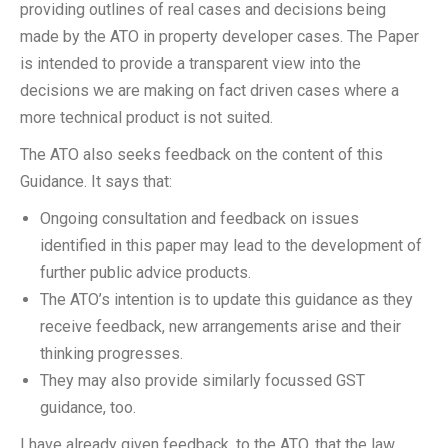
providing outlines of real cases and decisions being
made by the ATO in property developer cases. The Paper
is intended to provide a transparent view into the
decisions we are making on fact driven cases where a
more technical product is not suited.
The ATO also seeks feedback on the content of this
Guidance. It says that:
Ongoing consultation and feedback on issues
identified in this paper may lead to the development of
further public advice products.
The ATO’s intention is to update this guidance as they
receive feedback, new arrangements arise and their
thinking progresses.
They may also provide similarly focussed GST
guidance, too.
I have already given feedback, to the ATO, that the law