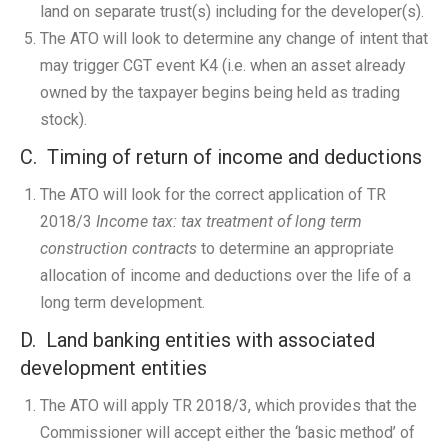
land on separate trust(s) including for the developer(s).
The ATO will look to determine any change of intent that
may trigger CGT event K4 (i.e. when an asset already
owned by the taxpayer begins being held as trading
stock).
C. Timing of return of income and deductions
The ATO will look for the correct application of TR
2018/3
Income tax: tax treatment of long term
construction contracts
to determine an appropriate
allocation of income and deductions over the life of a
long term development.
D. Land banking entities with associated
development entities
The ATO will apply TR 2018/3, which provides that the
Commissioner will accept either the ‘basic method’ of