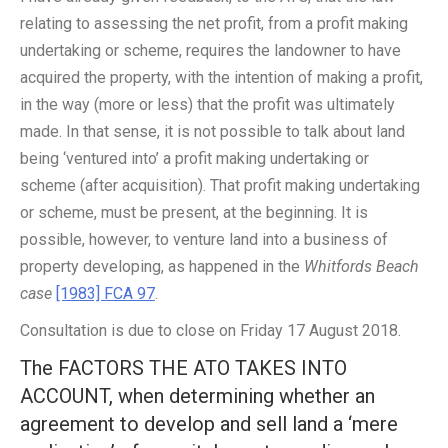
relating to assessing the net profit, from a profit making
undertaking or scheme, requires the landowner to have
acquired the property, with the intention of making a profit,
in the way (more or less) that the profit was ultimately
made. In that sense, it is not possible to talk about land
being ‘ventured into’ a profit making undertaking or
scheme (after acquisition). That profit making undertaking
or scheme, must be present, at the beginning. It is
possible, however, to venture land into a business of
property developing, as happened in the
Whitfords Beach
case
[1983] FCA 97
.
Consultation is due to close on Friday 17 August 2018.
The FACTORS THE ATO TAKES INTO
ACCOUNT, when determining whether an
agreement to develop and sell land a ‘mere