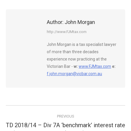
Author:
John Morgan
http://www.FJMtax.com
John Morgan is a tax specialist lawyer
of more than three decades
experience now practicing at the
Victorian Bar -
w:
www.FJMtax.com
e:
f.john.morgan@vicbar.com.au
Post
PREVIOUS
navigation
TD 2018/14 – Div 7A ‘benchmark’ interest rate