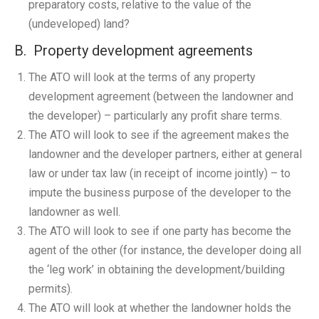
preparatory costs, relative to the value of the
(undeveloped) land?
B. Property development agreements
The ATO will look at the terms of any property
development agreement (between the landowner and
the developer) – particularly any profit share terms.
The ATO will look to see if the agreement makes the
landowner and the developer partners, either at general
law or under tax law (in receipt of income jointly) – to
impute the business purpose of the developer to the
landowner as well.
The ATO will look to see if one party has become the
agent of the other (for instance, the developer doing all
the ‘leg work’ in obtaining the development/building
permits).
The ATO will look at whether the landowner holds the