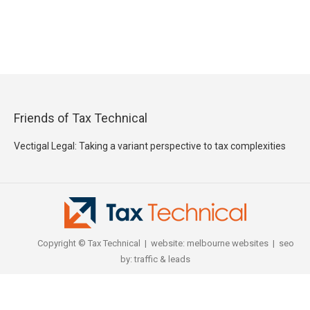
Friends of Tax Technical
Vectigal Legal: Taking a variant perspective to tax complexities
Copyright © Tax Technical | website:
melbourne websites
| seo
by:
traffic & leads