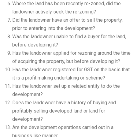
Where the land has been recently re-zoned, did the
landowner actively seek the re-zoning?
Did the landowner have an offer to sell the property,
prior to entering into the development?
Was the landowner unable to find a buyer for the land,
before developing it?
Has the landowner applied for rezoning around the time
of acquiring the property, but before developing it?
Has the landowner registered for GST on the basis that
it is a profit making undertaking or scheme?
Has the landowner set up a related entity to do the
development?
Does the landowner have a history of buying and
profitably selling developed land or land for
development?
Are the development operations carried out in a
business like manner.