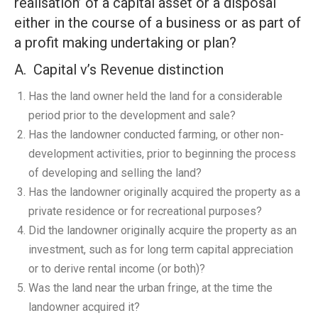
realisation’ of a capital asset or a disposal
either in the course of a business or as part of
a profit making undertaking or plan?
A. Capital v’s Revenue distinction
Has the land owner held the land for a considerable
period prior to the development and sale?
Has the landowner conducted farming, or other non-
development activities, prior to beginning the process
of developing and selling the land?
Has the landowner originally acquired the property as a
private residence or for recreational purposes?
Did the landowner originally acquire the property as an
investment, such as for long term capital appreciation
or to derive rental income (or both)?
Was the land near the urban fringe, at the time the
landowner acquired it?