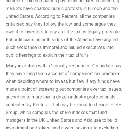
number of big companies pay minimal taxes in some big
markets have sparked public protests in Europe and the
United States. According to Reuters, all the companies
criticised say they follow the law, and some argue they
owe it to investors to pay as little tax as legally possible.
But politicians on both sides of the Atlantic have argued
such avoidance is immoral and hauled executives into
public hearings to explain their tax affairs.
Many investors with a “socially responsible” mandate say
they have long taken account of companies’ tax practices
when deciding where to invest, but few if any funds have
made a point of screening out companies over tax issues,
according to more than a dozen industry professionals
contacted by Reuters. That may be about to change. FTSE
Group, which compiles the share indexes that fund
managers in the UK, United States and Asia use to build
investment portfolios, said it was looking into excluding