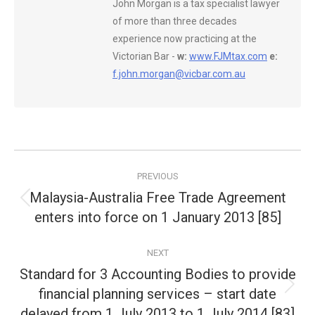
John Morgan is a tax specialist lawyer
of more than three decades
experience now practicing at the
Victorian Bar -
w:
www.FJMtax.com
e:
f.john.morgan@vicbar.com.au
Post
PREVIOUS
navigation
Malaysia-Australia Free Trade Agreement
Previous
enters into force on 1 January 2013 [85]
post:
NEXT
Standard for 3 Accounting Bodies to provide
financial planning services – start date
Next
post:
delayed from 1 July 2013 to 1 July 2014 [83]