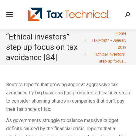
Searc
You are here:
Home
“Ethical investors”
Tax Month - January
step up focus on tax
2013
“Ethical investors”
avoidance [84]
step up focus…
Reuters reports that growing anger at aggressive tax
avoidance by big business has prompted ethical investors
to consider shunning shares in companies that don’t pay
their fair share of tax.
As governments struggle to balance massive budget
deficits caused by the financial crisis, reports that a