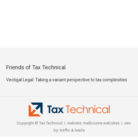
Friends of Tax Technical
Vectigal Legal: Taking a variant perspective to tax complexities
Copyright © Tax Technical | website:
melbourne websites
| seo
by:
traffic & leads