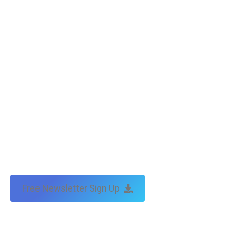
Free Newsletter Sign Up