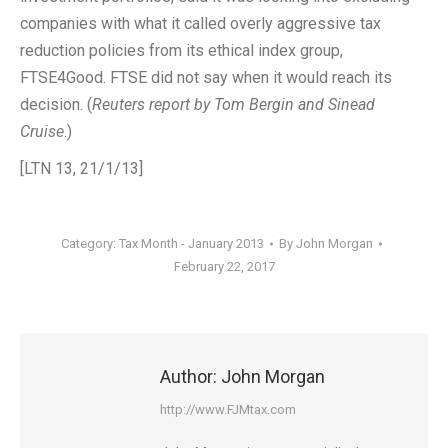
companies with what it called overly aggressive tax
reduction policies from its ethical index group,
FTSE4Good. FTSE did not say when it would reach its
decision. (
Reuters report by Tom Bergin and Sinead
Cruise
.)
[LTN 13, 21/1/13]
Category:
Tax Month - January 2013
By
John Morgan
February 22, 2017
Author:
John Morgan
http://www.FJMtax.com