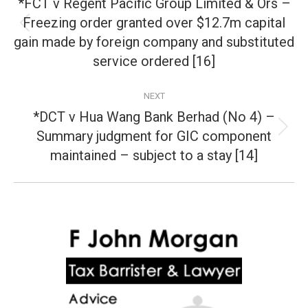
*FCT v Regent Pacific Group Limited & Ors –
Freezing order granted over $12.7m capital
Previous
gain made by foreign company and substituted
post:
service ordered [16]
NEXT
*DCT v Hua Wang Bank Berhad (No 4) –
Summary judgment for GIC component
Next
post:
maintained – subject to a stay [14]