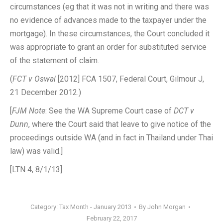
circumstances (eg that it was not in writing and there was
no evidence of advances made to the taxpayer under the
mortgage). In these circumstances, the Court concluded it
was appropriate to grant an order for substituted service
of the statement of claim.
(
FCT v Oswal
[2012] FCA 1507, Federal Court, Gilmour J,
21 December 2012.)
[
FJM Note
: See the WA Supreme Court case of
DCT v
Dunn
, where the Court said that leave to give notice of the
proceedings outside WA (and in fact in Thailand under Thai
law) was valid.]
[LTN 4, 8/1/13]
Category:
Tax Month - January 2013
By
John Morgan
February 22, 2017