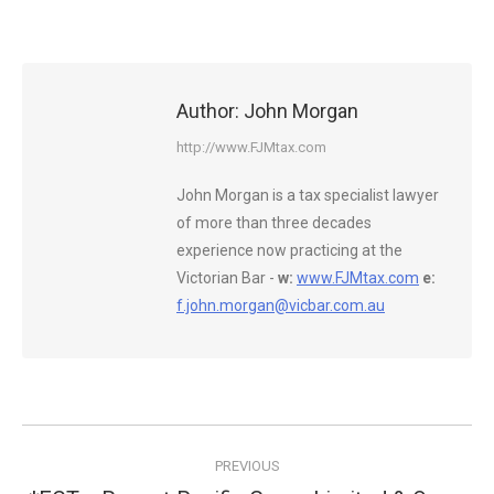
Author:
John Morgan
http://www.FJMtax.com
John Morgan is a tax specialist lawyer
of more than three decades
experience now practicing at the
Victorian Bar -
w:
www.FJMtax.com
e:
f.john.morgan@vicbar.com.au
Post
PREVIOUS
navigation