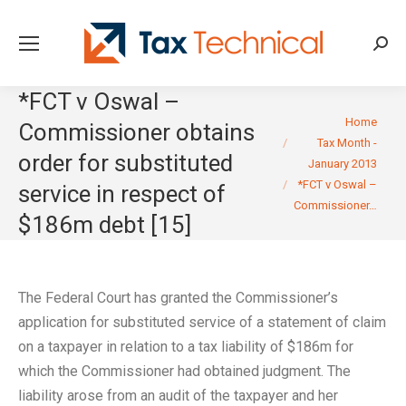
Searc
*FCT v Oswal –
You are here:
Home
Commissioner obtains
Tax Month -
order for substituted
January 2013
*FCT v Oswal –
service in respect of
Commissioner…
$186m debt [15]
The Federal Court has granted the Commissioner’s
application for substituted service of a statement of claim
on a taxpayer in relation to a tax liability of $186m for
which the Commissioner had obtained judgment. The
liability arose from an audit of the taxpayer and her