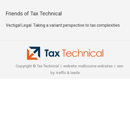
Friends of Tax Technical
Vectigal Legal: Taking a variant perspective to tax complexities
Copyright © Tax Technical | website:
melbourne websites
| seo
by:
traffic & leads