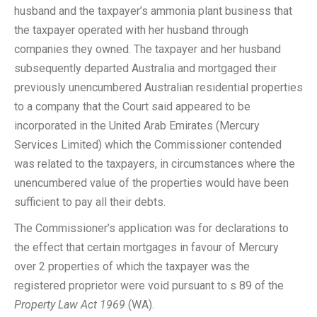
husband and the taxpayer’s ammonia plant business that
the taxpayer operated with her husband through
companies they owned. The taxpayer and her husband
subsequently departed Australia and mortgaged their
previously unencumbered Australian residential properties
to a company that the Court said appeared to be
incorporated in the United Arab Emirates (Mercury
Services Limited) which the Commissioner contended
was related to the taxpayers, in circumstances where the
unencumbered value of the properties would have been
sufficient to pay all their debts.
The Commissioner’s application was for declarations to
the effect that certain mortgages in favour of Mercury
over 2 properties of which the taxpayer was the
registered proprietor were void pursuant to s 89 of the
Property Law Act 1969
(WA).