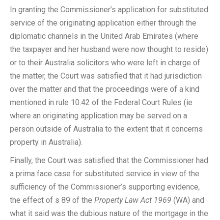
In granting the Commissioner’s application for substituted
service of the originating application either through the
diplomatic channels in the United Arab Emirates (where
the taxpayer and her husband were now thought to reside)
or to their Australia solicitors who were left in charge of
the matter, the Court was satisfied that it had jurisdiction
over the matter and that the proceedings were of a kind
mentioned in rule 10.42 of the Federal Court Rules (ie
where an originating application may be served on a
person outside of Australia to the extent that it concerns
property in Australia).
Finally, the Court was satisfied that the Commissioner had
a prima face case for substituted service in view of the
sufficiency of the Commissioner’s supporting evidence,
the effect of s 89 of the
Property Law Act 1969
(WA) and
what it said was the dubious nature of the mortgage in the