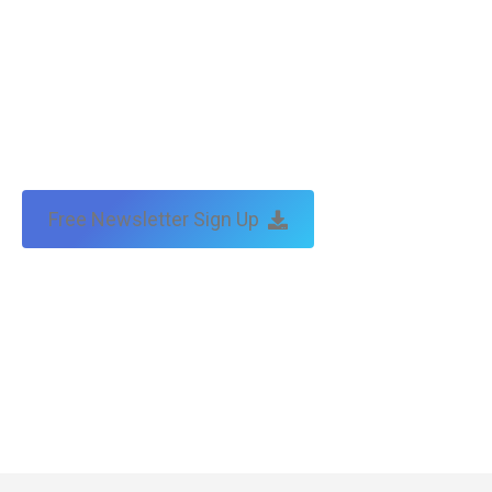
Free Newsletter Sign Up