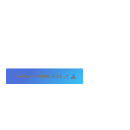
Free Newsletter Sign Up