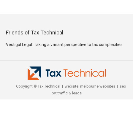
Friends of Tax Technical
Vectigal Legal: Taking a variant perspective to tax complexities
Copyright © Tax Technical | website:
melbourne websites
| seo
by:
traffic & leads