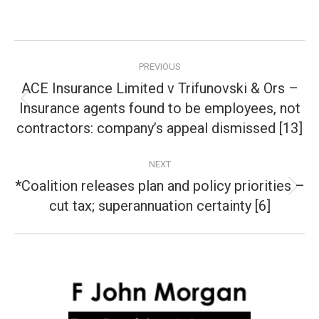
Post
PREVIOUS
navigation
ACE Insurance Limited v Trifunovski & Ors –
Insurance agents found to be employees, not
Previous
post:
contractors: company’s appeal dismissed [13]
NEXT
*Coalition releases plan and policy priorities –
Next
cut tax; superannuation certainty [6]
post: