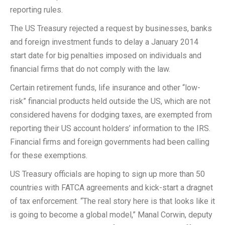
reporting rules.
The US Treasury rejected a request by businesses, banks
and foreign investment funds to delay a January 2014
start date for big penalties imposed on individuals and
financial firms that do not comply with the law.
Certain retirement funds, life insurance and other “low-
risk” financial products held outside the US, which are not
considered havens for dodging taxes, are exempted from
reporting their US account holders’ information to the IRS.
Financial firms and foreign governments had been calling
for these exemptions.
US Treasury officials are hoping to sign up more than 50
countries with FATCA agreements and kick-start a dragnet
of tax enforcement. “The real story here is that looks like it
is going to become a global model,” Manal Corwin, deputy