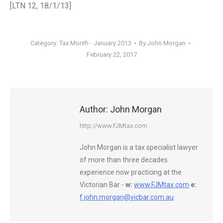
[LTN 12, 18/1/13]
Category:
Tax Month - January 2013
By
John Morgan
February 22, 2017
Author:
John Morgan
http://www.FJMtax.com
John Morgan is a tax specialist lawyer
of more than three decades
experience now practicing at the
Victorian Bar -
w:
www.FJMtax.com
e:
f.john.morgan@vicbar.com.au