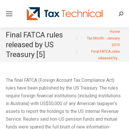
Searc
You are here:
Home
Final FATCA rules
Tax Month - January
released by US
2013
Final FATCA rules
Treasury [5]
released by…
The final FATCA (Foreign Account Tax Compliance Act)
rules have been published by the US Treasury. The rules
require foreign financial institutions (including institutions
in Australia) with US$50,000 of any American taxpayer’s
assets to report the holdings to the US Internal Revenue
Service. Reuters said non-US pension funds and mutual
funds were spared the full brunt of new information-