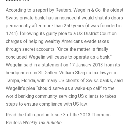
According to a report by Reuters, Wegelin & Co, the oldest
Swiss private bank, has announced it would shut its doors
permanently after more than 250 years (it was founded in
1741), following its guilty plea to a US District Court on
charges of helping wealthy Americans evade taxes
through secret accounts. “Once the matter is finally
concluded, Wegelin will cease to operate as a bank,”
Wegelin said in a statement on 17 January 2013 from its
headquarters in St. Gallen. William Sharp, a tax lawyer in
Tampa, Florida, with many US clients of Swiss banks, said
Wegelin’s plea “should serve as a wake-up call” to the
world banking community servicing US clients to takes
steps to ensure compliance with US law.
Read the full report in Issue 3 of the 2013 Thomson
Reuters
Weekly Tax Bulletin
.