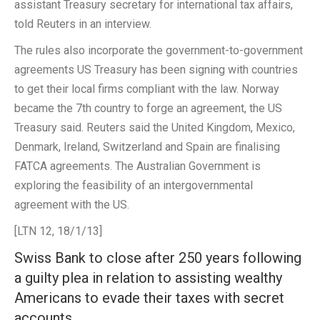
assistant Treasury secretary for international tax affairs,
told Reuters in an interview.
The rules also incorporate the government-to-government
agreements US Treasury has been signing with countries
to get their local firms compliant with the law. Norway
became the 7th country to forge an agreement, the US
Treasury said. Reuters said the United Kingdom, Mexico,
Denmark, Ireland, Switzerland and Spain are finalising
FATCA agreements. The Australian Government is
exploring the feasibility of an intergovernmental
agreement with the US.
[LTN 12, 18/1/13]
Swiss Bank to close after 250 years following
a guilty plea in relation to assisting wealthy
Americans to evade their taxes with secret
accounts