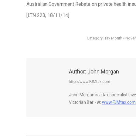
Australian Government Rebate on private health insu
[LTN 223, 18/11/14]
Category:
Tax Month - Nove
Author:
John Morgan
http://www.FJMtax.com
John Morgan is a tax specialist la
Victorian Bar -
w:
www.FJMtax.com