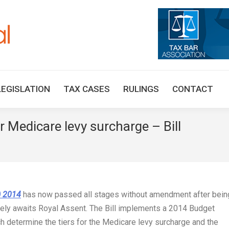
HOME
TAX UPDATES
TAX ARTICLES
LEGISLAT
LEGISLATION
TAX CASES
RULINGS
CONTACT
 Medicare levy surcharge – Bill
You are
) 2014
has now passed all stages without amendment after bein
vely awaits Royal Assent. The Bill implements a 2014 Budget
 determine the tiers for the Medicare levy surcharge and the