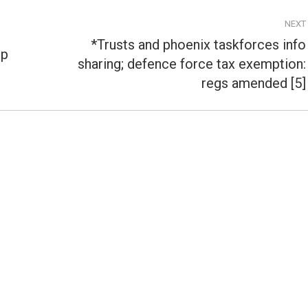
NEXT
*Trusts and phoenix taskforces info
ip
sharing; defence force tax exemption:
Next
post:
regs amended [5]