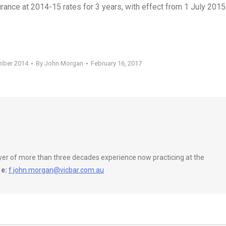
rance at 2014-15 rates for 3 years, with effect from 1 July 2015
mber 2014
By
John Morgan
February 16, 2017
wyer of more than three decades experience now practicing at the
e:
f.john.morgan@vicbar.com.au