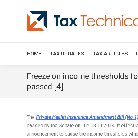
HOME
TAX UPDATES
TAX ARTICLES
Freeze on income thresholds for
passed [4]
The
Private Health Insurance Amendment Bill (No 1
passed by the Senate on Tue 18.11.2014. It effecti
announcement to pause the income thresholds which