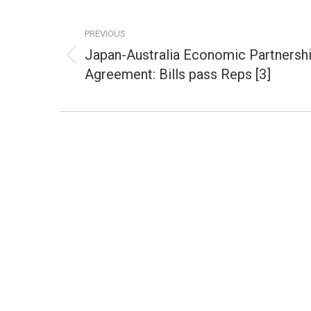
Post
navigation
PREVIOUS
Japan-Australia Economic Partnersh
Previous
Agreement: Bills pass Reps [3]
post: