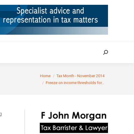
ION
TAX CASES
RULINGS
CONTACT
Search:
Search:
 here:
Home
Tax Month - November 2014
Freeze on income thresholds for…
g