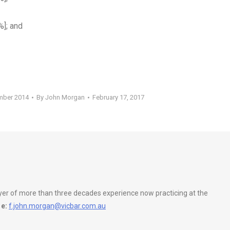
%]; and
mber 2014
By
John Morgan
February 17, 2017
wyer of more than three decades experience now practicing at the
e:
f.john.morgan@vicbar.com.au