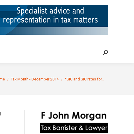
ION
TAX CASES
RULINGS
CONTACT
Search:
Search:
are here:
me
Tax Month - December 2014
*GIC and SIC rates for…
d