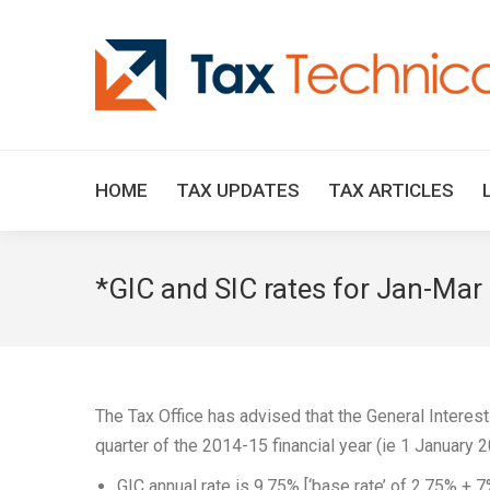
HOME
TAX UPDATES
TAX ARTICLES
*GIC and SIC rates for Jan-Mar
The Tax Office has advised that the General Interest
quarter of the 2014-15 financial year (ie 1 January
GIC annual rate is 9.75% [‘base rate’ of 2.75% + 7