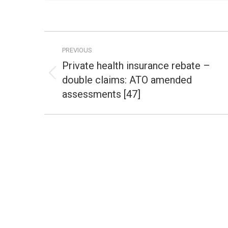
Post
PREVIOUS
navigation
Private health insurance rebate –
double claims: ATO amended
Previous
post:
assessments [47]