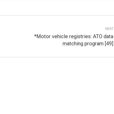
NEXT
*Motor vehicle registries: ATO data
Next
matching program [49]
post: