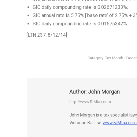
GIC daily compounding rate is 0.02671233%;
SIC annual rate is 5.75% [‘base rate’ of 2.75% + 3
SIC daily compounding rate is 0.01575342%.
[LTN 237, 8/12/14]
Category:
Tax Month - Dece
Author:
John Morgan
http://www.FJMtax.com
John Morgan is a tax specialist la
Victorian Bar -
w:
www.FJMtax.com