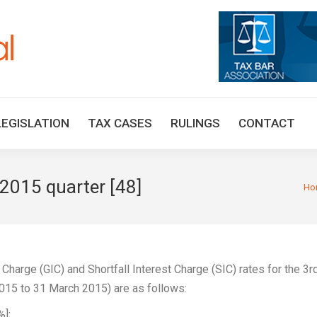
HOME
TAX UPDATES
TAX ARTICLES
LEGISLAT
LEGISLATION
TAX CASES
RULINGS
CONTACT
 2015 quarter [48]
You 
Ho
 Charge (GIC) and Shortfall Interest Charge (SIC) rates for the 3r
 2015 to 31 March 2015) are as follows:
%];