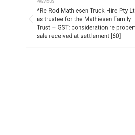
PREVIOUS
navigation
*Re Rod Mathiesen Truck Hire Pty L
as trustee for the Mathiesen Family
Previous
Trust – GST: consideration re proper
post:
sale received at settlement [60]