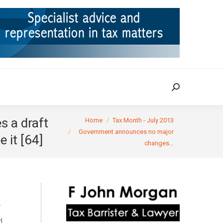
ION
TAX CASES
RULINGS
CONTACT
Search:
Search:
You are here:
s a draft
Home
Tax Month - July 2013
Government announces no major
 it [64]
changes…
.
d