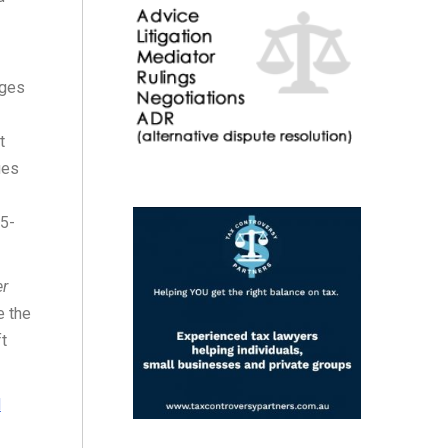
nges
t
ues
 5-
er
e the
ft
l