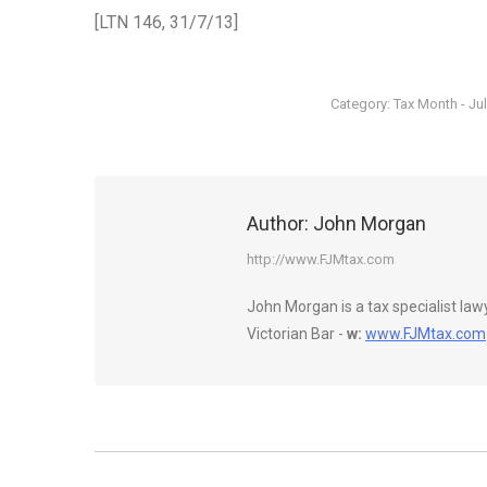
[LTN 146, 31/7/13]
Category:
Tax Month - Ju
Author:
John Morgan
http://www.FJMtax.com
John Morgan is a tax specialist la
Victorian Bar -
w:
www.FJMtax.com
Post