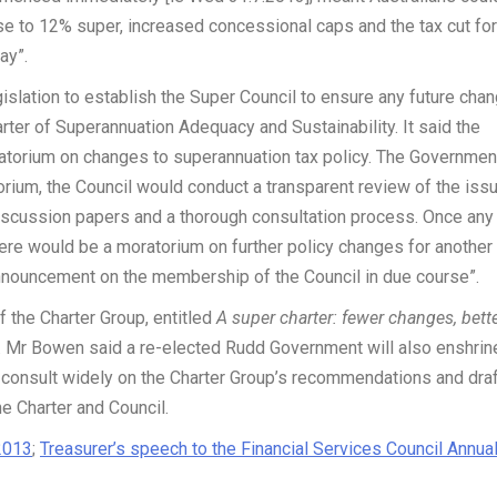
ise to 12% super, increased concessional caps and the tax cut for
ay”.
islation to establish the Super Council to ensure any future cha
rter of Superannuation Adequacy and Sustainability. It said the
ratorium on changes to superannuation tax policy. The Governmen
torium, the Council would conduct a transparent review of the iss
discussion papers and a thorough consultation process. Once any
e would be a moratorium on further policy changes for another
announcement on the membership of the Council in due course”.
f the Charter Group, entitled
A super charter: fewer changes, bett
er. Mr Bowen said a re-elected Rudd Government will also enshrin
ll consult widely on the Charter Group’s recommendations and dra
e Charter and Council.
2013
;
Treasurer’s speech to the Financial Services Council Annua