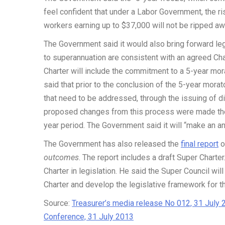
feel confident that under a Labor Government, the r
workers earning up to $37,000 will not be ripped aw
The Government said it would also bring forward leg
to superannuation are consistent with an agreed Cha
Charter will include the commitment to a 5-year mo
said that prior to the conclusion of the 5-year mora
that need to be addressed, through the issuing of 
proposed changes from this process were made ther
year period. The Government said it will “make an 
The Government has also released the
final report
o
outcomes
. The report includes a draft Super Chart
Charter in legislation. He said the Super Council wi
Charter and develop the legislative framework for th
Source:
Treasurer’s media release No 012, 31 July 
Conference, 31 July 2013