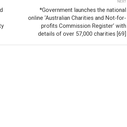
NEXT
td
*Government launches the national
online ‘Australian Charities and Not-for-
Next
ty
profits Commission Register’ with
post:
details of over 57,000 charities [69]