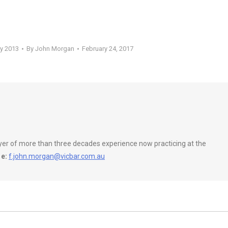
ly 2013
By
John Morgan
February 24, 2017
wyer of more than three decades experience now practicing at the
e:
f.john.morgan@vicbar.com.au