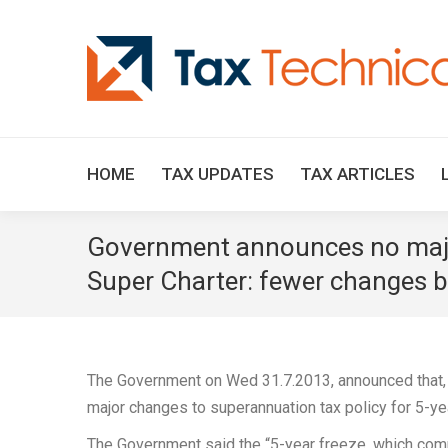
HOME
TAX UPDATES
TAX ARTICLES
Government announces no major 
Super Charter: fewer changes be
The Government on Wed 31.7.2013, announced that, if
major changes to superannuation tax policy for 5-y
The Government said the “5-year freeze, which com