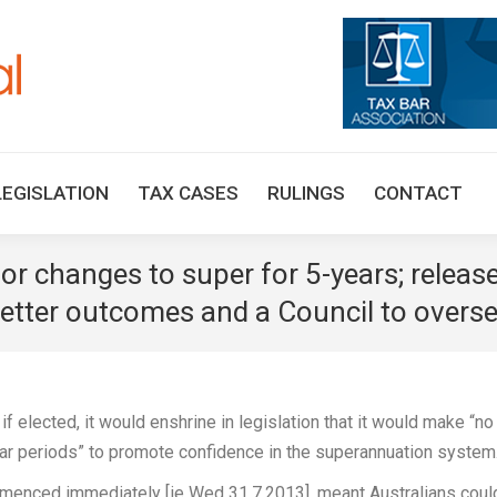
HOME
TAX UPDATES
TAX ARTICLES
LEGISLAT
LEGISLATION
TAX CASES
RULINGS
CONTACT
changes to super for 5-years; release
tter outcomes and a Council to oversee
 elected, it would enshrine in legislation that it would make “no
ear periods” to promote confidence in the superannuation system
menced immediately [ie Wed 31.7.2013], meant Australians coul