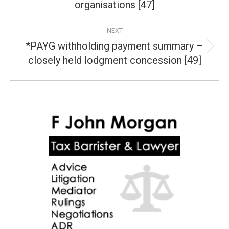
organisations [47]
post:
NEXT
*PAYG withholding payment summary –
Next
closely held lodgment concession [49]
post: