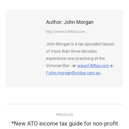
Author:
John Morgan
http://www.FJMtax.com
John Morgan is a tax specialist lawyer
of more than three decades
experience now practicing at the
Victorian Bar -
w:
www.FJMtax.com
e:
f.john.morgan@vicbar.com.au
Post
PREVIOUS
navigation
*New ATO income tax guide for non-profit
Previous