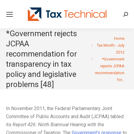
Searc
*Government rejects
You are here:
Home
JCPAA
Tax Month - July
recommendation for
2012
*Government
transparency in tax
rejects JCPAA
policy and legislative
recommendation
for…
problems [48]
In November 2011, the Federal Parliamentary Joint
Committee of Public Accounts and Audit (JCPAA) tabled
its
Report 426: Ninth Biannual Hearing with the
Commissioner of Taxation
. The
Government’s response
to