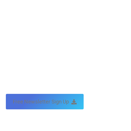
Free Newsletter Sign Up