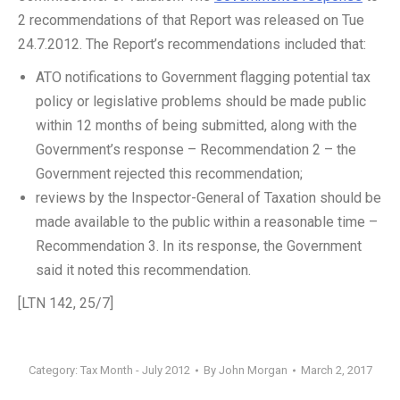
2 recommendations of that Report was released on Tue
24.7.2012. The Report’s recommendations included that:
ATO notifications to Government flagging potential tax
policy or legislative problems should be made public
within 12 months of being submitted, along with the
Government’s response – Recommendation 2 – the
Government rejected this recommendation;
reviews by the Inspector-General of Taxation should be
made available to the public within a reasonable time –
Recommendation 3. In its response, the Government
said it noted this recommendation.
[LTN 142, 25/7]
Category:
Tax Month - July 2012
By
John Morgan
March 2, 2017