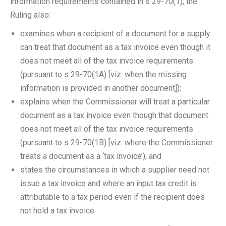
information requirements contained in s 29-70(1), the
Ruling also:
examines when a recipient of a document for a supply
can treat that document as a tax invoice even though it
does not meet all of the tax invoice requirements
(pursuant to s 29-70(1A) [viz: when the missing
information is provided in another document]);
explains when the Commissioner will treat a particular
document as a tax invoice even though that document
does not meet all of the tax invoice requirements
(pursuant to s 29-70(1B) [viz: where the Commissioner
treats a document as a ‘tax invoice’); and
states the circumstances in which a supplier need not
issue a tax invoice and where an input tax credit is
attributable to a tax period even if the recipient does
not hold a tax invoice.