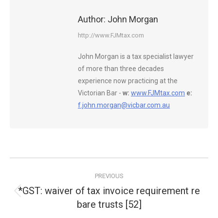
Author:
John Morgan
http://www.FJMtax.com
John Morgan is a tax specialist lawyer
of more than three decades
experience now practicing at the
Victorian Bar -
w:
www.FJMtax.com
e:
f.john.morgan@vicbar.com.au
Post
PREVIOUS
navigation
*GST: waiver of tax invoice requirement re
Previous
bare trusts [52]
post: