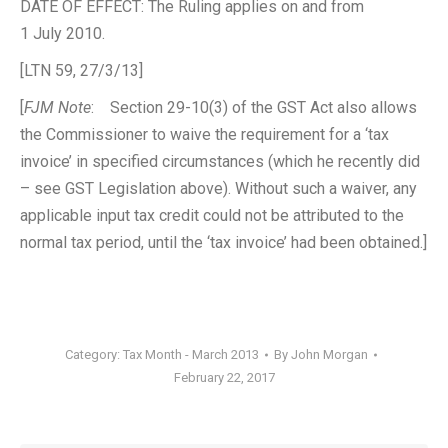
DATE OF EFFECT: The Ruling applies on and from
1 July 2010.
[LTN 59, 27/3/13]
[
FJM Note
: Section 29-10(3) of the GST Act also allows
the Commissioner to waive the requirement for a ‘tax
invoice’ in specified circumstances (which he recently did
– see GST Legislation above). Without such a waiver, any
applicable input tax credit could not be attributed to the
normal tax period, until the ‘tax invoice’ had been obtained.]
Category:
Tax Month - March 2013
By
John Morgan
February 22, 2017