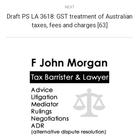
NEXT
Draft PS LA 3618: GST treatment of Australian
Next
taxes, fees and charges [63]
post: