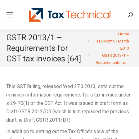
Searc
You are here:
Home
GSTR 2013/1 –
Tax Month - March
Requirements for
2013
GSTR 2013/1 –
GST tax invoices [64]
Requirements for…
This GST Ruling, released Wed 27.3.2013, sets out the
minimum information requirements for a tax invoice under
s 29-70(1) of the GST Act. It was issued in draft form as
Draft GSTR 2012/D3 (which in turn replaced the previous
draft, ie Draft GSTR 2011/D1).
In addition to setting out the Tax Office’s view of the