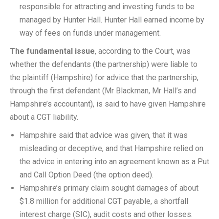
responsible for attracting and investing funds to be
managed by Hunter Hall. Hunter Hall earned income by
way of fees on funds under management.
The fundamental issue
, according to the Court, was
whether the defendants (the partnership) were liable to
the plaintiff (Hampshire) for advice that the partnership,
through the first defendant (Mr Blackman, Mr Hall’s and
Hampshire’s accountant), is said to have given Hampshire
about a CGT liability.
Hampshire said that advice was given, that it was
misleading or deceptive, and that Hampshire relied on
the advice in entering into an agreement known as a Put
and Call Option Deed (the option deed).
Hampshire’s primary claim sought damages of about
$1.8 million for additional CGT payable, a shortfall
interest charge (SIC), audit costs and other losses.