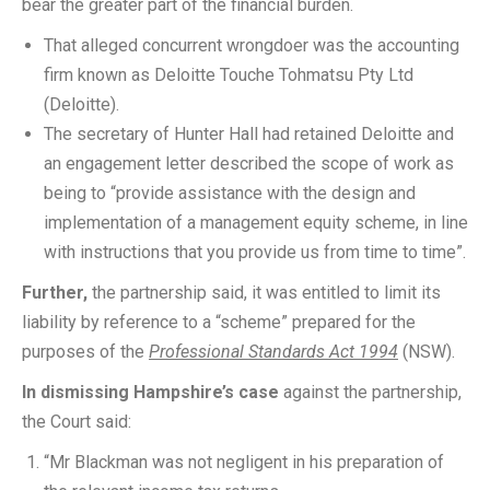
bear the greater part of the financial burden.
That alleged concurrent wrongdoer was the accounting
firm known as Deloitte Touche Tohmatsu Pty Ltd
(Deloitte).
The secretary of Hunter Hall had retained Deloitte and
an engagement letter described the scope of work as
being to “provide assistance with the design and
implementation of a management equity scheme, in line
with instructions that you provide us from time to time”.
Further,
the partnership said, it was entitled to limit its
liability by reference to a “scheme” prepared for the
purposes of the
Professional Standards Act 1994
(NSW).
In dismissing Hampshire’s case
against the partnership,
the Court said:
“Mr Blackman was not negligent in his preparation of