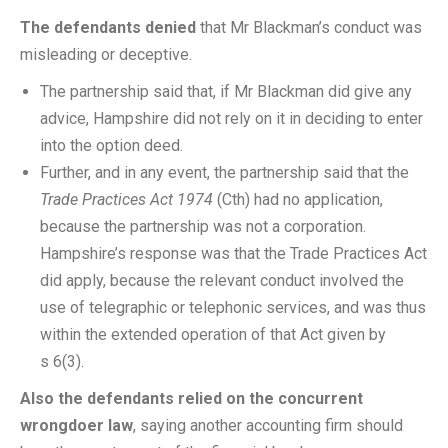
The defendants denied
that Mr Blackman’s conduct was
misleading or deceptive.
The partnership said that, if Mr Blackman did give any
advice, Hampshire did not rely on it in deciding to enter
into the option deed.
Further, and in any event, the partnership said that the
Trade Practices Act 1974
(Cth) had no application,
because the partnership was not a corporation.
Hampshire’s response was that the Trade Practices Act
did apply, because the relevant conduct involved the
use of telegraphic or telephonic services, and was thus
within the extended operation of that Act given by
s 6(3).
Also the defendants relied on the concurrent
wrongdoer law
, saying another accounting firm should