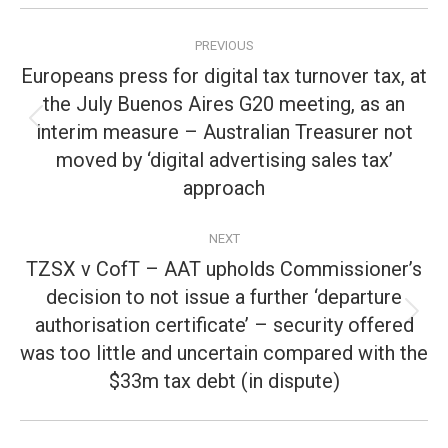
Post
PREVIOUS
navigation
Europeans press for digital tax turnover tax, at
the July Buenos Aires G20 meeting, as an
interim measure – Australian Treasurer not
Previous
post:
moved by ‘digital advertising sales tax’
approach
NEXT
TZSX v CofT – AAT upholds Commissioner’s
decision to not issue a further ‘departure
authorisation certificate’ – security offered
Next
post:
was too little and uncertain compared with the
$33m tax debt (in dispute)