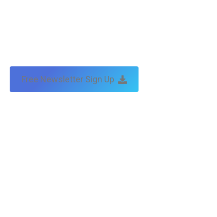
Free Newsletter Sign Up