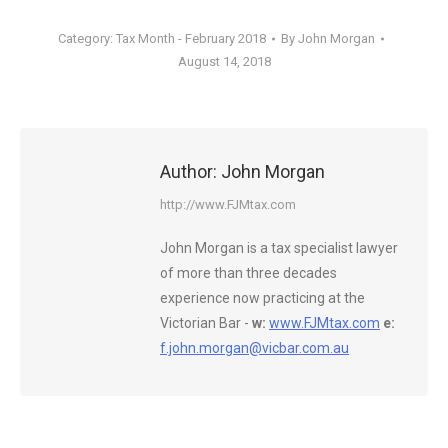
Category:
Tax Month - February 2018
By
John Morgan
August 14, 2018
Author:
John Morgan
http://www.FJMtax.com
John Morgan is a tax specialist lawyer
of more than three decades
experience now practicing at the
Victorian Bar -
w:
www.FJMtax.com
e:
f.john.morgan@vicbar.com.au