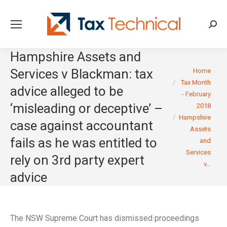
Searc
Hampshire Assets and
You are here:
Services v Blackman: tax
Home
Tax Month
advice alleged to be
- February
‘misleading or deceptive’ –
2018
Hampshire
case against accountant
Assets
fails as he was entitled to
and
Services
rely on 3rd party expert
v…
advice
The NSW Supreme Court has dismissed proceedings