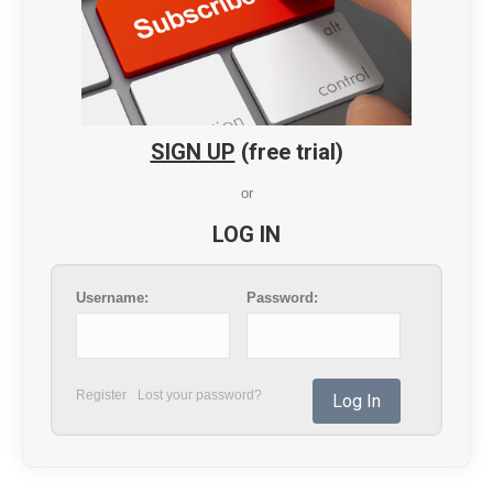
SIGN UP
(free trial)
or
LOG IN
Username:
Password:
Register
Lost your password?