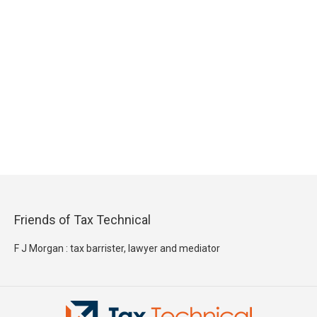
Friends of Tax Technical
F J Morgan : tax barrister, lawyer and mediator