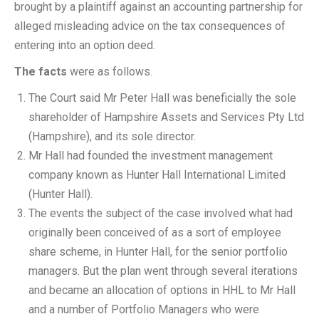
brought by a plaintiff against an accounting partnership for
alleged misleading advice on the tax consequences of
entering into an option deed.
The facts
were as follows.
The Court said Mr Peter Hall was beneficially the sole
shareholder of Hampshire Assets and Services Pty Ltd
(Hampshire), and its sole director.
Mr Hall had founded the investment management
company known as Hunter Hall International Limited
(Hunter Hall).
The events the subject of the case involved what had
originally been conceived of as a sort of employee
share scheme, in Hunter Hall, for the senior portfolio
managers. But the plan went through several iterations
and became an allocation of options in HHL to Mr Hall
and a number of Portfolio Managers who were