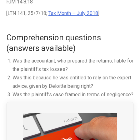
FJM 14.8.18
[LTN 141, 25/7/18;
Tax Month – July 2018
]
Comprehension questions
(answers available)
Was the accountant, who prepared the returns, liable for
the plaintiff’s tax losses?
Was this because he was entitled to rely on the expert
advice, given by Deloitte being right?
Was the plaintiff’s case framed in terms of negligence?