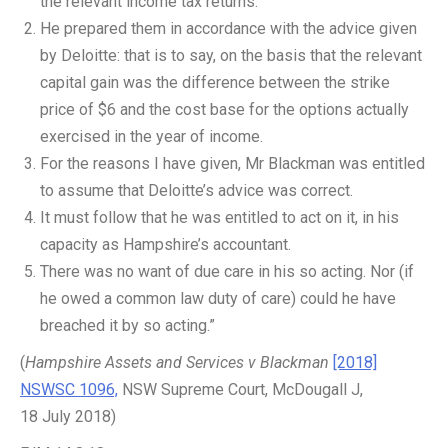
the relevant income tax returns.
He prepared them in accordance with the advice given
by Deloitte: that is to say, on the basis that the relevant
capital gain was the difference between the strike
price of $6 and the cost base for the options actually
exercised in the year of income.
For the reasons I have given, Mr Blackman was entitled
to assume that Deloitte’s advice was correct.
It must follow that he was entitled to act on it, in his
capacity as Hampshire’s accountant.
There was no want of due care in his so acting. Nor (if
he owed a common law duty of care) could he have
breached it by so acting.”
(
Hampshire Assets and Services v Blackman
[2018]
NSWSC 1096,
NSW Supreme Court, McDougall J,
18 July 2018)