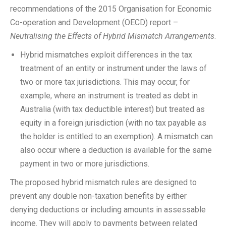
recommendations of the 2015 Organisation for Economic
Co-operation and Development (OECD) report –
Neutralising the Effects of Hybrid Mismatch Arrangements
.
Hybrid mismatches exploit differences in the tax
treatment of an entity or instrument under the laws of
two or more tax jurisdictions. This may occur, for
example, where an instrument is treated as debt in
Australia (with tax deductible interest) but treated as
equity in a foreign jurisdiction (with no tax payable as
the holder is entitled to an exemption). A mismatch can
also occur where a deduction is available for the same
payment in two or more jurisdictions.
The proposed hybrid mismatch rules are designed to
prevent any double non-taxation benefits by either
denying deductions or including amounts in assessable
income. They will apply to payments between related