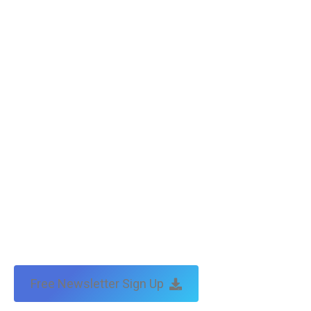
Free Newsletter Sign Up