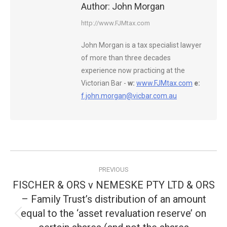
Author:
John Morgan
http://www.FJMtax.com
John Morgan is a tax specialist lawyer
of more than three decades
experience now practicing at the
Victorian Bar -
w:
www.FJMtax.com
e:
f.john.morgan@vicbar.com.au
Post
PREVIOUS
navigation
FISCHER & ORS v NEMESKE PTY LTD & ORS
– Family Trust’s distribution of an amount
equal to the ‘asset revaluation reserve’ on
Previous