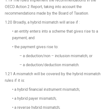
1.19 The rules implement the recommendations in the
OECD Action 2 Report, taking into account the
recommendations made by the Board of Taxation.
1.20 Broadly, a hybrid mismatch will arise if :
• an entity enters into a scheme that gives rise to a
payment; and
• the payment gives rise to:
– a deduction/non – inclusion mismatch; or
– a deduction/deduction mismatch.
1.21 A mismatch will be covered by the hybrid mismatch
rules if it is:
• a hybrid financial instrument mismatch;
• a hybrid payer mismatch;
• a reverse hybrid mismatch;