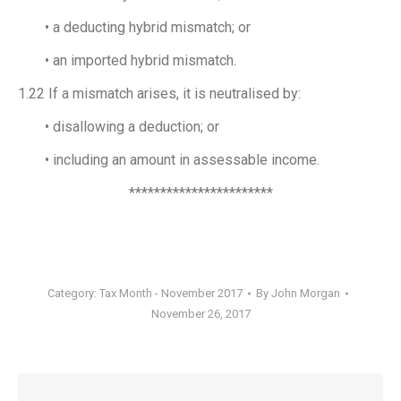
• a deducting hybrid mismatch; or
• an imported hybrid mismatch.
1.22 If a mismatch arises, it is neutralised by:
• disallowing a deduction; or
• including an amount in assessable income.
***********************
Category:
Tax Month - November 2017
By
John Morgan
November 26, 2017