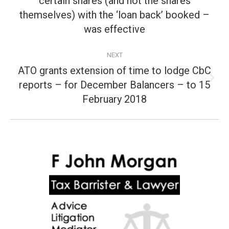
certain shares (and not the shares
post:
themselves) with the ‘loan back’ booked –
was effective
NEXT
ATO grants extension of time to lodge CbC
reports – for December Balancers – to 15
Next
post:
February 2018