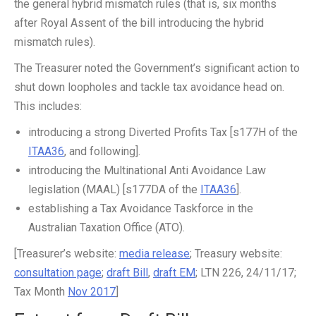
the general hybrid mismatch rules (that is, six months
after Royal Assent of the bill introducing the hybrid
mismatch rules).
The Treasurer noted the Government’s significant action to
shut down loopholes and tackle tax avoidance head on.
This includes:
introducing a strong Diverted Profits Tax [s177H of the
ITAA36
, and following].
introducing the Multinational Anti Avoidance Law
legislation (MAAL) [s177DA of the
ITAA36
].
establishing a Tax Avoidance Taskforce in the
Australian Taxation Office (ATO).
[Treasurer’s website:
media release
; Treasury website:
consultation page
;
draft Bill
,
draft EM
; LTN 226, 24/11/17;
Tax Month
Nov 2017
]