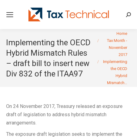
Searc
You are here:
Home
Implementing the OECD
Tax Month -
November
Hybrid Mismatch Rules
2017
– draft bill to insert new
Implementing
the OECD
Div 832 of the ITAA97
Hybrid
Mismatch…
On 24 November 2017, Treasury released an exposure
draft of legislation to address hybrid mismatch
arrangements.
The exposure draft legislation seeks to implement the