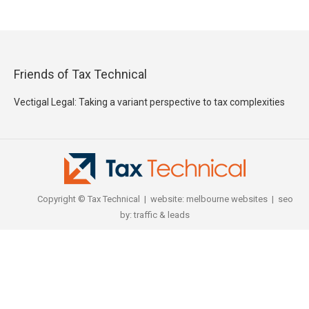
Friends of Tax Technical
Vectigal Legal: Taking a variant perspective to tax complexities
Copyright © Tax Technical | website:
melbourne websites
| seo
by:
traffic & leads