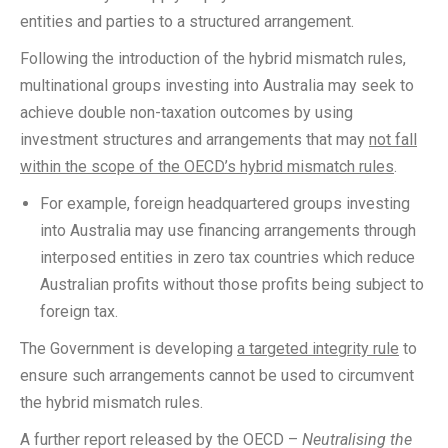
entities and parties to a structured arrangement.
Following the introduction of the hybrid mismatch rules,
multinational groups investing into Australia may seek to
achieve double non-taxation outcomes by using
investment structures and arrangements that may
not fall
within the scope of the OECD’s hybrid mismatch rules
.
For example, foreign headquartered groups investing
into Australia may use financing arrangements through
interposed entities in zero tax countries which reduce
Australian profits without those profits being subject to
foreign tax.
The Government is developing
a targeted integrity rule
to
ensure such arrangements cannot be used to circumvent
the hybrid mismatch rules.
A further report released by the OECD –
Neutralising the