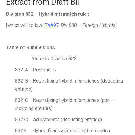
Extract from Draft Bill
Division 832 – Hybrid mismatch rules
[which will follow
ITAA97
:
Div 830 – Foreign Hybrids
]
Table of Subdivisions
Guide to Division 832
832-A Preliminary
832-B Neutralising hybrid mismatches (deducting
entities)
832-C Neutralising hybrid mismatches (non –
including entities)
832-D Adjustments (deducting entities)
832-I Hybrid financial instrument mismatch