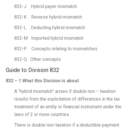
832-J Hybrid payer mismatch
832-K Reverse hybrid mismatch
832-L Deducting hybrid mismatch
832-M Imported hybrid mismatch
832-P Concepts relating to mismatches
832-Q Other concepts
Guide to Division 832
832 – 1 What this Division is about
A “hybrid mismatch” arises if double non – taxation
results from the exploitation of differences in the tax
treatment of an entity or financial instrument under the
laws of 2 or more countries .
There is double non-taxation if a deductible payment