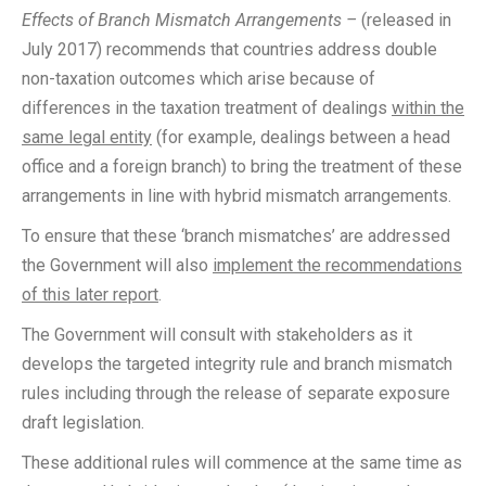
Effects of Branch Mismatch Arrangements –
(released in
July 2017) recommends that countries address double
non-taxation outcomes which arise because of
differences in the taxation treatment of dealings
within the
same legal entity
(for example, dealings between a head
office and a foreign branch) to bring the treatment of these
arrangements in line with hybrid mismatch arrangements.
To ensure that these ‘branch mismatches’ are addressed
the Government will also
implement the recommendations
of this later report
.
The Government will consult with stakeholders as it
develops the targeted integrity rule and branch mismatch
rules including through the release of separate exposure
draft legislation.
These additional rules will commence at the same time as