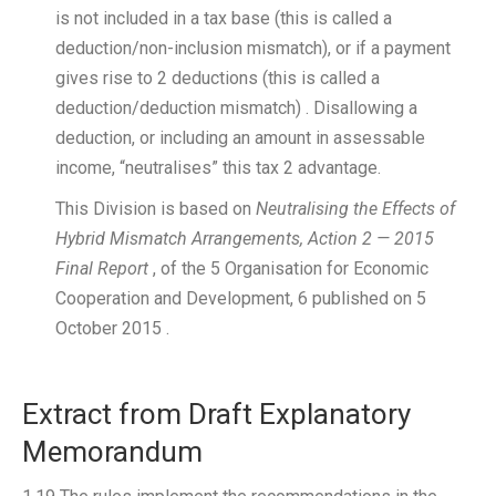
is not included in a tax base (this is called a
deduction/non-inclusion mismatch), or if a payment
gives rise to 2 deductions (this is called a
deduction/deduction mismatch) . Disallowing a
deduction, or including an amount in assessable
income, “neutralises” this tax 2 advantage.
This Division is based on
Neutralising the Effects of
Hybrid Mismatch Arrangements, Action 2 — 2015
Final Report
, of the 5 Organisation for Economic
Cooperation and Development, 6 published on 5
October 2015 .
Extract from Draft Explanatory
Memorandum