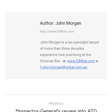
Author:
John Morgan
http://www.FJMtax.com
John Morgan is a tax specialist lawyer
of more than three decades
experience now practicing at the
Victorian Bar -
w:
www.FJMtax.com
e:
f.john.morgan@vicbar.com.au
Post
PREVIOUS
navigation
*Inspector-General’s review into ATO