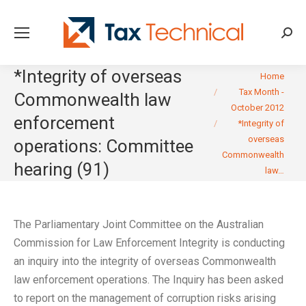
Searc
*Integrity of overseas
You are here:
Home
Tax Month -
Commonwealth law
October 2012
enforcement
*Integrity of
overseas
operations: Committee
Commonwealth
hearing (91)
law…
The Parliamentary Joint Committee on the Australian
Commission for Law Enforcement Integrity is conducting
an inquiry into the integrity of overseas Commonwealth
law enforcement operations. The Inquiry has been asked
to report on the management of corruption risks arising