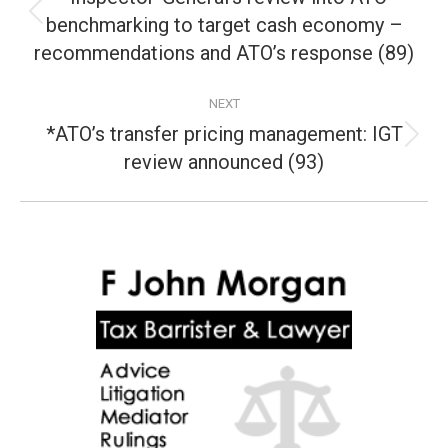
benchmarking to target cash economy –
Previous
post:
recommendations and ATO’s response (89)
NEXT
*ATO’s transfer pricing management: IGT
Next
review announced (93)
post: