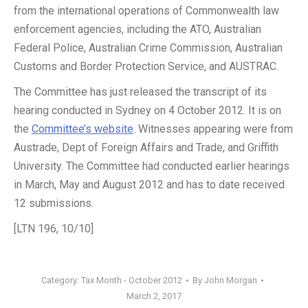
from the international operations of Commonwealth law
enforcement agencies, including the ATO, Australian
Federal Police, Australian Crime Commission, Australian
Customs and Border Protection Service, and AUSTRAC.
The Committee has just released the transcript of its
hearing conducted in Sydney on 4 October 2012. It is on
the
Committee’s website
. Witnesses appearing were from
Austrade, Dept of Foreign Affairs and Trade, and Griffith
University. The Committee had conducted earlier hearings
in March, May and August 2012 and has to date received
12 submissions.
[LTN 196, 10/10]
Category:
Tax Month - October 2012
By
John Morgan
March 2, 2017