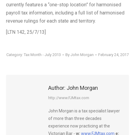
currently features a “one-stop location” for harmonised
payroll tax information, including a full list of harmonised
revenue rulings for each state and territory.
[LTN 142, 25/7/13]
Category:
Tax Month - July 2013
By
John Morgan
February 24, 2017
Author:
John Morgan
http://www.FJMtax.com
John Morgan is a tax specialist lawyer
of more than three decades
experience now practicing at the
Victorian Bar -
w:
www.FJMtax.com
e: