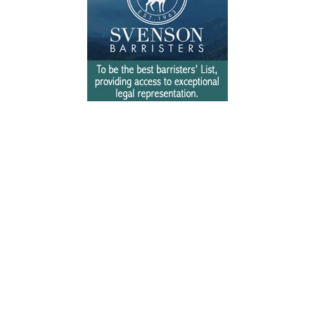
Free Newsletter Sign Up