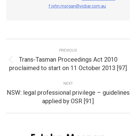
f.john.morgan@vicbar.com.au
Post
PREVIOUS
navigation
Trans-Tasman Proceedings Act 2010
Previous
proclaimed to start on 11 October 2013 [97]
post:
NEXT
NSW: legal professional privilege – guidelines
Next
applied by OSR [91]
post: