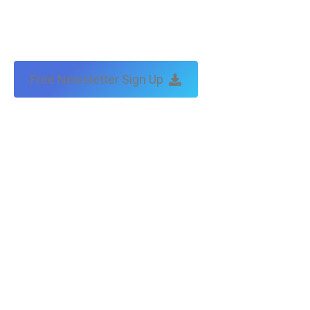
by:
traffic & leads