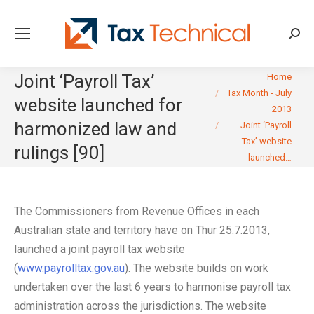
Searc
You are here:
Joint ‘Payroll Tax’
Home
Tax Month - July
website launched for
2013
harmonized law and
Joint ‘Payroll
Tax’ website
rulings [90]
launched…
The Commissioners from Revenue Offices in each
Australian state and territory have on Thur 25.7.2013,
launched a joint payroll tax website
(
www.payrolltax.gov.au
). The website builds on work
undertaken over the last 6 years to harmonise payroll tax
administration across the jurisdictions. The website