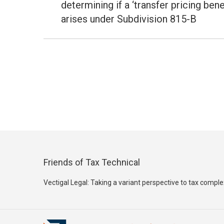
post:
determining if a ‘transfer pricing benef
arises under Subdivision 815-B
Friends of Tax Technical
Vectigal Legal: Taking a variant perspective to tax comple