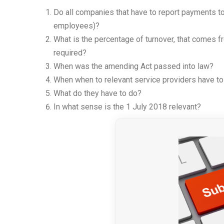
Do all companies that have to report payments to
employees)?
What is the percentage of turnover, that comes fr
required?
When was the amending Act passed into law?
When when to relevant service providers have to
What do they have to do?
In what sense is the 1 July 2018 relevant?