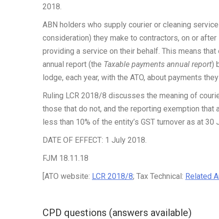
2018.
ABN holders who supply courier or cleaning service
consideration) they make to contractors, on or after
providing a service on their behalf. This means that
annual report (the
Taxable payments annual report
) 
lodge, each year, with the ATO, about payments the
Ruling LCR 2018/8 discusses the meaning of courie
those that do not, and the reporting exemption that a
less than 10% of the entity’s GST turnover as at 30 
DATE OF EFFECT: 1 July 2018.
FJM 18.11.18
[ATO website:
LCR 2018/8
; Tax Technical:
Related Ar
CPD questions (answers available)