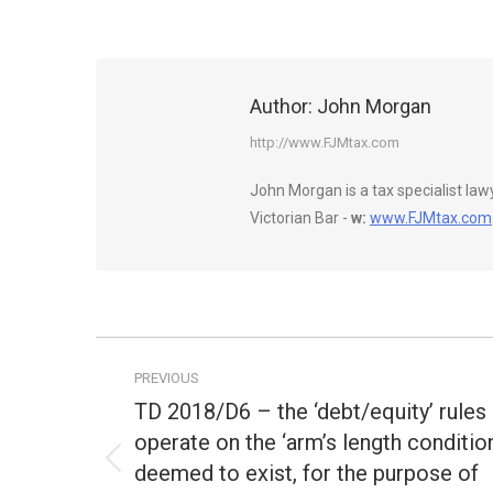
Author:
John Morgan
http://www.FJMtax.com
John Morgan is a tax specialist la
Victorian Bar -
w:
www.FJMtax.com
Post
PREVIOUS
navigation
TD 2018/D6 – the ‘debt/equity’ rules
operate on the ‘arm’s length conditio
deemed to exist, for the purpose of
Previous