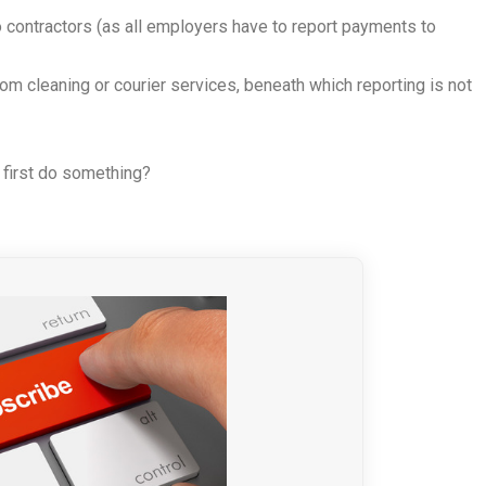
 contractors (as all employers have to report payments to
om cleaning or courier services, beneath which reporting is not
 first do something?