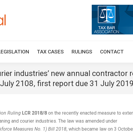
HOME
TAX UPDATES
TAX ARTICLES
LEGISLAT
LEGISLATION
TAX CASES
RULINGS
CONTACT
ier industries’ new annual contractor 
uly 2108, first report due 31 July 201
on Ruling
LCR 2018/8
on the recently enacted measure to exte
cleaning and courier industries. The law was amended under
orce Measures No. 1) Bill 2018
, which became law on 3 Octobe