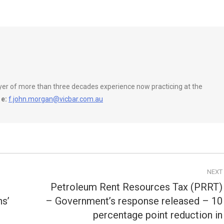
wyer of more than three decades experience now practicing at the
e:
f.john.morgan@vicbar.com.au
NEXT
Petroleum Rent Resources Tax (PRRT)
ns’
– Government’s response released – 10
percentage point reduction in
Next