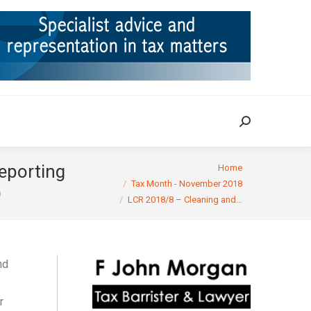
ION
TAX CASES
RULINGS
CONTACT
Search:
Search:
You are here:
reporting
Home
Tax Month - November 2018
9
LCR 2018/8 – Cleaning and…
nd
r