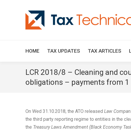
HOME
TAX UPDATES
TAX ARTICLES
LCR 2018/8 – Cleaning and cour
obligations – payments from 1 J
On Wed 31.10.2018, the ATO released
Law Compani
the third party reporting regime to entities in the 
the
Treasury Laws Amendment (Black Economy Taskf