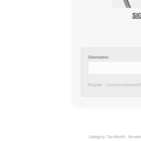
SI
Username:
Register
Lost your password
Category:
Tax Month - Novem