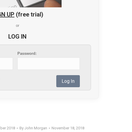
GN UP
(free trial)
or
LOG IN
Password:
?
ber 2018
By
John Morgan
November 18, 2018