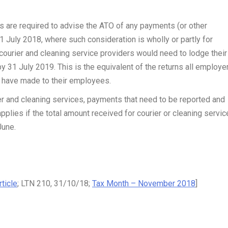
s are required to advise the ATO of any payments (or other
 1 July 2018, where such consideration is wholly or partly for
 courier and cleaning service providers would need to lodge their 
by 31 July 2019. This is the equivalent of the returns all employe
y have made to their employees.
r and cleaning services, payments that need to be reported and
pplies if the total amount received for courier or cleaning servic
June.
ticle
; LTN 210, 31/10/18;
Tax Month – November 2018
]