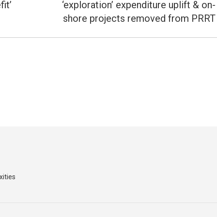
post:
it’
‘exploration’ expenditure uplift & on-
shore projects removed from PRRT
xities