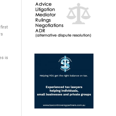
first
rs
es is