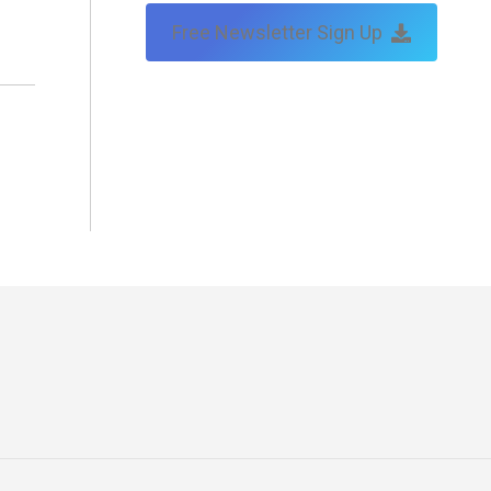
Free Newsletter Sign Up