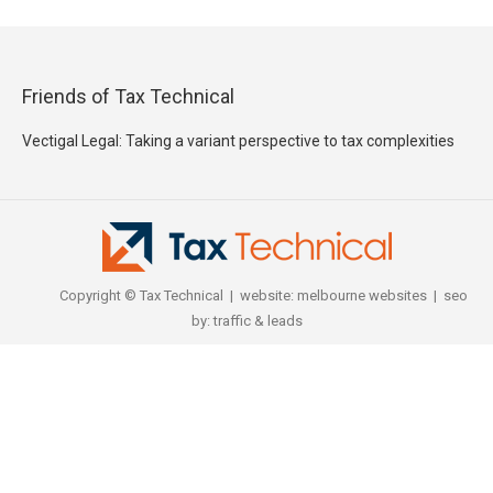
Friends of Tax Technical
Vectigal Legal: Taking a variant perspective to tax complexities
Copyright © Tax Technical | website:
melbourne websites
| seo
by:
traffic & leads