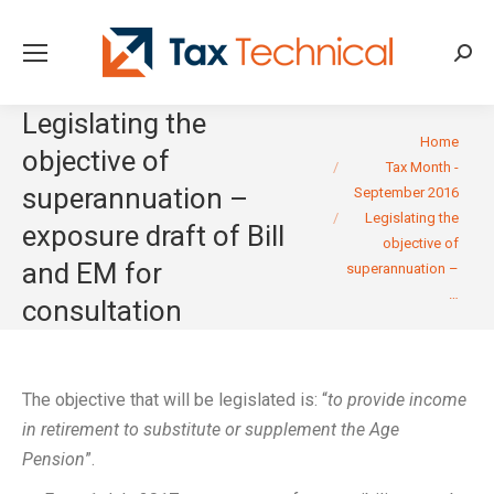
Searc
Legislating the
You are here:
Home
objective of
Tax Month -
superannuation –
September 2016
Legislating the
exposure draft of Bill
objective of
and EM for
superannuation –
…
consultation
The objective that will be legislated is: “
to provide income
in retirement to substitute or supplement the Age
Pension
”.