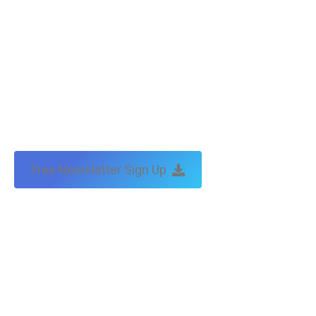
Free Newsletter Sign Up