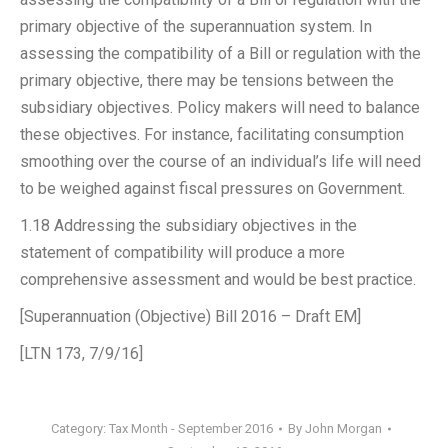
primary objective of the superannuation system. In
assessing the compatibility of a Bill or regulation with the
primary objective, there may be tensions between the
subsidiary objectives. Policy makers will need to balance
these objectives. For instance, facilitating consumption
smoothing over the course of an individual’s life will need
to be weighed against fiscal pressures on Government.
1.18 Addressing the subsidiary objectives in the
statement of compatibility will produce a more
comprehensive assessment and would be best practice.
[Superannuation (Objective) Bill 2016 – Draft EM]
[LTN 173, 7/9/16]
Category:
Tax Month - September 2016
By
John Morgan