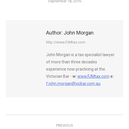
September 18, 2016
Author:
John Morgan
http://www.FJMtax.com
John Morgan is a tax specialist lawyer
of more than three decades
experience now practicing at the
Victorian Bar -
w:
www.FJMtax.com
e:
f.john.morgan@vicbar.com.au
Post
PREVIOUS