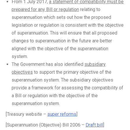
From 1 July 2017,
a statement of compatibility must be
prepared for any Bill or regulation
relating to
superannuation which sets out how the proposed
legislation or regulation is consistent with the objective
of superannuation. This will ensure that all proposed
changes to superannuation in the future are better
aligned with the objective of the superannuation
system.
The Government has also identified
subsidiary
objectives
to support the primary objective of the
superannuation system. The subsidiary objectives
provide a framework for assessing the compatibility of
a Bill or regulation with the objective of the
superannuation system.
[Treasury website –
super reforms
]
[Superannuation (Objective) Bill 2006 –
Draft bill
]