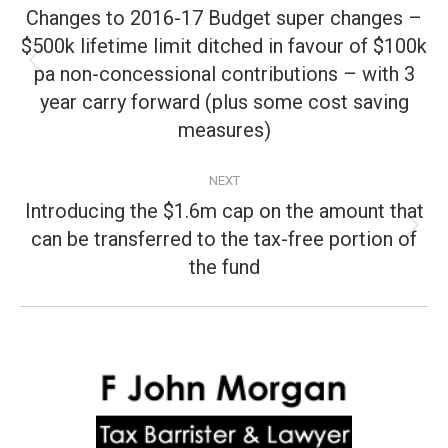
navigation
Changes to 2016-17 Budget super changes –
$500k lifetime limit ditched in favour of $100k
pa non-concessional contributions – with 3
Previous
post:
year carry forward (plus some cost saving
measures)
NEXT
Introducing the $1.6m cap on the amount that
can be transferred to the tax-free portion of
Next
post:
the fund