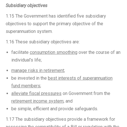
Subsidiary objectives
1.15 The Government has identified five subsidiary
objectives to support the primary objective of the
superannuation system.
1.16 These subsidiary objectives are:
facilitate
consumption smoothing
over the course of an
individual’s life;
manage risks in retirement
;
be invested in the
best interests of superannuation
fund members
;
alleviate fiscal pressures
on Government from the
retirement income system
; and
be simple, efficient and provide safeguards.
1.17 The subsidiary objectives provide a framework for
assessing the compatibility of a Bill or regulation with the