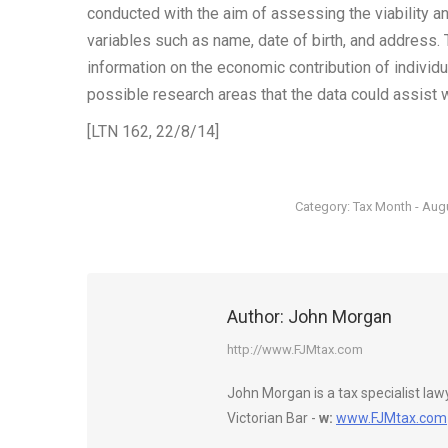
conducted with the aim of assessing the viability and
variables such as name, date of birth, and address.
information on the economic contribution of individ
possible research areas that the data could assist 
[LTN 162, 22/8/14]
Category:
Tax Month - Aug
Author:
John Morgan
http://www.FJMtax.com
John Morgan is a tax specialist la
Victorian Bar -
w:
www.FJMtax.com