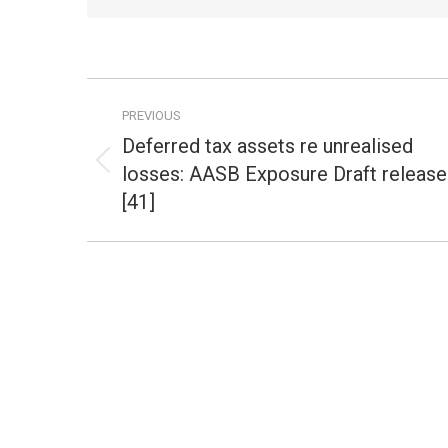
Post
PREVIOUS
navigation
Deferred tax assets re unrealised
losses: AASB Exposure Draft releas
Previous
post:
[41]