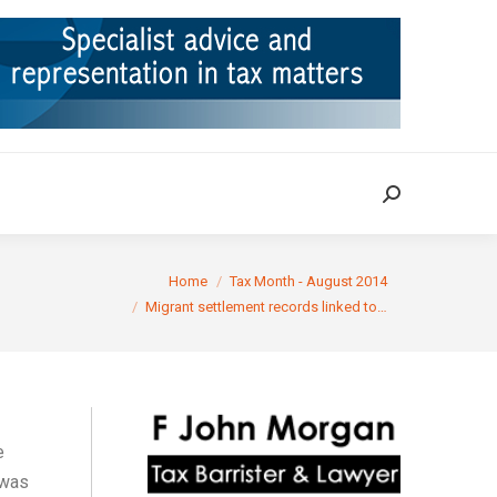
ION
TAX CASES
RULINGS
CONTACT
Search:
Search:
re here:
Home
Tax Month - August 2014
Migrant settlement records linked to…
e
 was