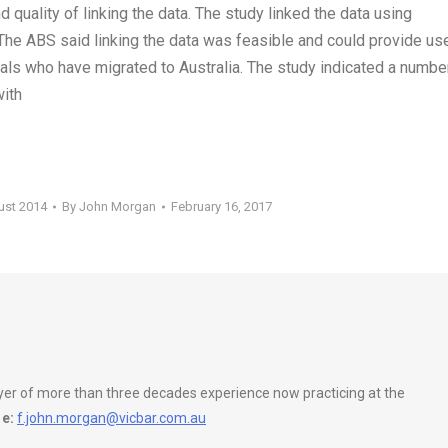
 quality of linking the data. The study linked the data using
 The ABS said linking the data was feasible and could provide us
uals who have migrated to Australia. The study indicated a numbe
with
ust 2014
By
John Morgan
February 16, 2017
wyer of more than three decades experience now practicing at the
e:
f.john.morgan@vicbar.com.au