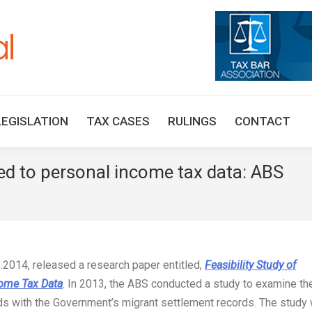
HOME
TAX UPDATES
TAX ARTICLES
LEGISLAT
LEGISLATION
TAX CASES
RULINGS
CONTACT
ed to personal income tax data: ABS
You a
8.2014, released a research paper entitled,
Feasibility Study of
come Tax Data
. In 2013, the ABS conducted a study to examine th
rds with the Government’s migrant settlement records. The study