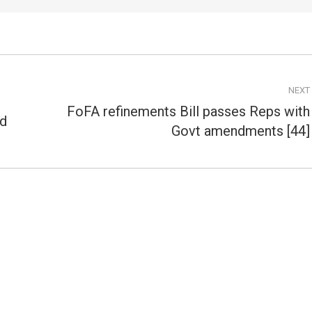
NEXT
FoFA refinements Bill passes Reps with
ed
Next
Govt amendments [44]
post: