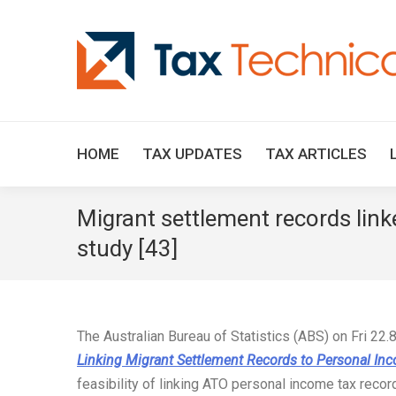
HOME
TAX UPDATES
TAX ARTICLES
Migrant settlement records link
study [43]
The Australian Bureau of Statistics (ABS) on Fri 22.
Linking Migrant Settlement Records to Personal In
feasibility of linking ATO personal income tax reco