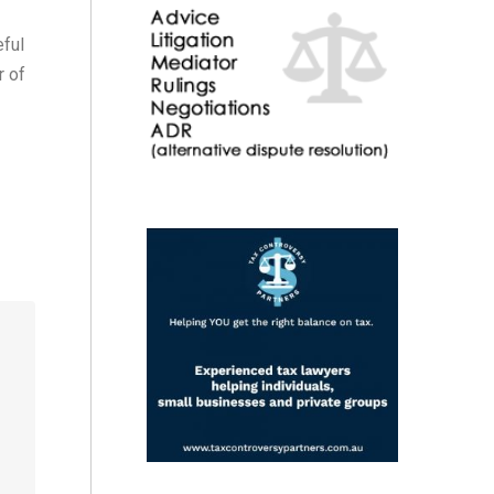
eful
r of