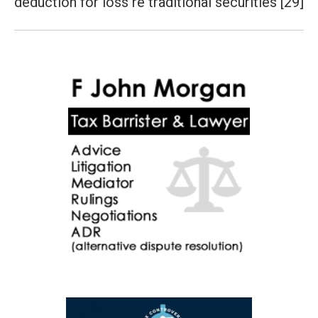
deduction for loss re traditional securities [29]
post: