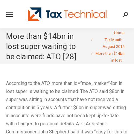
Searc
You are here:
Home
More than $14bn in
Tax Month -
lost super waiting to
August 2014
More than $14bn
be claimed: ATO [28]
in lost…
According to the ATO, more than id=”mce_marker”4bn in
lost super is waiting to be claimed. The ATO said $8bn in
super was sitting in accounts that have not received a
contribution in 5 years. A further $6bn in super was sitting
in accounts were funds have not been kept up-to-date
with changes to personal details. ATO Assistant
Commissioner John Shepherd said it was “easy for this to