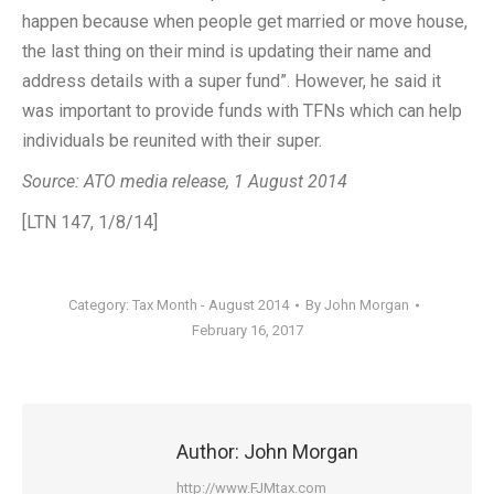
happen because when people get married or move house,
the last thing on their mind is updating their name and
address details with a super fund”. However, he said it
was important to provide funds with TFNs which can help
individuals be reunited with their super.
Source: ATO media release, 1 August 2014
[LTN 147, 1/8/14]
Category:
Tax Month - August 2014
By
John Morgan
February 16, 2017
Author:
John Morgan
http://www.FJMtax.com