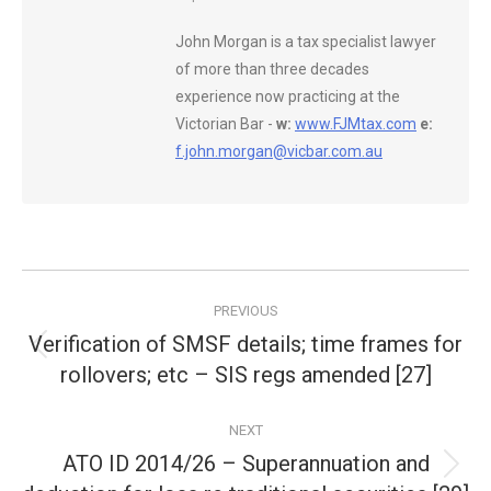
John Morgan is a tax specialist lawyer
of more than three decades
experience now practicing at the
Victorian Bar -
w:
www.FJMtax.com
e:
f.john.morgan@vicbar.com.au
Post
PREVIOUS
navigation
Verification of SMSF details; time frames for
Previous
rollovers; etc – SIS regs amended [27]
post:
NEXT
ATO ID 2014/26 – Superannuation and
Next