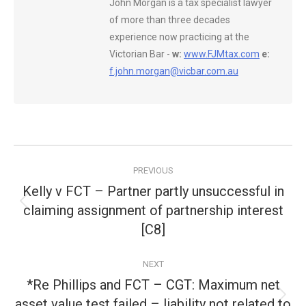
John Morgan is a tax specialist lawyer
of more than three decades
experience now practicing at the
Victorian Bar -
w:
www.FJMtax.com
e:
f.john.morgan@vicbar.com.au
Post
PREVIOUS
navigation
Kelly v FCT – Partner partly unsuccessful in
claiming assignment of partnership interest
Previous
post:
[C8]
NEXT
*Re Phillips and FCT – CGT: Maximum net
asset value test failed – liability not related to
Next