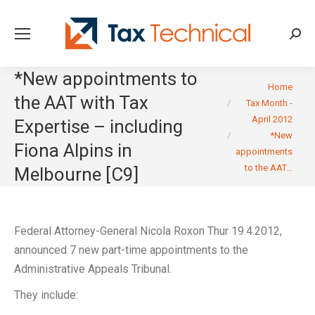
Searc
*New appointments to
You are here:
Home
the AAT with Tax
Tax Month -
April 2012
Expertise – including
*New
Fiona Alpins in
appointments
to the AAT…
Melbourne [C9]
Federal Attorney-General Nicola Roxon Thur 19.4.2012,
announced 7 new part-time appointments to the
Administrative Appeals Tribunal.
They include: