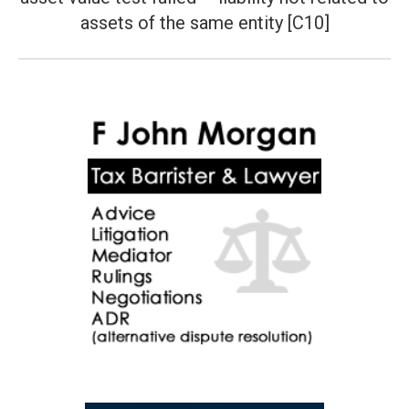
post:
assets of the same entity [C10]