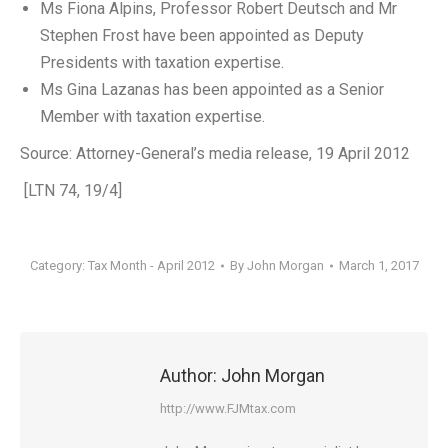
Ms Fiona Alpins, Professor Robert Deutsch and Mr
Stephen Frost have been appointed as Deputy
Presidents with taxation expertise.
Ms Gina Lazanas has been appointed as a Senior
Member with taxation expertise.
Source: Attorney-General’s media release, 19 April 2012
[LTN 74, 19/4]
Category:
Tax Month - April 2012
By
John Morgan
March 1, 2017
Author:
John Morgan
http://www.FJMtax.com