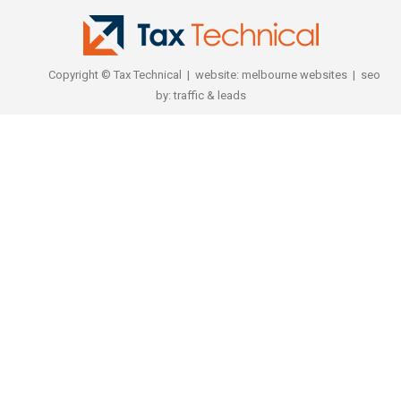
Copyright © Tax Technical | website:
melbourne websites
| seo
by:
traffic & leads