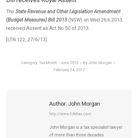
Bill receives Royal Assent
The
State Revenue and Other Legislation Amendment
(Budget Measures) Bill 2013
(NSW) on Wed 26.6.2013,
received Assent as Act No 50 of 2013.
[LTN 122, 27/6/13]
Category:
Tax Month - June 2013
By
John Morgan
February 24, 2017
Author:
John Morgan
http://www.FJMtax.com
John Morgan is a tax specialist lawyer
of more than three decades