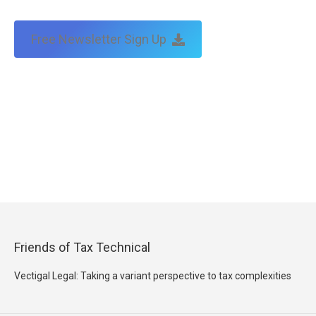
Free Newsletter Sign Up
Friends of Tax Technical
Vectigal Legal: Taking a variant perspective to tax complexities