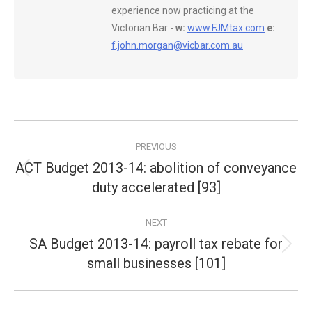
experience now practicing at the
Victorian Bar -
w:
www.FJMtax.com
e:
f.john.morgan@vicbar.com.au
Post
PREVIOUS
navigation
ACT Budget 2013-14: abolition of conveyance
Previous
duty accelerated [93]
post:
NEXT
SA Budget 2013-14: payroll tax rebate for
Next
small businesses [101]
post: