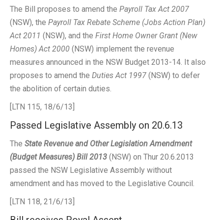
The Bill proposes to amend the
Payroll Tax Act 2007
(NSW), the
Payroll Tax Rebate Scheme (Jobs Action Plan)
Act 2011
(NSW), and the
First Home Owner Grant (New
Homes) Act 2000
(NSW) implement the revenue
measures announced in the NSW Budget 2013-14. It also
proposes to amend the
Duties Act 1997
(NSW) to defer
the abolition of certain duties.
[LTN 115, 18/6/13]
Passed Legislative Assembly on 20.6.13
The
State Revenue and Other Legislation Amendment
(Budget Measures) Bill 2013
(NSW) on Thur 20.6.2013
passed the NSW Legislative Assembly without
amendment and has moved to the Legislative Council.
[LTN 118, 21/6/13]