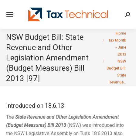
Searc
You are here:
Home
NSW Budget Bill: State
Tax Month
Revenue and Other
- June
2013
Legislation Amendment
NSW
(Budget Measures) Bill
Budget Bill:
State
2013 [97]
Revenue…
Introduced on 18.6.13
The
State Revenue and Other Legislation Amendment
(Budget Measures) Bill 2013
(NSW) was introduced into
the NSW Legislative Assembly on Tues 18.6.2013 also.