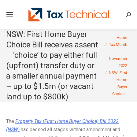
Searc
NSW: First Home Buyer
You are here:
Home
Choice Bill receives assent
Tax Month
-
– ‘choice’ to pay either full
November
(upfront) transfer duty or
2022
NSW: First
a smaller annual payment
Home
– up to $1.5m (or vacant
Buyer
Choice…
land up to $800k)
The
Property Tax (First Home Buyer Choice) Bill 2022
(NSW)
has passed all stages without amendment and