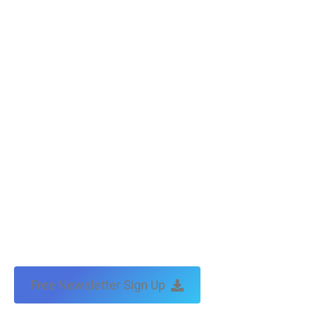
Free Newsletter Sign Up