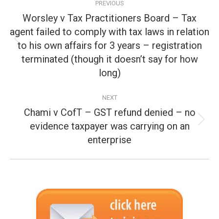
PREVIOUS
navigation
Worsley v Tax Practitioners Board – Tax
agent failed to comply with tax laws in relation
to his own affairs for 3 years – registration
Previous
post:
terminated (though it doesn’t say for how
long)
NEXT
Chami v CofT – GST refund denied – no
evidence taxpayer was carrying on an
Next
post:
enterprise