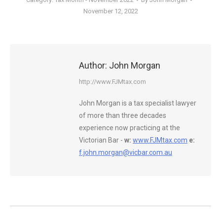
November 12, 2022
Author:
John Morgan
http://www.FJMtax.com
John Morgan is a tax specialist lawyer
of more than three decades
experience now practicing at the
Victorian Bar -
w:
www.FJMtax.com
e:
f.john.morgan@vicbar.com.au
Post