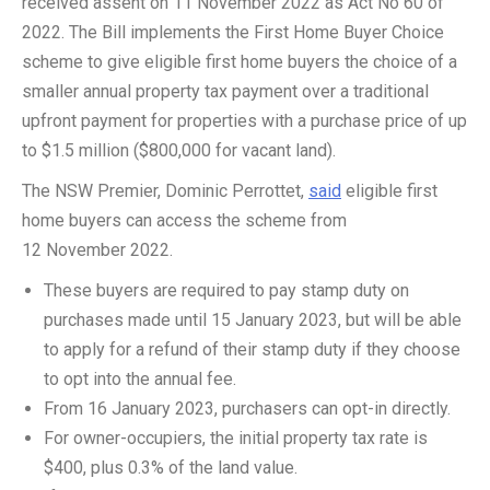
received assent on 11 November 2022 as Act No 60 of
2022. The Bill implements the First Home Buyer Choice
scheme to give eligible first home buyers the choice of a
smaller annual property tax payment over a traditional
upfront payment for properties with a purchase price of up
to $1.5 million ($800,000 for vacant land).
The NSW Premier, Dominic Perrottet,
said
eligible first
home buyers can access the scheme from
12 November 2022.
These buyers are required to pay stamp duty on
purchases made until 15 January 2023, but will be able
to apply for a refund of their stamp duty if they choose
to opt into the annual fee.
From 16 January 2023, purchasers can opt-in directly.
For owner-occupiers, the initial property tax rate is
$400, plus 0.3% of the land value.