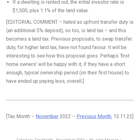
If a dwelling is rented out, the initial investor rate is
$1,500, plus 1.1% of the land value.
[EDITORIAL COMMENT – hated as upfront transfer duty is
(an additional 5% deposit), so too, is land tax – and this
becomes a land tax. Previous proposals, to swap transfer
duty, for higher land tax, have not found favour. It will be
interesting to see how this proposal goes. Perhaps ‘first
home owners’ will be happy with it, if they have a short
enough, typical ownership period (on their first house) to
have ended up paying less, overall.]
[Tax Month –
November
2022 –
Previous Month
, 12.11.22]
Category:
Tax Month - November 2022
By
John Morgan