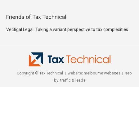
Friends of Tax Technical
Vectigal Legal: Taking a variant perspective to tax complexities
Copyright © Tax Technical | website:
melbourne websites
| seo
by:
traffic & leads