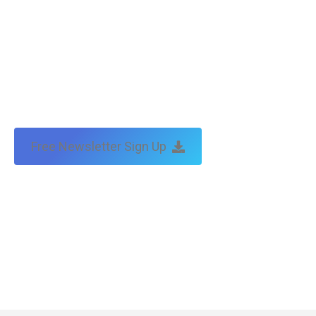
Free Newsletter Sign Up