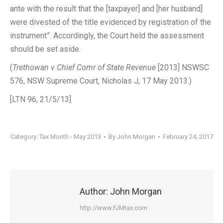
ante with the result that the [taxpayer] and [her husband]
were divested of the title evidenced by registration of the
instrument”. Accordingly, the Court held the assessment
should be set aside.
(
Trethowan v Chief Comr of State Revenue
[2013] NSWSC
576, NSW Supreme Court, Nicholas J, 17 May 2013.)
[LTN 96, 21/5/13]
Category:
Tax Month - May 2013
By
John Morgan
February 24, 2017
Author:
John Morgan
http://www.FJMtax.com