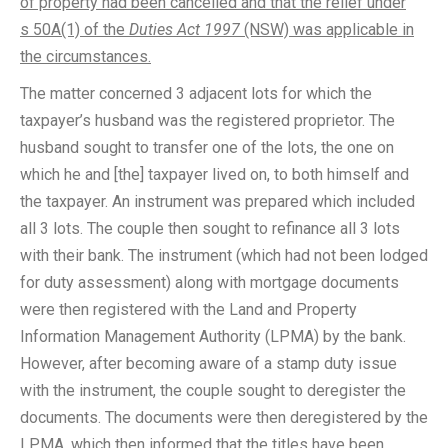
of property had been cancelled and that the relief under
s 50A(1) of the
Duties Act 1997
(NSW) was applicable in
the circumstances.
The matter concerned 3 adjacent lots for which the
taxpayer’s husband was the registered proprietor. The
husband sought to transfer one of the lots, the one on
which he and [the] taxpayer lived on, to both himself and
the taxpayer. An instrument was prepared which included
all 3 lots. The couple then sought to refinance all 3 lots
with their bank. The instrument (which had not been lodged
for duty assessment) along with mortgage documents
were then registered with the Land and Property
Information Management Authority (LPMA) by the bank.
However, after becoming aware of a stamp duty issue
with the instrument, the couple sought to deregister the
documents. The documents were then deregistered by the
LPMA, which then informed that the titles have been