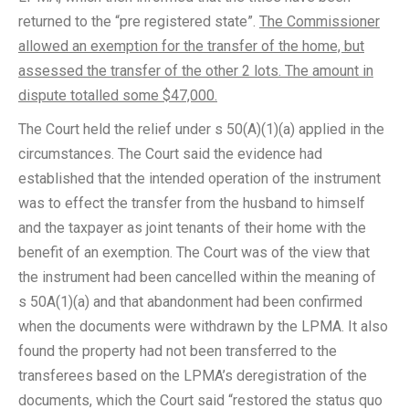
returned to the “pre registered state”.
The Commissioner
allowed an exemption for the transfer of the home, but
assessed the transfer of the other 2 lots. The amount in
dispute totalled some $47,000.
The Court held the relief under s 50(A)(1)(a) applied in the
circumstances. The Court said the evidence had
established that the intended operation of the instrument
was to effect the transfer from the husband to himself
and the taxpayer as joint tenants of their home with the
benefit of an exemption. The Court was of the view that
the instrument had been cancelled within the meaning of
s 50A(1)(a) and that abandonment had been confirmed
when the documents were withdrawn by the LPMA. It also
found the property had not been transferred to the
transferees based on the LPMA’s deregistration of the
documents, which the Court said “restored the status quo