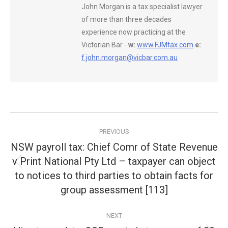
John Morgan is a tax specialist lawyer
of more than three decades
experience now practicing at the
Victorian Bar -
w:
www.FJMtax.com
e:
f.john.morgan@vicbar.com.au
Post
PREVIOUS
navigation
NSW payroll tax: Chief Comr of State Revenue
v Print National Pty Ltd – taxpayer can object
Previous
to notices to third parties to obtain facts for
post:
group assessment [113]
NEXT