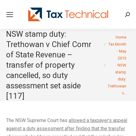
Searc
NSW stamp duty:
You are here:
Home
Trethowan v Chief Comr
Tax Month
- May
of State Revenue –
2013
transfer of property
NSW
stamp
cancelled, so duty
duty:
assessment set aside
Trethowan
v…
[117]
The NSW Supreme Court has
allowed a taxpayer’s appeal
against a duty assessment after finding that the transfer