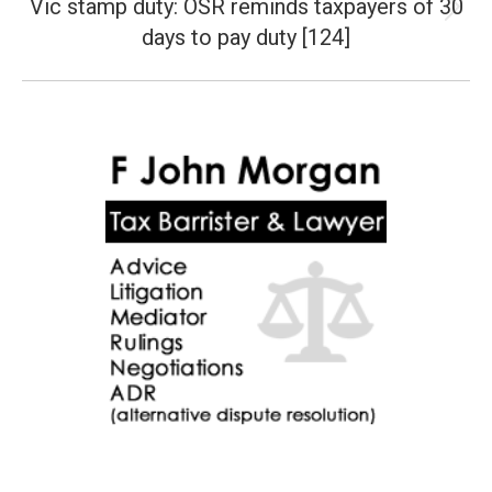
Vic stamp duty: OSR reminds taxpayers of 30
Next
days to pay duty [124]
post: