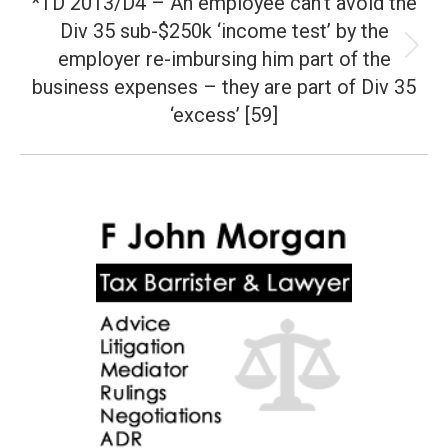
*TD 2013/D4 – An employee can’t avoid the
Div 35 sub-$250k ‘income test’ by the
employer re-imbursing him part of the
Next
post:
business expenses – they are part of Div 35
‘excess’ [59]