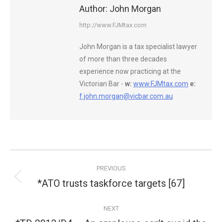
Author:
John Morgan
http://www.FJMtax.com
John Morgan is a tax specialist lawyer
of more than three decades
experience now practicing at the
Victorian Bar -
w:
www.FJMtax.com
e:
f.john.morgan@vicbar.com.au
Post
PREVIOUS
navigation
*ATO trusts taskforce targets [67]
Previous
post:
NEXT