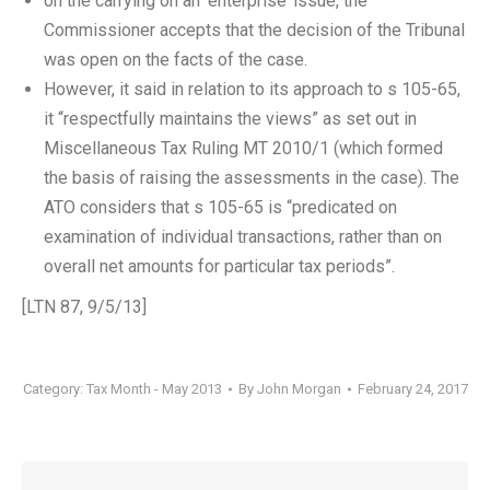
on the carrying on an ‘enterprise’ issue, the
Commissioner accepts that the decision of the Tribunal
was open on the facts of the case.
However, it said in relation to its approach to s 105-65,
it “respectfully maintains the views” as set out in
Miscellaneous Tax Ruling MT 2010/1 (which formed
the basis of raising the assessments in the case). The
ATO considers that s 105-65 is “predicated on
examination of individual transactions, rather than on
overall net amounts for particular tax periods”.
[LTN 87, 9/5/13]
Category:
Tax Month - May 2013
By
John Morgan
February 24, 2017