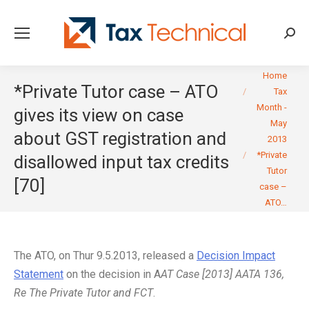
Searc
You are here:
Home
*Private Tutor case – ATO
Tax
Month -
gives its view on case
May
about GST registration and
2013
*Private
disallowed input tax credits
Tutor
[70]
case –
ATO…
The ATO, on Thur 9.5.2013, released a
Decision Impact
Statement
on the decision in A
AT Case [2013] AATA 136,
Re The Private Tutor and FCT
.