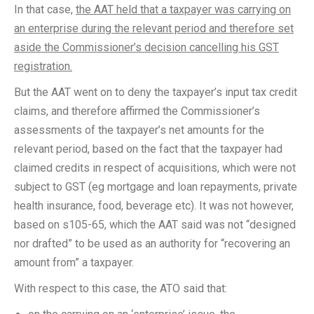
In that case,
the AAT held that a taxpayer was carrying on
an enterprise during the relevant period and therefore set
aside the Commissioner’s decision cancelling his GST
registration.
But the AAT went on to deny the taxpayer’s input tax credit
claims, and therefore affirmed the Commissioner’s
assessments of the taxpayer’s net amounts for the
relevant period, based on the fact that the taxpayer had
claimed credits in respect of acquisitions, which were not
subject to GST (eg mortgage and loan repayments, private
health insurance, food, beverage etc). It was not however,
based on s105-65, which the AAT said was not “designed
nor drafted” to be used as an authority for “recovering an
amount from” a taxpayer.
With respect to this case, the ATO said that: