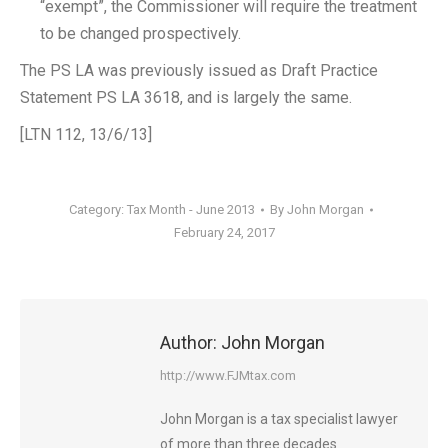
“exempt”, the Commissioner will require the treatment
to be changed prospectively.
The PS LA was previously issued as Draft Practice
Statement PS LA 3618, and is largely the same.
[LTN 112, 13/6/13]
Category:
Tax Month - June 2013
By
John Morgan
February 24, 2017
Author:
John Morgan
http://www.FJMtax.com
John Morgan is a tax specialist lawyer
of more than three decades