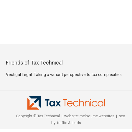
Friends of Tax Technical
Vectigal Legal: Taking a variant perspective to tax complexities
Copyright © Tax Technical | website:
melbourne websites
| seo
by:
traffic & leads