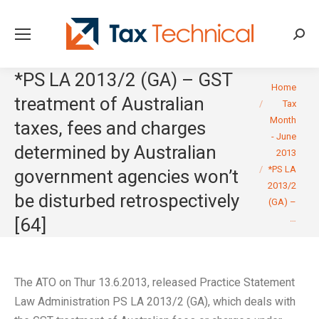
Searc
*PS LA 2013/2 (GA) – GST
You are here:
Home
treatment of Australian
Tax
Month
taxes, fees and charges
- June
determined by Australian
2013
*PS LA
government agencies won’t
2013/2
be disturbed retrospectively
(GA) –
…
[64]
The ATO on Thur 13.6.2013, released Practice Statement
Law Administration PS LA 2013/2 (GA), which deals with