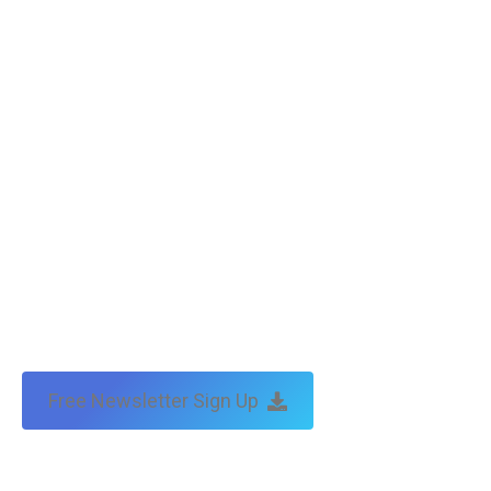
Free Newsletter Sign Up