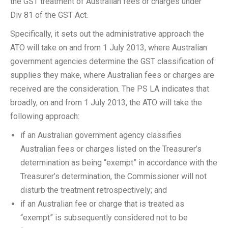
the GST treatment of Australian fees or charges under
Div 81 of the GST Act.
Specifically, it sets out the administrative approach the
ATO will take on and from 1 July 2013, where Australian
government agencies determine the GST classification of
supplies they make, where Australian fees or charges are
received are the consideration. The PS LA indicates that
broadly, on and from 1 July 2013, the ATO will take the
following approach:
if an Australian government agency classifies
Australian fees or charges listed on the Treasurer’s
determination as being “exempt” in accordance with the
Treasurer’s determination, the Commissioner will not
disturb the treatment retrospectively; and
if an Australian fee or charge that is treated as
“exempt” is subsequently considered not to be