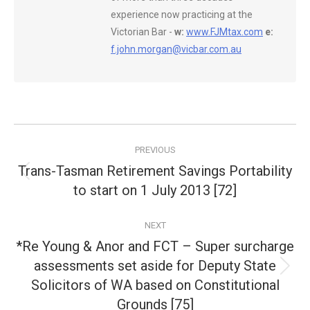
experience now practicing at the
Victorian Bar -
w:
www.FJMtax.com
e:
f.john.morgan@vicbar.com.au
Post
PREVIOUS
navigation
Trans-Tasman Retirement Savings Portability
Previous
to start on 1 July 2013 [72]
post:
NEXT
*Re Young & Anor and FCT – Super surcharge
assessments set aside for Deputy State
Next
Solicitors of WA based on Constitutional
post:
Grounds [75]