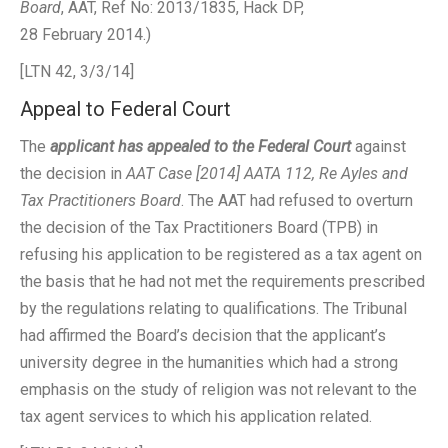
Board
, AAT, Ref No: 2013/1835, Hack DP,
28 February 2014.)
[LTN 42, 3/3/14]
Appeal to Federal Court
The
applicant has appealed to the Federal Court
against
the decision in
AAT Case [2014] AATA 112, Re Ayles and
Tax Practitioners Board
. The AAT had refused to overturn
the decision of the Tax Practitioners Board (TPB) in
refusing his application to be registered as a tax agent on
the basis that he had not met the requirements prescribed
by the regulations relating to qualifications. The Tribunal
had affirmed the Board’s decision that the applicant’s
university degree in the humanities which had a strong
emphasis on the study of religion was not relevant to the
tax agent services to which his application related.