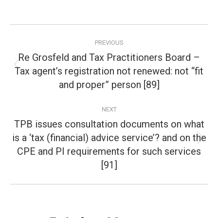
Post
PREVIOUS
navigation
Re Grosfeld and Tax Practitioners Board –
Tax agent’s registration not renewed: not “fit
Previous
post:
and proper” person [89]
NEXT
TPB issues consultation documents on what
is a ‘tax (financial) advice service’? and on the
Next
CPE and PI requirements for such services
post:
[91]