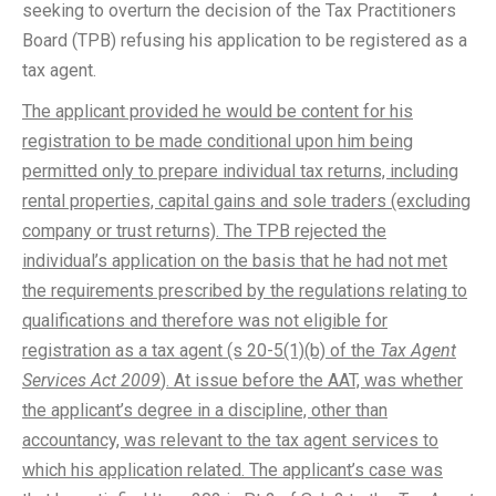
seeking to overturn the decision of the Tax Practitioners
Board (TPB) refusing his application to be registered as a
tax agent.
The applicant provided he would be content for his
registration to be made conditional upon him being
permitted only to prepare individual tax returns, including
rental properties, capital gains and sole traders (excluding
company or trust returns). The TPB rejected the
individual’s application on the basis that he had not met
the requirements prescribed by the regulations relating to
qualifications and therefore was not eligible for
registration as a tax agent (s 20-5(1)(b) of the
Tax Agent
Services Act 2009
). At issue before the AAT, was whether
the applicant’s degree in a discipline, other than
accountancy, was relevant to the tax agent services to
which his application related. The applicant’s case was