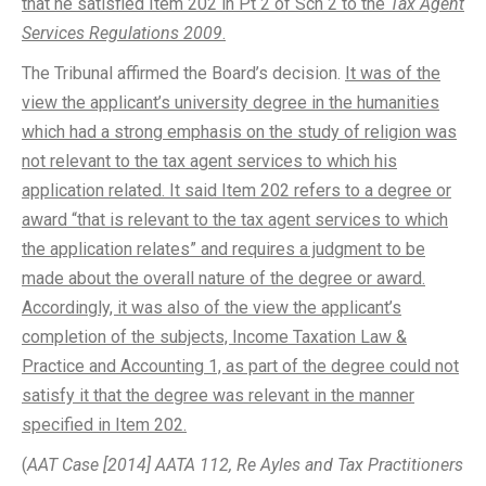
that he satisfied Item 202 in Pt 2 of Sch 2 to the
Tax Agent
Services Regulations 2009
.
The Tribunal affirmed the Board’s decision.
It was of the
view the applicant’s university degree in the humanities
which had a strong emphasis on the study of religion was
not relevant to the tax agent services to which his
application related. It said Item 202 refers to a degree or
award “that is relevant to the tax agent services to which
the application relates” and requires a judgment to be
made about the overall nature of the degree or award.
Accordingly, it was also of the view the applicant’s
completion of the subjects, Income Taxation Law &
Practice and Accounting 1, as part of the degree could not
satisfy it that the degree was relevant in the manner
specified in Item 202.
(
AAT Case [2014] AATA 112, Re Ayles and Tax Practitioners