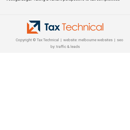
Copyright © Tax Technical | website:
melbourne websites
| seo
by:
traffic & leads