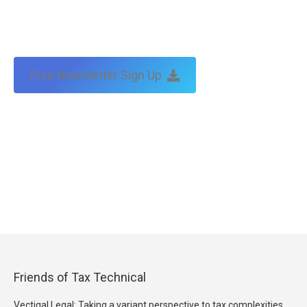
Free Newsletter Sign Up
Friends of Tax Technical
Vectigal Legal: Taking a variant perspective to tax complexities