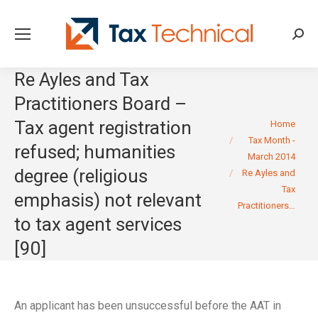
Searc
Re Ayles and Tax
Practitioners Board –
You are here:
Tax agent registration
Home
Tax Month -
refused; humanities
March 2014
degree (religious
Re Ayles and
Tax
emphasis) not relevant
Practitioners…
to tax agent services
[90]
An applicant has been unsuccessful before the AAT in