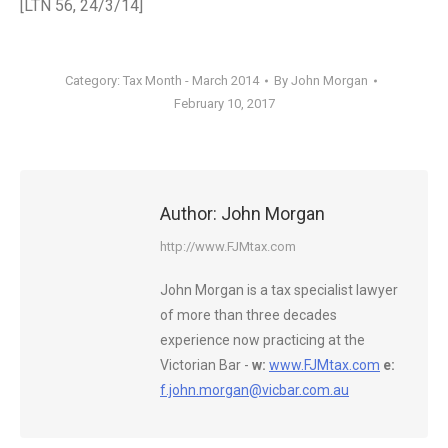
[LTN 56, 24/3/14]
Category:
Tax Month - March 2014
By
John Morgan
February 10, 2017
Author:
John Morgan
http://www.FJMtax.com
John Morgan is a tax specialist lawyer
of more than three decades
experience now practicing at the
Victorian Bar -
w:
www.FJMtax.com
e:
f.john.morgan@vicbar.com.au