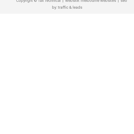
Copyright © Tax Technical | website:
melbourne websites
| seo
by:
traffic & leads