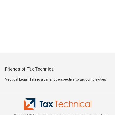
Friends of Tax Technical
Vectigal Legal: Taking a variant perspective to tax complexities