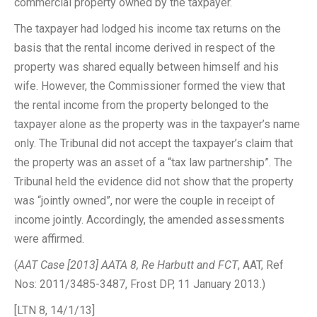
commercial property owned by the taxpayer.
The taxpayer had lodged his income tax returns on the
basis that the rental income derived in respect of the
property was shared equally between himself and his
wife. However, the Commissioner formed the view that
the rental income from the property belonged to the
taxpayer alone as the property was in the taxpayer’s name
only. The Tribunal did not accept the taxpayer’s claim that
the property was an asset of a “tax law partnership”. The
Tribunal held the evidence did not show that the property
was “jointly owned”, nor were the couple in receipt of
income jointly. Accordingly, the amended assessments
were affirmed.
(
AAT Case [2013] AATA 8, Re Harbutt and FCT
, AAT, Ref
Nos: 2011/3485-3487, Frost DP, 11 January 2013.)
[LTN 8, 14/1/13]