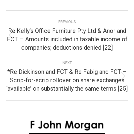
Post
PREVIOUS
navigation
Re Kelly’s Office Furniture Pty Ltd & Anor and
FCT – Amounts included in taxable income of
Previous
post:
companies; deductions denied [22]
NEXT
*Re Dickinson and FCT & Re Fabig and FCT –
Scrip-for-scrip rollover on share exchanges
Next
post:
‘available’ on substantially the same terms [25]