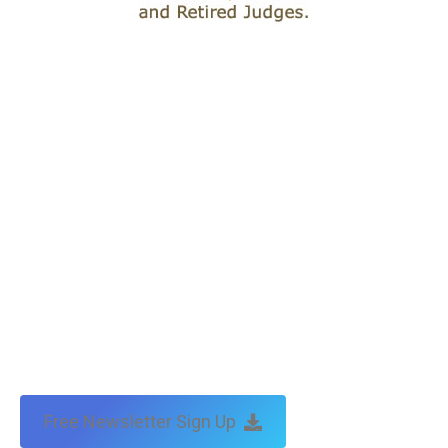
Free Newsletter Sign Up