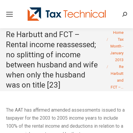
Searc
You are here:
Re Harbutt and FCT –
Home
Tax
Rental income reassessed;
Month -
no splitting of income
January
2013
between husband and wife
Re
when only the husband
Harbutt
and
was on title [23]
FCT –…
The AAT has affirmed amended assessments issued to a
taxpayer for the 2003 to 2005 income years to include
100% of the rental income and deductions in relation to a