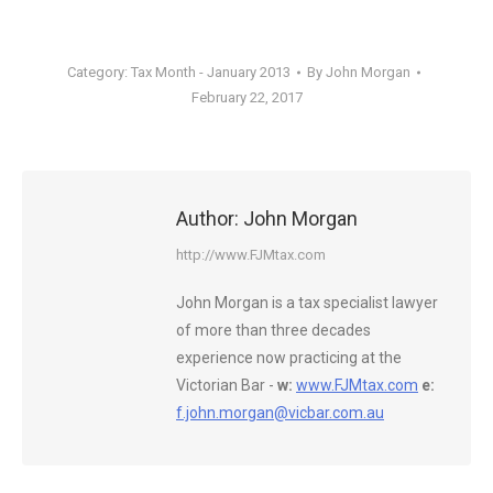
Category:
Tax Month - January 2013
By
John Morgan
February 22, 2017
Author:
John Morgan
http://www.FJMtax.com
John Morgan is a tax specialist lawyer
of more than three decades
experience now practicing at the
Victorian Bar -
w:
www.FJMtax.com
e:
f.john.morgan@vicbar.com.au