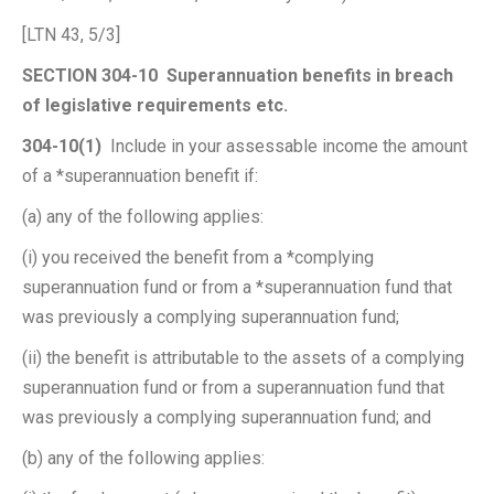
[LTN 43, 5/3]
SECTION 304-10 Superannuation benefits in breach
of legislative requirements etc.
304-10(1)
Include in your assessable income the amount
of a *superannuation benefit if:
(a) any of the following applies:
(i) you received the benefit from a *complying
superannuation fund or from a *superannuation fund that
was previously a complying superannuation fund;
(ii) the benefit is attributable to the assets of a complying
superannuation fund or from a superannuation fund that
was previously a complying superannuation fund; and
(b) any of the following applies: