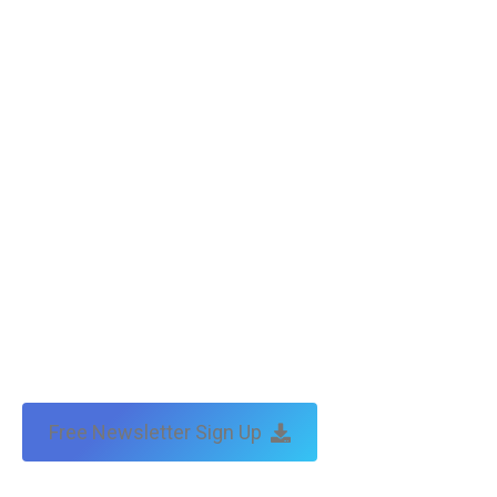
Free Newsletter Sign Up