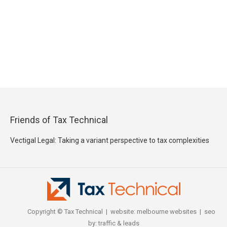
Friends of Tax Technical
Vectigal Legal: Taking a variant perspective to tax complexities
Copyright © Tax Technical | website:
melbourne websites
| seo
by:
traffic & leads