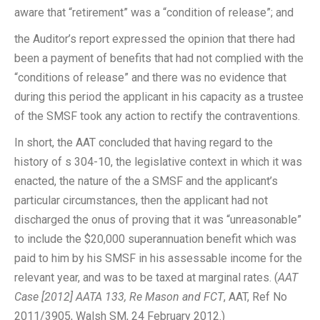
aware that “retirement” was a “condition of release”; and
the Auditor’s report expressed the opinion that there had
been a payment of benefits that had not complied with the
“conditions of release” and there was no evidence that
during this period the applicant in his capacity as a trustee
of the SMSF took any action to rectify the contraventions.
In short, the AAT concluded that having regard to the
history of s 304-10, the legislative context in which it was
enacted, the nature of the a SMSF and the applicant’s
particular circumstances, then the applicant had not
discharged the onus of proving that it was “unreasonable”
to include the $20,000 superannuation benefit which was
paid to him by his SMSF in his assessable income for the
relevant year, and was to be taxed at marginal rates. (
AAT
Case [2012] AATA 133, Re Mason and FCT
, AAT, Ref No
2011/3905, Walsh SM, 24 February 2012.)