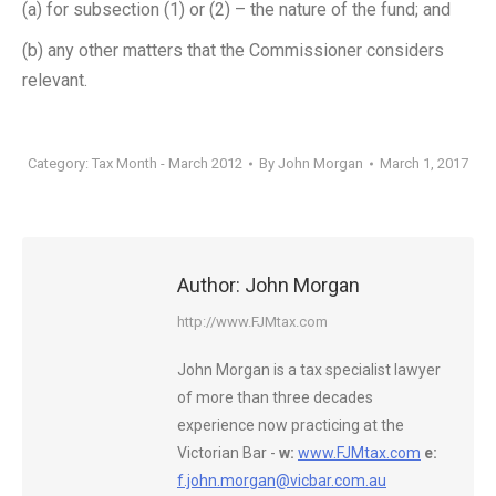
(a) for subsection (1) or (2) – the nature of the fund; and
(b) any other matters that the Commissioner considers
relevant.
Category:
Tax Month - March 2012
By
John Morgan
March 1, 2017
Author:
John Morgan
http://www.FJMtax.com
John Morgan is a tax specialist lawyer
of more than three decades
experience now practicing at the
Victorian Bar -
w:
www.FJMtax.com
e:
f.john.morgan@vicbar.com.au