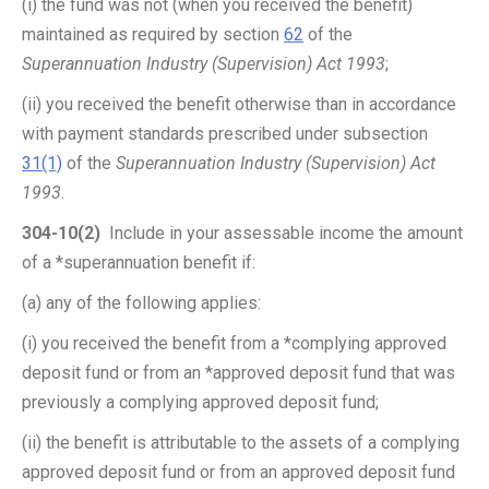
(i) the fund was not (when you received the benefit)
maintained as required by section
62
of the
Superannuation Industry (Supervision) Act 1993
;
(ii) you received the benefit otherwise than in accordance
with payment standards prescribed under subsection
31(1)
of the
Superannuation Industry (Supervision) Act
1993
.
304-10(2)
Include in your assessable income the amount
of a *superannuation benefit if:
(a) any of the following applies:
(i) you received the benefit from a *complying approved
deposit fund or from an *approved deposit fund that was
previously a complying approved deposit fund;
(ii) the benefit is attributable to the assets of a complying
approved deposit fund or from an approved deposit fund