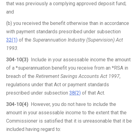
that was previously a complying approved deposit fund;
and
(b) you received the benefit otherwise than in accordance
with payment standards prescribed under subsection
32(1)
of the
Superannuation Industry (Supervision) Act
1993
.
304-10(3)
Include in your assessable income the amount
of a *superannuation benefit you receive from an *RSA in
breach of the
Retirement Savings Accounts Act 1997
,
regulations under that Act or payment standards
prescribed under subsection
38(2)
of that Act.
304-10(4)
However, you do not have to include the
amount in your assessable income to the extent that the
Commissioner is satisfied that it is unreasonable that it be
included having regard to: