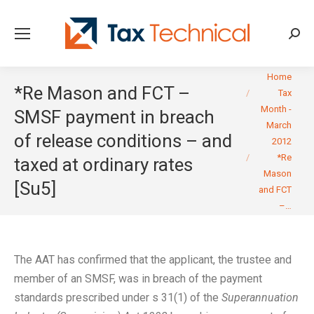
Searc
You are here:
Home
*Re Mason and FCT –
Tax
Month -
SMSF payment in breach
March
of release conditions – and
2012
*Re
taxed at ordinary rates
Mason
[Su5]
and FCT
–…
The AAT has confirmed that the applicant, the trustee and
member of an SMSF, was in breach of the payment
standards prescribed under s 31(1) of the
Superannuation