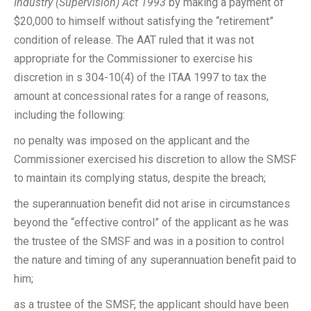
Industry (Supervision) Act 1993
by making a payment of
$20,000 to himself without satisfying the “retirement”
condition of release. The AAT ruled that it was not
appropriate for the Commissioner to exercise his
discretion in s 304-10(4) of the ITAA 1997 to tax the
amount at concessional rates for a range of reasons,
including the following:
no penalty was imposed on the applicant and the
Commissioner exercised his discretion to allow the SMSF
to maintain its complying status, despite the breach;
the superannuation benefit did not arise in circumstances
beyond the “effective control” of the applicant as he was
the trustee of the SMSF and was in a position to control
the nature and timing of any superannuation benefit paid to
him;
as a trustee of the SMSF, the applicant should have been