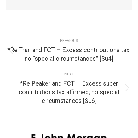
Post
PREVIOUS
navigation
*Re Tran and FCT – Excess contributions tax:
Previous
no “special circumstances” [Su4]
post:
NEXT
*Re Peaker and FCT – Excess super
contributions tax affirmed; no special
Next
post:
circumstances [Su6]