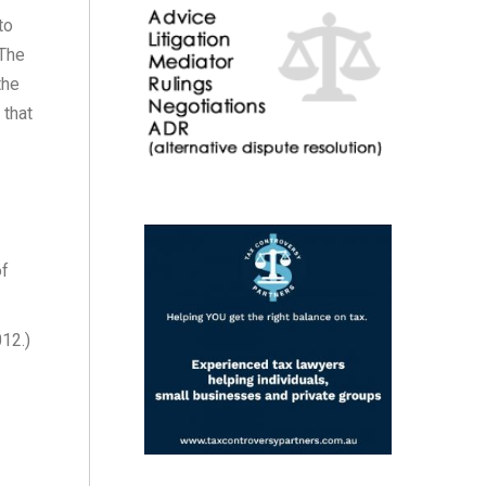
to
 The
the
 that
of
12.)