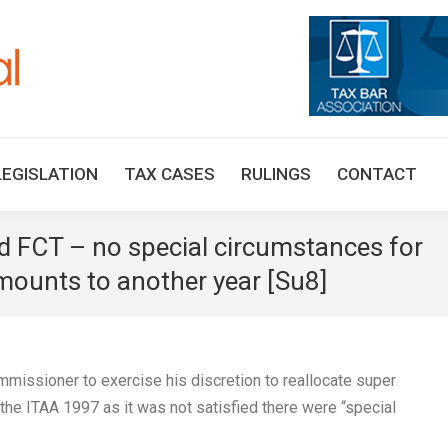
HOME
TAX UPDATES
TAX ARTICLES
LEGISLAT
LEGISLATION
TAX CASES
RULINGS
CONTACT
FCT – no special circumstances for
amounts to another year [Su8]
missioner to exercise his discretion to reallocate super
 the ITAA 1997 as it was not satisfied there were “special