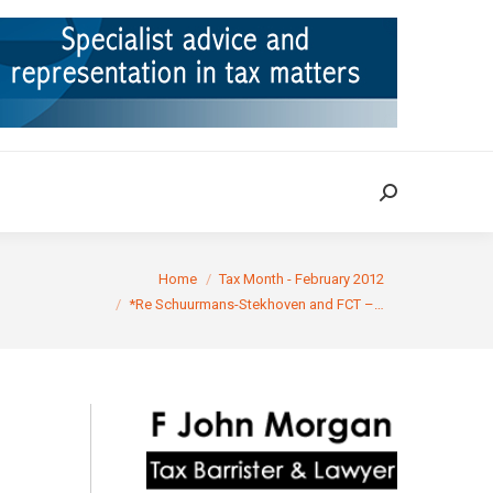
ION
TAX CASES
RULINGS
CONTACT
Search:
Search:
You are here:
Home
Tax Month - February 2012
*Re Schuurmans-Stekhoven and FCT –…