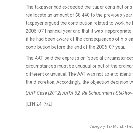
The taxpayer had exceeded the super contributions
reallocate an amount of $8,440 to the previous yea
taxpayer argued the contribution related to work h
2006-07 financial year and that it was inappropriate
if he had been aware of the consequences of his e
contribution before the end of the 2006-07 year.
The AAT said the expression “special circumstances” 
circumstances must be unusual or out of the ordinar
different or unusual. The AAT was not able to identi
the discretion. Accordingly, the objection decision w
(
AAT Case [2012] AATA 62, Re Schuurmans-Stekhov
[LTN 24, 7/2]
Category:
Tax Month - Fe