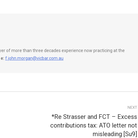
wyer of more than three decades experience now practicing at the
e:
f.john.morgan@vicbar.com.au
NEXT
*Re Strasser and FCT – Excess
contributions tax: ATO letter not
Next
post:
misleading [Su9]