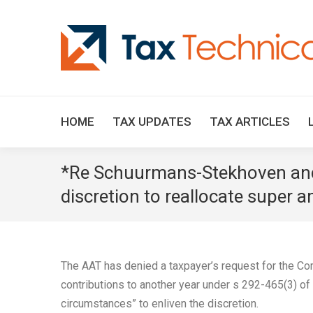
HOME
TAX UPDATES
TAX ARTICLES
*Re Schuurmans-Stekhoven and 
discretion to reallocate super 
The AAT has denied a taxpayer’s request for the Com
contributions to another year under s 292-465(3) of
circumstances” to enliven the discretion.