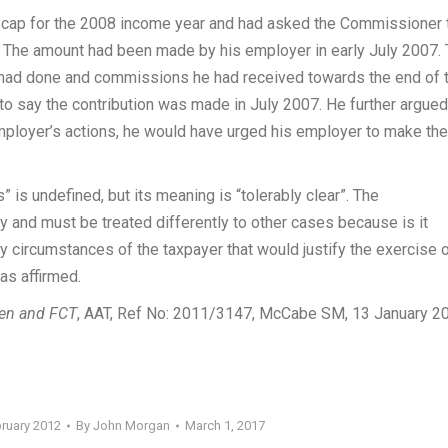
 cap for the 2008 income year and had asked the Commissioner 
r. The amount had been made by his employer in early July 2007.
e had done and commissions he had received towards the end of 
 to say the contribution was made in July 2007. He further argued
mployer’s actions, he would have urged his employer to make the
is undefined, but its meaning is “tolerably clear”. The
y and must be treated differently to other cases because is it
fy circumstances of the taxpayer that would justify the exercise 
as affirmed.
en and FCT
, AAT, Ref No: 2011/3147, McCabe SM, 13 January 20
bruary 2012
By
John Morgan
March 1, 2017