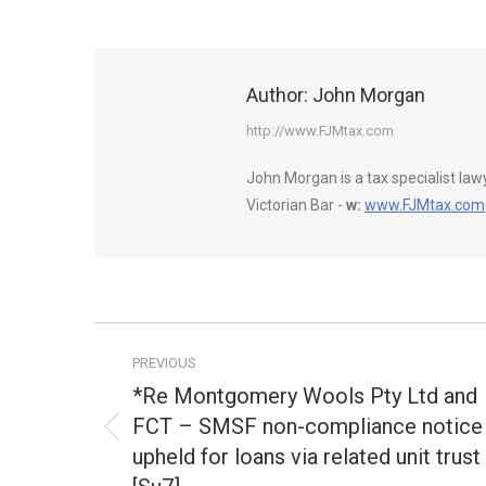
Author:
John Morgan
http://www.FJMtax.com
John Morgan is a tax specialist la
Victorian Bar -
w:
www.FJMtax.com
Post
PREVIOUS
navigation
*Re Montgomery Wools Pty Ltd and
FCT – SMSF non-compliance notice
Previous
upheld for loans via related unit trust
post: