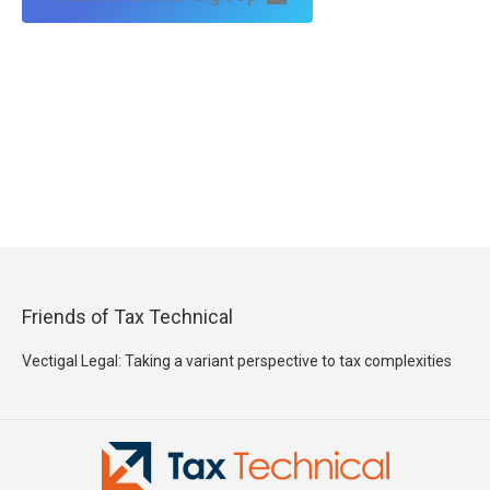
Friends of Tax Technical
Vectigal Legal: Taking a variant perspective to tax complexities