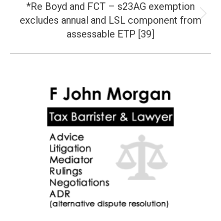
*Re Boyd and FCT – s23AG exemption
excludes annual and LSL component from
Next
post:
assessable ETP [39]