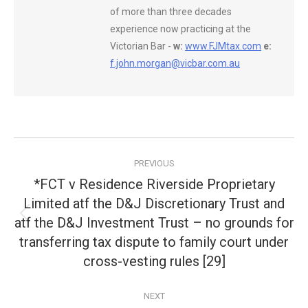
of more than three decades
experience now practicing at the
Victorian Bar -
w:
www.FJMtax.com
e:
f.john.morgan@vicbar.com.au
Post
PREVIOUS
navigation
*FCT v Residence Riverside Proprietary
Limited atf the D&J Discretionary Trust and
atf the D&J Investment Trust – no grounds for
Previous
post:
transferring tax dispute to family court under
cross-vesting rules [29]
NEXT