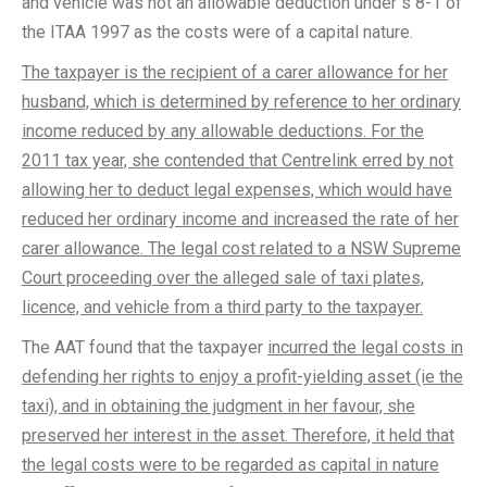
and vehicle was not an allowable deduction under s 8-1 of
the ITAA 1997 as the costs were of a capital nature.
The taxpayer is the recipient of a carer allowance for her
husband, which is determined by reference to her ordinary
income reduced by any allowable deductions. For the
2011 tax year, she contended that Centrelink erred by not
allowing her to deduct legal expenses, which would have
reduced her ordinary income and increased the rate of her
carer allowance. The legal cost related to a NSW Supreme
Court proceeding over the alleged sale of taxi plates,
licence, and vehicle from a third party to the taxpayer.
The AAT found that the taxpayer
incurred the legal costs in
defending her rights to enjoy a profit-yielding asset (ie the
taxi), and in obtaining the judgment in her favour, she
preserved her interest in the asset. Therefore, it held that
the legal costs were to be regarded as capital in nature