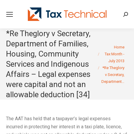
Searc
*Re Theglory v Secretary,
Department of Families,
You are here:
Home
Housing, Community
Tax Month -
July 2013
Services and Indigenous
*Re Theglory
Affairs – Legal expenses
v Secretary,
Department…
were capital and not an
allowable deduction [34]
The AAT has held that a taxpayer’s legal expenses
incurred in protecting her interest in a taxi plate, licence,