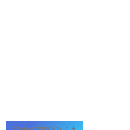
Free Newsletter Sign Up