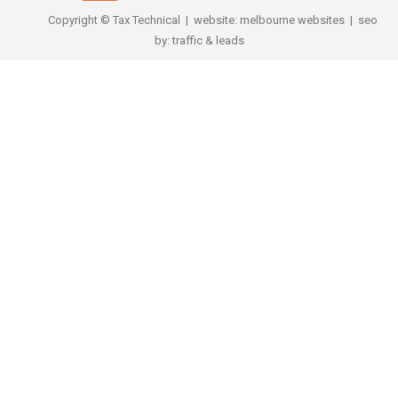
Copyright © Tax Technical | website:
melbourne websites
| seo
by:
traffic & leads