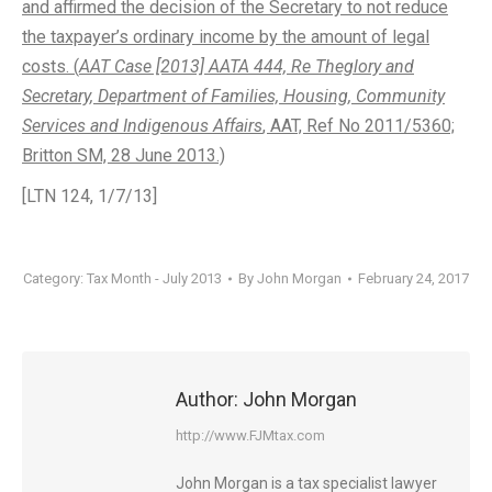
and affirmed the decision of the Secretary to not reduce
the taxpayer’s ordinary income by the amount of legal
costs. (
AAT Case [2013] AATA 444, Re Theglory and
Secretary, Department of Families, Housing, Community
Services and Indigenous Affairs
, AAT, Ref No 2011/5360;
Britton SM, 28 June 2013.)
[LTN 124, 1/7/13]
Category:
Tax Month - July 2013
By
John Morgan
February 24, 2017
Author:
John Morgan
http://www.FJMtax.com
John Morgan is a tax specialist lawyer