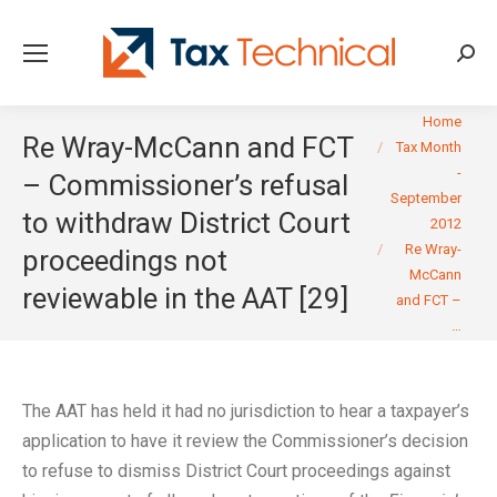
Searc
You are here:
Home
Re Wray-McCann and FCT
Tax Month
-
– Commissioner’s refusal
September
to withdraw District Court
2012
Re Wray-
proceedings not
McCann
reviewable in the AAT [29]
and FCT –
…
The AAT has held it had no jurisdiction to hear a taxpayer’s
application to have it review the Commissioner’s decision
to refuse to dismiss District Court proceedings against