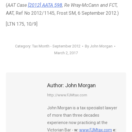
(
AAT Case
[2012] AATA 598
, Re Wray-McCann and FC
T,
AAT, Ref No 2012/1145, Frost SM, 6 September 2012.)
[LTN 175, 10/9]
Category:
Tax Month - September 2012
By
John Morgan
March 2, 2017
Author:
John Morgan
http://www.FJMtax.com
John Morgan is a tax specialist lawyer
of more than three decades
experience now practicing at the
Victorian Bar -
w:
www.FJMtax.com
e: