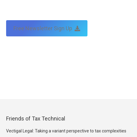
Free Newsletter Sign Up
Friends of Tax Technical
Vectigal Legal: Taking a variant perspective to tax complexities