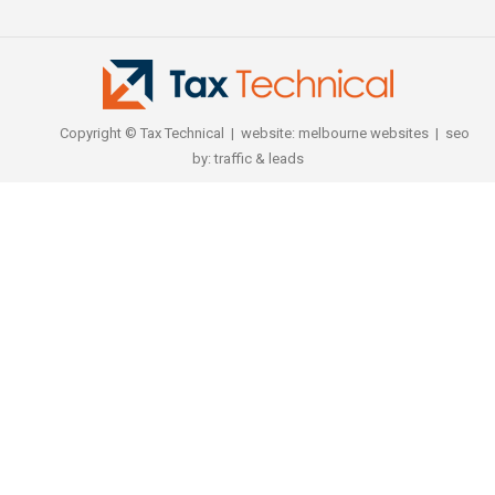
Copyright © Tax Technical | website:
melbourne websites
| seo
by:
traffic & leads