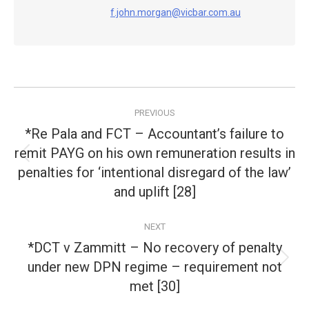
f.john.morgan@vicbar.com.au
Post
PREVIOUS
navigation
*Re Pala and FCT – Accountant’s failure to
remit PAYG on his own remuneration results in
Previous
penalties for ‘intentional disregard of the law’
post:
and uplift [28]
NEXT
*DCT v Zammitt – No recovery of penalty
under new DPN regime – requirement not
Next
post:
met [30]