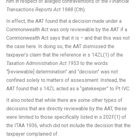
him in respect of alleged contraventions of the
Financial
Transactions Reports Act 1988
(Cth).
In effect, the AAT found that a decision made under a
Commonwealth Act was only reviewable by the AAT if a
Commonwealth Act says that it is – and that this was not
the case here. In doing so, the AAT dismissed the
taxpayer’s claim that the reference in s 14ZL(1) of the
Taxation Administration Act 1953
to the words
“[reviewable] determination” and “decision” was not
confined solely to matters of assessment. Instead, the
AAT found that s 14ZL acted as a “gatekeeper” to Pt IVC.
It also noted that while there are some other types of
decisions that are directly reviewable by the AAT, these
were limited to those specifically listed in s 202F(1) of
the ITAA 1936, which did not include the decision that the
taxpayer complained of.