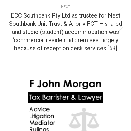
NEXT
ECC Southbank Pty Ltd as trustee for Nest
Southbank Unit Trust & Anor v FCT – shared
and studio (student) accommodation was
Next
post:
‘commercial residential premises’ largely
because of reception desk services [53]