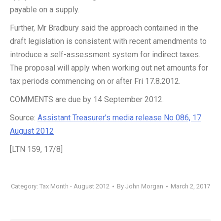
payable on a supply.
Further, Mr Bradbury said the approach contained in the
draft legislation is consistent with recent amendments to
introduce a self-assessment system for indirect taxes.
The proposal will apply when working out net amounts for
tax periods commencing on or after Fri 17.8.2012.
COMMENTS are due by 14 September 2012.
Source:
Assistant Treasurer’s media release No 086, 17
August 2012
[LTN 159, 17/8]
Category:
Tax Month - August 2012
By
John Morgan
March 2, 2017