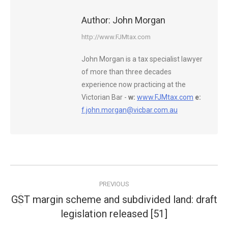
Author:
John Morgan
http://www.FJMtax.com
John Morgan is a tax specialist lawyer
of more than three decades
experience now practicing at the
Victorian Bar -
w:
www.FJMtax.com
e:
f.john.morgan@vicbar.com.au
Post
PREVIOUS
navigation
GST margin scheme and subdivided land: draft
Previous
legislation released [51]
post: