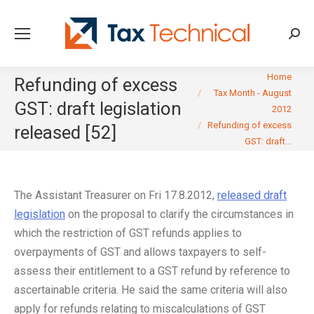
Searc
You are here:
Home
Refunding of excess
Tax Month - August
GST: draft legislation
2012
Refunding of excess
released [52]
GST: draft…
The Assistant Treasurer on Fri 17.8.2012,
released draft
legislation
on the proposal to clarify the circumstances in
which the restriction of GST refunds applies to
overpayments of GST and allows taxpayers to self-
assess their entitlement to a GST refund by reference to
ascertainable criteria. He said the same criteria will also
apply for refunds relating to miscalculations of GST