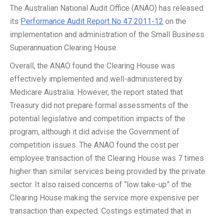
The Australian National Audit Office (ANAO) has released
its
Performance Audit Report No 47 2011-12
on the
implementation and administration of the Small Business
Superannuation Clearing House.
Overall, the ANAO found the Clearing House was
effectively implemented and well-administered by
Medicare Australia. However, the report stated that
Treasury did not prepare formal assessments of the
potential legislative and competition impacts of the
program, although it did advise the Government of
competition issues. The ANAO found the cost per
employee transaction of the Clearing House was 7 times
higher than similar services being provided by the private
sector. It also raised concerns of “low take-up” of the
Clearing House making the service more expensive per
transaction than expected. Costings estimated that in