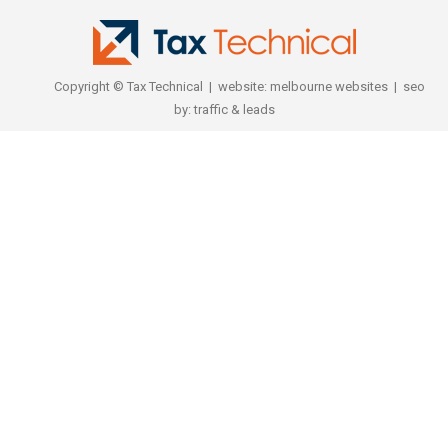
Copyright © Tax Technical | website:
melbourne websites
| seo
by:
traffic & leads