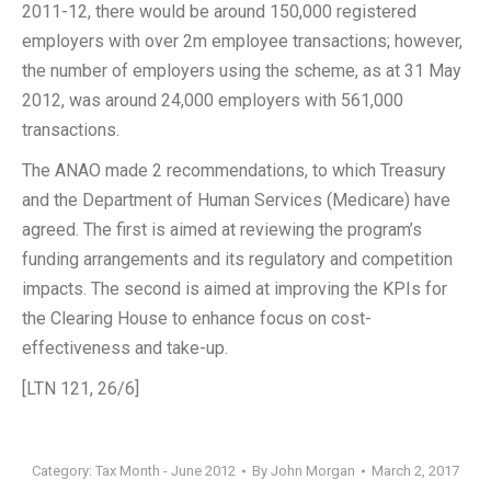
2011-12, there would be around 150,000 registered
employers with over 2m employee transactions; however,
the number of employers using the scheme, as at 31 May
2012, was around 24,000 employers with 561,000
transactions.
The ANAO made 2 recommendations, to which Treasury
and the Department of Human Services (Medicare) have
agreed. The first is aimed at reviewing the program’s
funding arrangements and its regulatory and competition
impacts. The second is aimed at improving the KPIs for
the Clearing House to enhance focus on cost-
effectiveness and take-up.
[LTN 121, 26/6]
Category:
Tax Month - June 2012
By
John Morgan
March 2, 2017