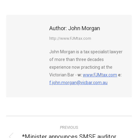
Author:
John Morgan
http://www.FJMtax.com
John Morgan is a tax specialist lawyer
of more than three decades
experience now practicing at the
Victorian Bar -
w:
www.FJMtax.com
e:
f.john.morgan@vicbar.com.au
Post
PREVIOUS
navigation
*Minister announces SMSF auditor