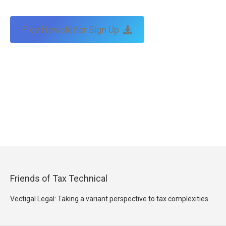
Free Newsletter Sign Up
Friends of Tax Technical
Vectigal Legal: Taking a variant perspective to tax complexities