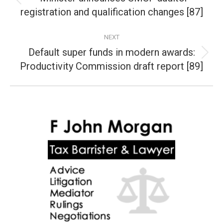
Previous
registration and qualification changes [87]
post:
NEXT
Default super funds in modern awards:
Next
Productivity Commission draft report [89]
post: