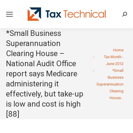
Searc
*Small Business
Superannuation
You are here:
Home
Clearing House –
Tax Month -
National Audit Office
June 2012
*Small
report says Medicare
Business
administering it
Superannuation
Clearing
effectively, but take-up
House…
is low and cost is high
[88]