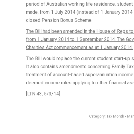
period of Australian working life residence, stude
made, from 1 July 2014 (instead of 1 January 2014 as o
closed Pension Bonus Scheme.
The Bill had been amended in the House of Reps t
from 1 January 2014 to 1 September 2014. The Go
Charities Act commencement as at 1 January 2014.
The Bill would replace the current student start-up 
It also contains amendments concerning Family Tax B
treatment of account-based superannuation income 
deemed income rules applying to other financial as
[LTN 43, 5/3/14]
Category:
Tax Month - Ma