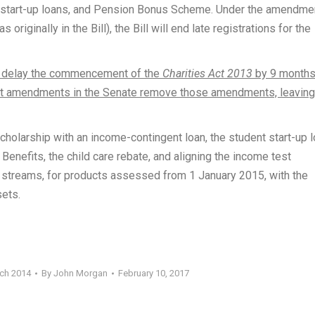
nt start-up loans, and Pension Bonus Scheme. Under the amendme
riginally in the Bill), the Bill will end late registrations for the
o delay the commencement of the
Charities Act 2013
by 9 months
vt amendments in the Senate remove those amendments, leaving
scholarship with an income-contingent loan, the student start-up l
enefits, the child care rebate, and aligning the income test
streams, for products assessed from 1 January 2015, with the
sets.
rch 2014
By
John Morgan
February 10, 2017