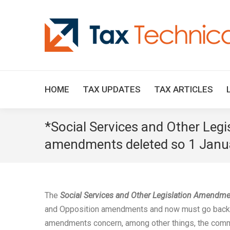
HOME
TAX UPDATES
TAX ARTICLES
*Social Services and Other Leg
amendments deleted so 1 Janua
The
Social Services and Other Legislation Amendme
and Opposition amendments and now must go back 
amendments concern, among other things, the commen