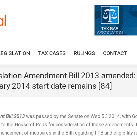
HOME
TAX UPDATES
TAX ARTICLES
LEGISLAT
LEGISLATION
TAX CASES
RULINGS
CONTACT
islation Amendment Bill 2013 amended: 
ry 2014 start date remains [84]
nt Bill 2013
was passed by the Senate on Wed 5.3.2014, with G
to the House of Reps for consideration of those amendments. 
cement of measures in the Bill regarding FTB and eligibility r