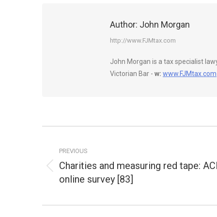
Author:
John Morgan
http://www.FJMtax.com
John Morgan is a tax specialist la
Victorian Bar -
w:
www.FJMtax.com
Post
navigation
PREVIOUS
Charities and measuring red tape: A
Previous
online survey [83]
post: