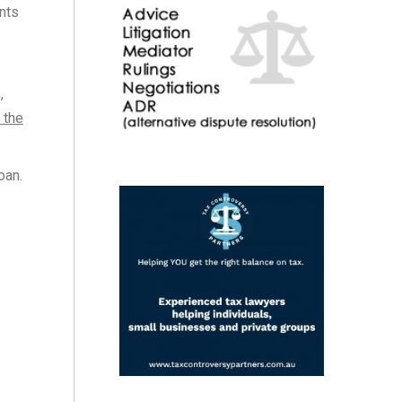
nts
,
 the
oan.