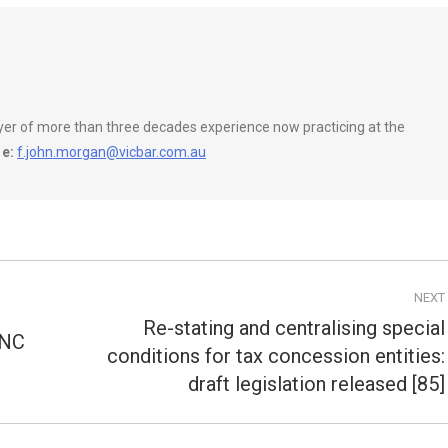
wyer of more than three decades experience now practicing at the
e:
f.john.morgan@vicbar.com.au
NEXT
Re-stating and centralising special
CNC
conditions for tax concession entities:
Next
post:
draft legislation released [85]