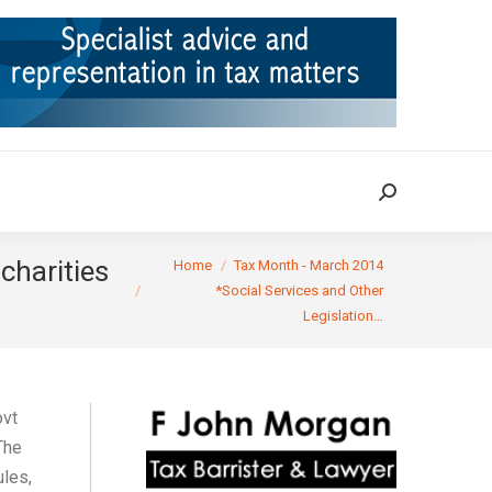
ION
TAX CASES
RULINGS
CONTACT
Search:
Search:
You are here:
charities
Home
Tax Month - March 2014
*Social Services and Other
Legislation…
ovt
The
ules,