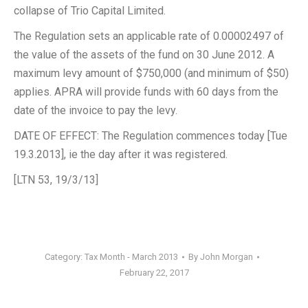
collapse of Trio Capital Limited.
The Regulation sets an applicable rate of 0.00002497 of
the value of the assets of the fund on 30 June 2012. A
maximum levy amount of $750,000 (and minimum of $50)
applies. APRA will provide funds with 60 days from the
date of the invoice to pay the levy.
DATE OF EFFECT: The Regulation commences today [Tue
19.3.2013], ie the day after it was registered.
[LTN 53, 19/3/13]
Category:
Tax Month - March 2013
By
John Morgan
February 22, 2017