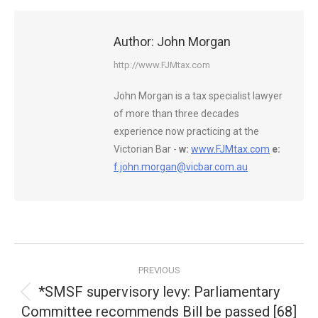
Author:
John Morgan
http://www.FJMtax.com
John Morgan is a tax specialist lawyer
of more than three decades
experience now practicing at the
Victorian Bar -
w:
www.FJMtax.com
e:
f.john.morgan@vicbar.com.au
Post
PREVIOUS
navigation
*SMSF supervisory levy: Parliamentary
Previous
Committee recommends Bill be passed [68]