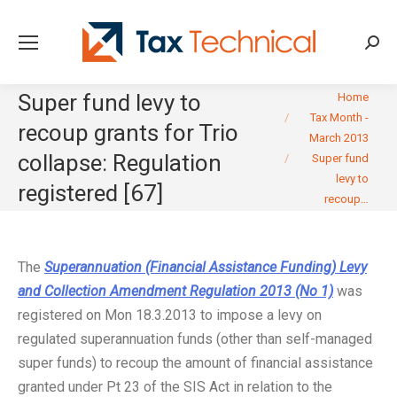
Searc
You are here:
Super fund levy to
Home
Tax Month -
recoup grants for Trio
March 2013
collapse: Regulation
Super fund
levy to
registered [67]
recoup…
The
Superannuation (Financial Assistance Funding) Levy
and Collection Amendment Regulation 2013 (No 1)
was
registered on Mon 18.3.2013 to impose a levy on
regulated superannuation funds (other than self-managed
super funds) to recoup the amount of financial assistance
granted under Pt 23 of the SIS Act in relation to the