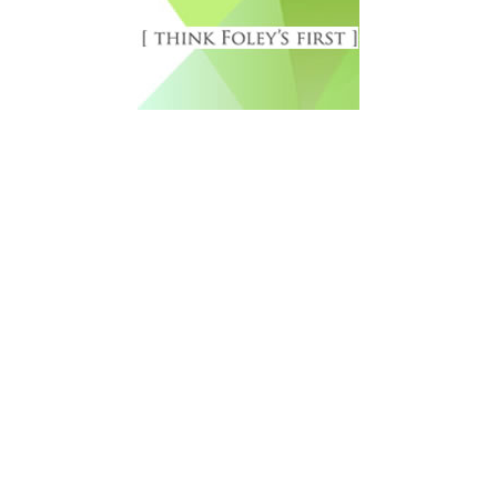
Free Newsletter Sign Up