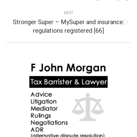
post:
NEXT
Stronger Super – MySuper and insurance:
Next
regulations registered [66]
post: