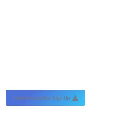
Copyright © Tax Technical | website:
melbourne websites
| seo
by:
traffic & leads