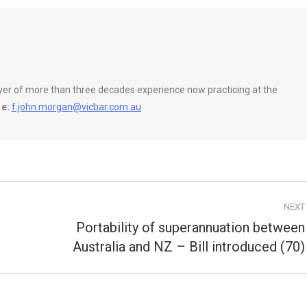
wyer of more than three decades experience now practicing at the
e:
f.john.morgan@vicbar.com.au
NEXT
Portability of superannuation between
Next
Australia and NZ – Bill introduced (70)
post: