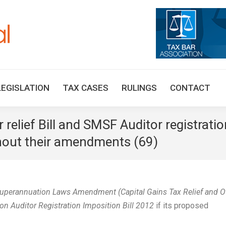
HOME
TAX UPDATES
TAX ARTICLES
LEGISLAT
LEGISLATION
TAX CASES
RULINGS
CONTACT
relief Bill and SMSF Auditor registratio
thout their amendments (69)
uperannuation Laws Amendment (Capital Gains Tax Relief and O
n Auditor Registration Imposition Bill 2012
if its proposed