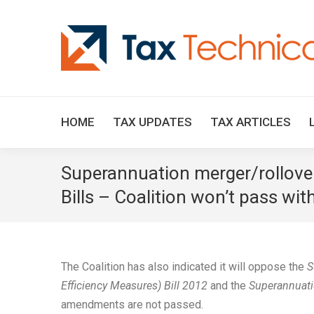
HOME
TAX UPDATES
TAX ARTICLES
Superannuation merger/rollover 
Bills – Coalition won’t pass wi
The Coalition has also indicated it will oppose the
S
Efficiency Measures) Bill 2012
and the
Superannuatio
amendments are not passed.