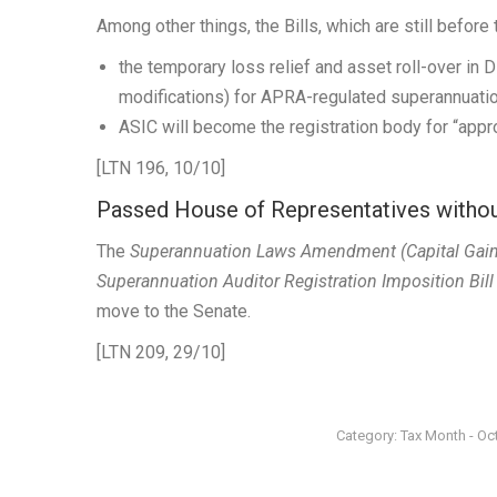
Among other things, the Bills, which are still befor
the temporary loss relief and asset roll-over in 
modifications) for APRA-regulated superannuati
ASIC will become the registration body for “ap
[LTN 196, 10/10]
Passed House of Representatives with
The
Superannuation Laws Amendment (Capital Gains 
Superannuation Auditor Registration Imposition Bil
move to the Senate.
[LTN 209, 29/10]
Category:
Tax Month - Oc