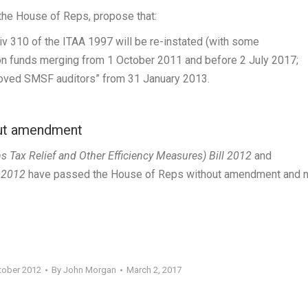
e the House of Reps, propose that:
Div 310 of the ITAA 1997 will be re-instated (with some
on funds merging from 1 October 2011 and before 2 July 2017;
proved SMSF auditors” from 31 January 2013.
out amendment
Tax Relief and Other Efficiency Measures) Bill 2012
and
l 2012
have passed the House of Reps without amendment and 
tober 2012
By
John Morgan
March 2, 2017