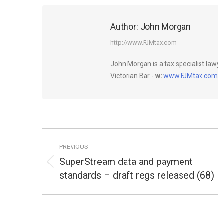
Author:
John Morgan
http://www.FJMtax.com
John Morgan is a tax specialist la
Victorian Bar -
w:
www.FJMtax.com
Post
PREVIOUS
navigation
SuperStream data and payment
Previous
standards – draft regs released (68)
post: