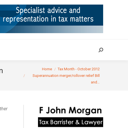
ION
TAX CASES
RULINGS
CONTACT
Search:
Search:
You are here:
n
Home
Tax Month - October 2012
Superannuation merger/rollover relief Bill
and…
ther