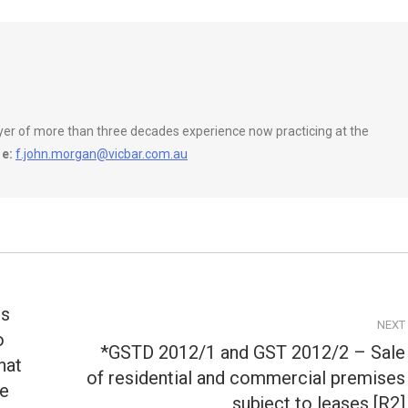
wyer of more than three decades experience now practicing at the
e:
f.john.morgan@vicbar.com.au
ss
NEXT
o
*GSTD 2012/1 and GST 2012/2 – Sale
hat
of residential and commercial premises
Next
ue
post:
subject to leases [R2]