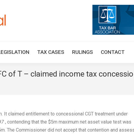
HOME
TAX UPDATES
TAX ARTICLES
LEGISLAT
LEGISLATION
TAX CASES
RULINGS
CONTACT
 FC of T – claimed income tax concessi
m. It claimed entitlement to concessional CGT treatment under
97
, contending that the $5m maximum net asset value test was
.5m. The Commissioner did not accept that contention and asses