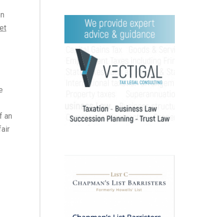
on
et
e
f an
air