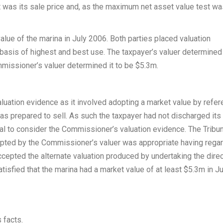
et was its sale price and, as the maximum net asset value test w
lue of the marina in July 2006. Both parties placed valuation
basis of highest and best use. The taxpayer’s valuer determined
missioner’s valuer determined it to be $5.3m.
luation evidence as it involved adopting a market value by refe
s prepared to sell. As such the taxpayer had not discharged its
nal to consider the Commissioner’s valuation evidence. The Tribu
pted by the Commissioner’s valuer was appropriate having regar
ccepted the alternate valuation produced by undertaking the dire
isfied that the marina had a market value of at least $5.3m in Ju
 facts.