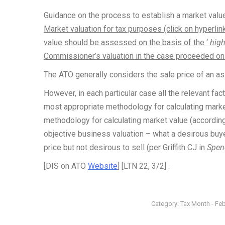
Guidance on the process to establish a market value
Market valuation for tax purposes (click on hyperlin
value should be assessed on the basis of the ‘
high
Commissioner’s valuation in the case proceeded on t
The ATO generally considers the sale price of an ass
However, in each particular case all the relevant f
most appropriate methodology for calculating market
methodology for calculating market value (according
objective business valuation – what a desirous buyer 
price but not desirous to sell (per Griffith CJ in
Spen
[DIS on ATO
Website
] [LTN 22, 3/2] .
Category:
Tax Month - Fe