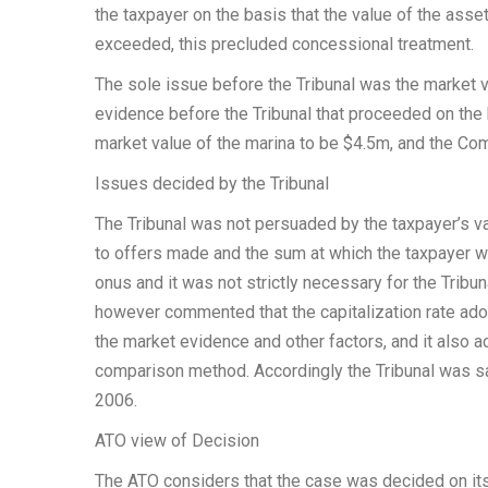
the taxpayer on the basis that the value of the ass
exceeded, this precluded concessional treatment.
The sole issue before the Tribunal was the market va
evidence before the Tribunal that proceeded on the 
market value of the marina to be $4.5m, and the Com
Issues decided by the Tribunal
The Tribunal was not persuaded by the taxpayer’s va
to offers made and the sum at which the taxpayer wa
onus and it was not strictly necessary for the Tribu
however commented that the capitalization rate ado
the market evidence and other factors, and it also a
comparison method. Accordingly the Tribunal was sat
2006.
ATO view of Decision
The ATO considers that the case was decided on its