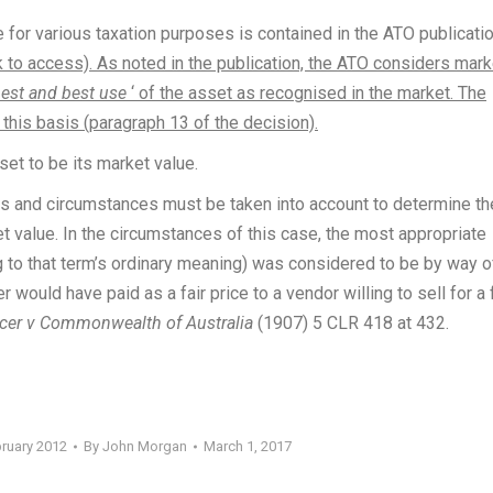
 for various taxation purposes is contained in the ATO publicati
k to access). As noted in the publication, the ATO considers mark
est and best use
‘ of the asset as recognised in the market. The
his basis (paragraph 13 of the decision).
et to be its market value.
acts and circumstances must be taken into account to determine th
 value. In the circumstances of this case, the most appropriate
 to that term’s ordinary meaning) was considered to be by way o
would have paid as a fair price to a vendor willing to sell for a f
cer v Commonwealth of Australia
(1907) 5 CLR 418 at 432.
bruary 2012
By
John Morgan
March 1, 2017