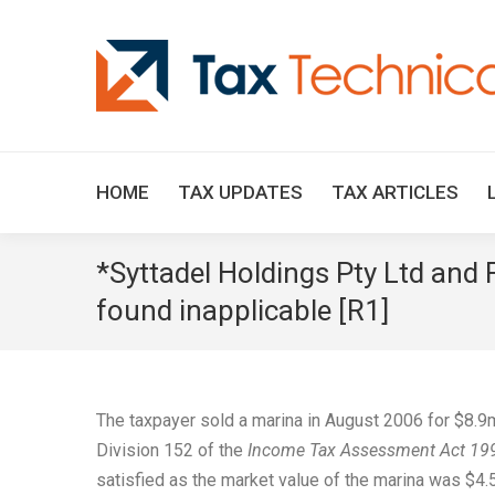
HOME
TAX UPDATES
TAX ARTICLES
*Syttadel Holdings Pty Ltd and
found inapplicable [R1]
The taxpayer sold a marina in August 2006 for $8.9
Division 152 of the
Income Tax Assessment Act 19
satisfied as the market value of the marina was $4