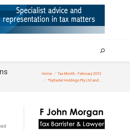
ION
TAX CASES
RULINGS
CONTACT
Search:
Search:
ons
You are here:
Home
Tax Month - February 2012
*Syttadel Holdings Pty Ltd and…
sed