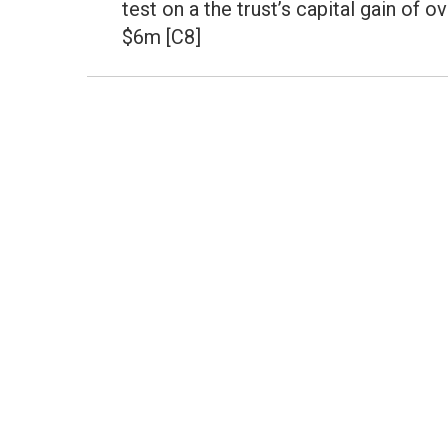
test on a the trust’s capital gain of o
$6m [C8]