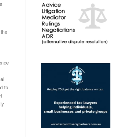
as
 the
rence
nal
d to
ct
ly