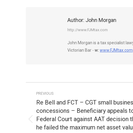
Author:
John Morgan
http://www.FJMtax.com
John Morgan is a tax specialist la
Victorian Bar -
w:
www.FJMtax.com
Post
PREVIOUS
navigation
Re Bell and FCT – CGT small busine
concessions – Beneficiary appeals t
Federal Court against AAT decision t
Previous
he failed the maximum net asset val
post: