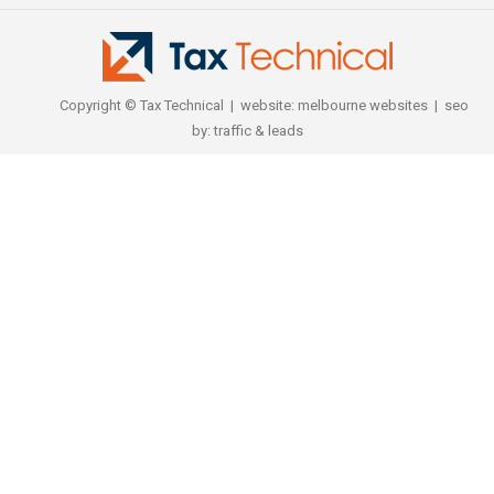
Copyright © Tax Technical | website:
melbourne websites
| seo
by:
traffic & leads