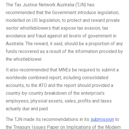
The Tax Justice Network Australia (TJN) has
recommended that the Government introduce legislation,
modelled on US legislation, to protect and reward private
sector whistleblowers that expose tax evasion, tax
avoidance and fraud against all levels of government in
Australia. The reward, it said, should be a proportion of any
funds recovered as a result of the information provided by
the whistleblower.
It also recommended that MNEs be required to submit a
worldwide combined report, including consolidated
accounts, to the ATO and the report should provided a
country-by-country breakdown of the enterprise’s
employees, physical assets, sales, profits and taxes
actually due and paid.
The TJN made its recommendations in its
submission
to
the Treasury Issues Paper on Implications of the Modern