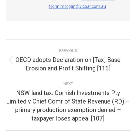
f.john.morgan@vicbar.com.au
Post
PREVIOUS
navigation
OECD adopts Declaration on [Tax] Base
Previous
Erosion and Profit Shifting [116]
post:
NEXT
NSW land tax: Cornish Investments Pty
Limited v Chief Comr of State Revenue (RD) –
Next
primary production exemption denied –
post:
taxpayer loses appeal [107]