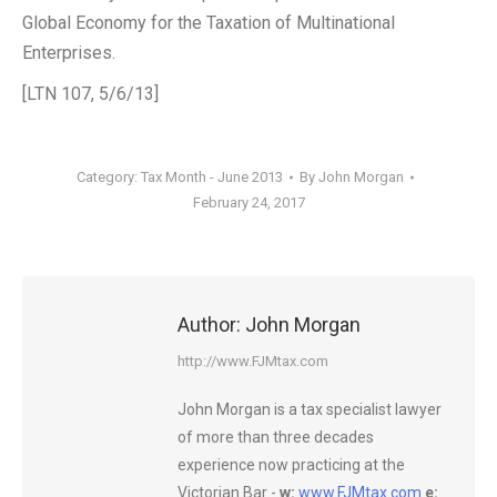
Global Economy for the Taxation of Multinational
Enterprises.
[LTN 107, 5/6/13]
Category:
Tax Month - June 2013
By
John Morgan
February 24, 2017
Author:
John Morgan
http://www.FJMtax.com
John Morgan is a tax specialist lawyer
of more than three decades
experience now practicing at the
Victorian Bar -
w:
www.FJMtax.com
e: