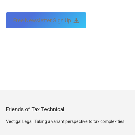
Free Newsletter Sign Up
Friends of Tax Technical
Vectigal Legal: Taking a variant perspective to tax complexities