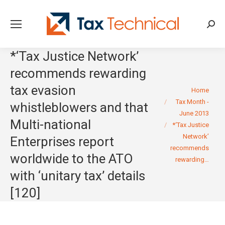
Searc
*‘Tax Justice Network’
recommends rewarding
tax evasion
You are here:
Home
Tax Month -
whistleblowers and that
June 2013
Multi-national
*‘Tax Justice
Network’
Enterprises report
recommends
worldwide to the ATO
rewarding…
with ‘unitary tax’ details
[120]