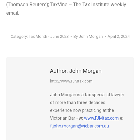
(Thomson Reuters); TaxVine – The Tax Institute weekly
email.
Category:
Tax Month - June 2023
By
John Morgan
April 2, 2024
Author:
John Morgan
http://www.FJMtax.com
John Morgan is a tax specialist lawyer
of more than three decades
experience now practicing at the
Victorian Bar -
w:
www.FJMtax.com
e:
f.john.morgan@vicbar.com.au