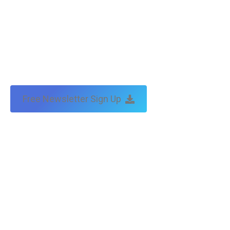
Free Newsletter Sign Up