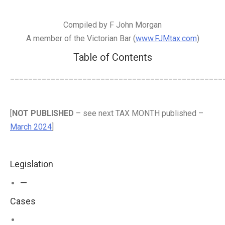
Compiled by F John Morgan
A member of the Victorian Bar (
www.FJMtax.com
)
Table of Contents
_______________________________________________
[
NOT PUBLISHED
– see next TAX MONTH published –
March 2024
]
Legislation
—
Cases