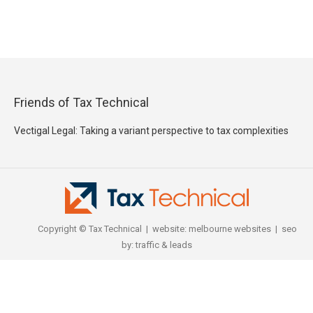
Friends of Tax Technical
Vectigal Legal: Taking a variant perspective to tax complexities
Copyright © Tax Technical | website:
melbourne websites
| seo
by:
traffic & leads