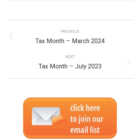
Post
PREVIOUS
navigation
Tax Month – March 2024
Previous
post:
NEXT
Tax Month – July 2023
Next
post: