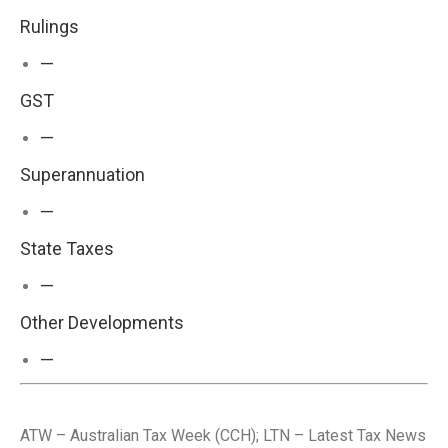
Rulings
—
GST
—
Superannuation
—
State Taxes
—
Other Developments
—
ATW – Australian Tax Week (CCH); LTN – Latest Tax News