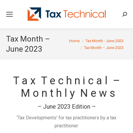
Searc
Tax Month –
You are here:
Home
Tax Month - June 2023
June 2023
Tax Month – June 2023
T a x T e c h n i c a l –
M o n t h l y N e w s
– June 2023 Edition –
‘Tax Developments’ for tax practitioners by a tax
practitioner.