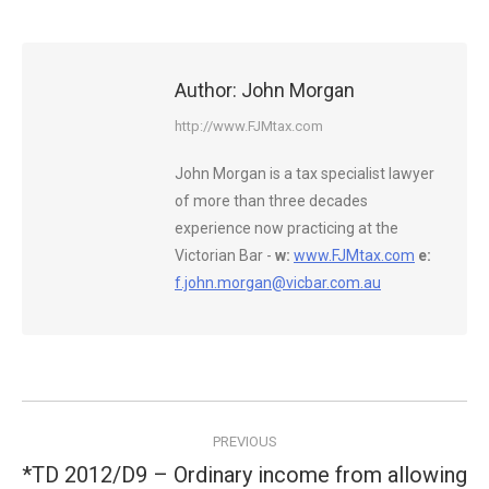
Author:
John Morgan
http://www.FJMtax.com
John Morgan is a tax specialist lawyer
of more than three decades
experience now practicing at the
Victorian Bar -
w:
www.FJMtax.com
e:
f.john.morgan@vicbar.com.au
Post
PREVIOUS
navigation
*TD 2012/D9 – Ordinary income from allowing