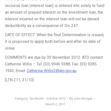
recourse loan (interest loan) is entered into solely to fund
an amount of prepaid interest on the investment loan, the
interest incurred on the interest loan will not be denied
deductibility as a consequence of Div 247.
DATE OF EFFECT: When the final Determination is issued,
it is proposed to apply both before and after its date of
issue.
COMMENTS are due by 30 November 2012. ATO contact:
Catherine Willis – Tel: (03) 9946 9388; Fax: (03) 9285
1943; Email:
Catherine.Willis2@ato.gov.au
.
[LTN 211, 31/10]
Category:
Tax Month - October 2012
By
John Morgan
March 2, 2017