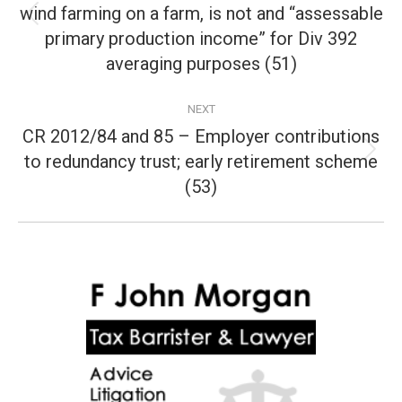
wind farming on a farm, is not and “assessable
Previous
primary production income” for Div 392
post:
averaging purposes (51)
NEXT
CR 2012/84 and 85 – Employer contributions
to redundancy trust; early retirement scheme
Next
post:
(53)