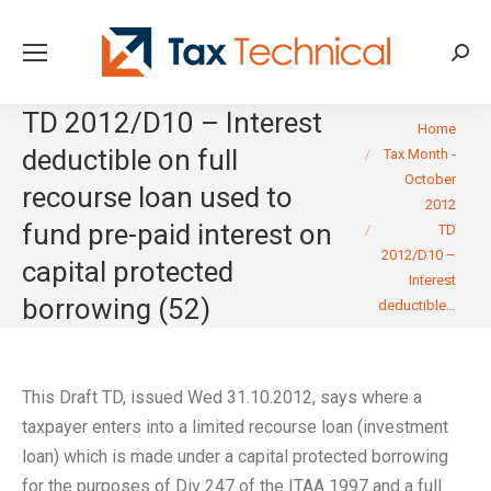
Searc
TD 2012/D10 – Interest
You are here:
Home
deductible on full
Tax Month -
October
recourse loan used to
2012
fund pre-paid interest on
TD
2012/D10 –
capital protected
Interest
borrowing (52)
deductible…
This Draft TD, issued Wed 31.10.2012, says where a
taxpayer enters into a limited recourse loan (investment
loan) which is made under a capital protected borrowing
for the purposes of Div 247 of the ITAA 1997 and a full