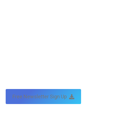
Copyright © Tax Technical | website:
melbourne websites
| seo
by:
traffic & leads