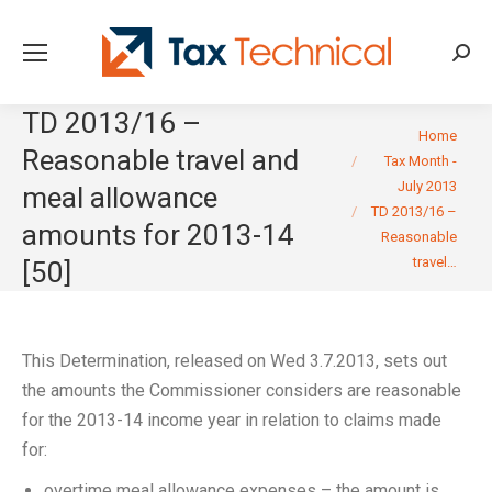
Searc
TD 2013/16 –
You are here:
Home
Reasonable travel and
Tax Month -
July 2013
meal allowance
TD 2013/16 –
amounts for 2013-14
Reasonable
travel…
[50]
This Determination, released on Wed 3.7.2013, sets out
the amounts the Commissioner considers are reasonable
for the 2013-14 income year in relation to claims made
for:
overtime meal allowance expenses – the amount is