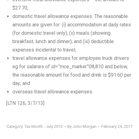
$27.70;
domestic travel allowance expenses. The reasonable
amounts are given for: (i) accommodation at daily rates
(for domestic travel only); (ii) meals (showing
breakfast, lunch and dinner); and (iii) deductible
expenses incidental to travel;
travel allowance expenses for employee truck drivers
eg for salaries of id=”mce_marker”08,810 and below,
the reasonable amount for food and drink is $91.60 per
day; and
overseas travel allowance expenses.
[LTN 126, 3/7/13]
Category:
Tax Month - July 2013
By
John Morgan
February 24, 2017