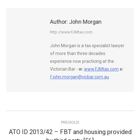
Author:
John Morgan
http://www.FJMtax.com
John Morgan is a tax specialist lawyer
of more than three decades
experience now practicing at the
Victorian Bar -
w:
www.FJMtax.com
e:
f.john.morgan@vicbar.com.au
Post
PREVIOUS
navigation
ATO ID 2013/42 – FBT and housing provided
Previous