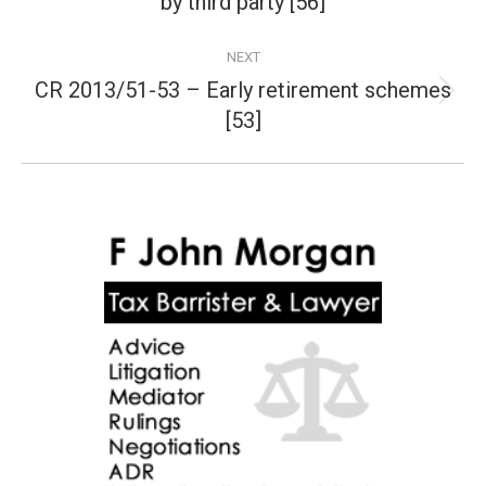
by third party [56]
post:
NEXT
CR 2013/51-53 – Early retirement schemes
Next
[53]
post: