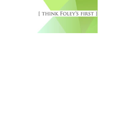
Free Newsletter Sign Up