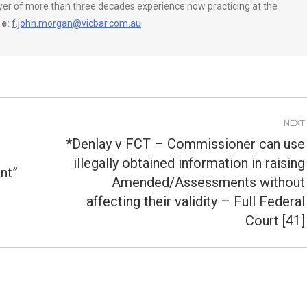
wyer of more than three decades experience now practicing at the
e:
f.john.morgan@vicbar.com.au
NEXT
*Denlay v FCT – Commissioner can use
illegally obtained information in raising
nt”
Amended/Assessments without
Next
post:
affecting their validity – Full Federal
Court [41]