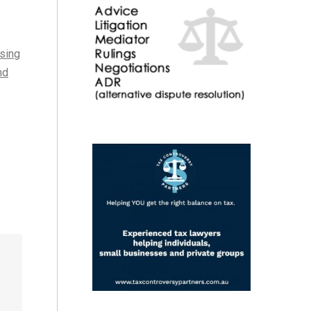
ising
nd