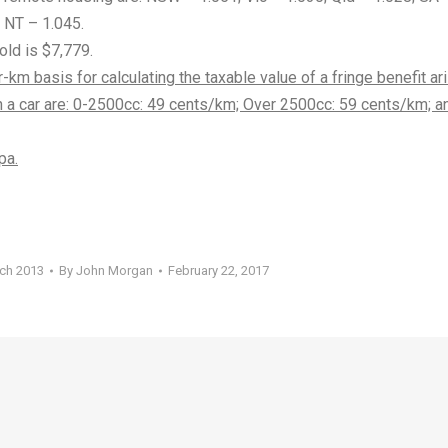
 NT – 1.045.
old is $7,779.
-km basis for calculating the taxable value of a fringe benefit ar
an a car are: 0-2500cc: 49 cents/km; Over 2500cc: 59 cents/km; a
pa.
rch 2013
By
John Morgan
February 22, 2017