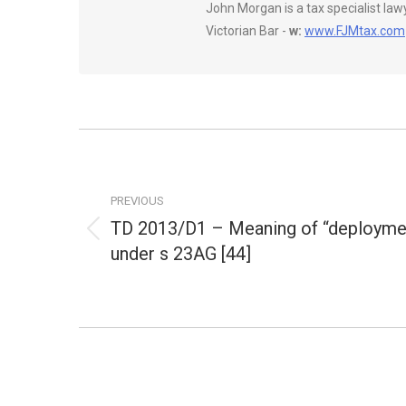
John Morgan is a tax specialist la
Victorian Bar -
w:
www.FJMtax.com
Post
navigation
PREVIOUS
TD 2013/D1 – Meaning of “deployme
Previous
under s 23AG [44]
post: