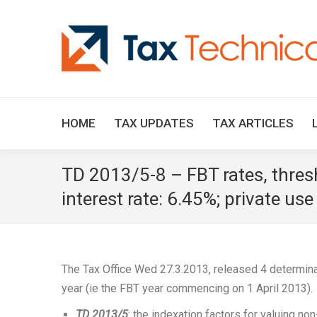
HOME
TAX UPDATES
TAX ARTICLES
TD 2013/5-8 – FBT rates, thre
interest rate: 6.45%; private us
The Tax Office Wed 27.3.2013, released 4 determina
year (ie the FBT year commencing on 1 April 2013).
TD 2013/5
: the indexation factors for valuing n