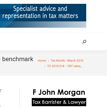
ION
TAX CASES
RULINGS
CONTACT
Search:
Search:
 – benchmark
You are here:
Home
Tax Month - March 2013
TD 2013/5-8 – FBT rates,…
T
–