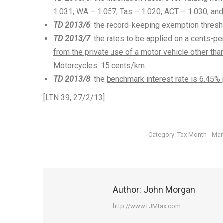
1.031; WA – 1.057; Tas – 1.020; ACT – 1.030; and
TD 2013/6
: the record-keeping exemption thresh
TD 2013/7
: the rates to be applied on a
cents-per
from the private use of a motor vehicle other th
Motorcycles: 15 cents/km.
TD 2013/8
: the
benchmark interest rate is 6.45% 
[LTN 39, 27/2/13]
Category:
Tax Month - Ma
Author:
John Morgan
http://www.FJMtax.com