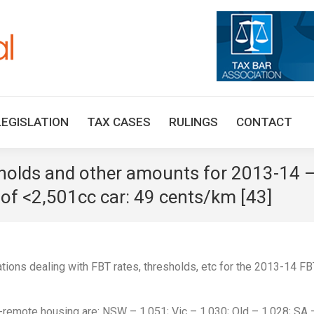
HOME
TAX UPDATES
TAX ARTICLES
LEGISLAT
LEGISLATION
TAX CASES
RULINGS
CONTACT
sholds and other amounts for 2013-14
e of <2,501cc car: 49 cents/km [43]
tions dealing with FBT rates, thresholds, etc for the 2013-14 FB
on-remote housing are: NSW – 1.051; Vic – 1.030; Qld – 1.028; SA 