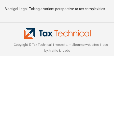
Vectigal Legal: Taking a variant perspective to tax complexities
Copyright © Tax Technical | website:
melbourne websites
| seo
by:
traffic & leads