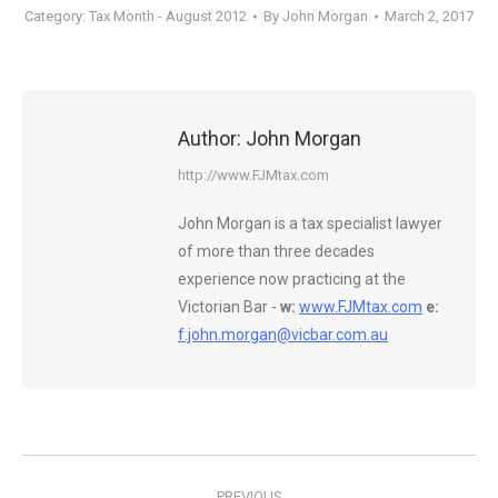
Category:
Tax Month - August 2012
By
John Morgan
March 2, 2017
Author:
John Morgan
http://www.FJMtax.com
John Morgan is a tax specialist lawyer
of more than three decades
experience now practicing at the
Victorian Bar -
w:
www.FJMtax.com
e:
f.john.morgan@vicbar.com.au
Post
PREVIOUS