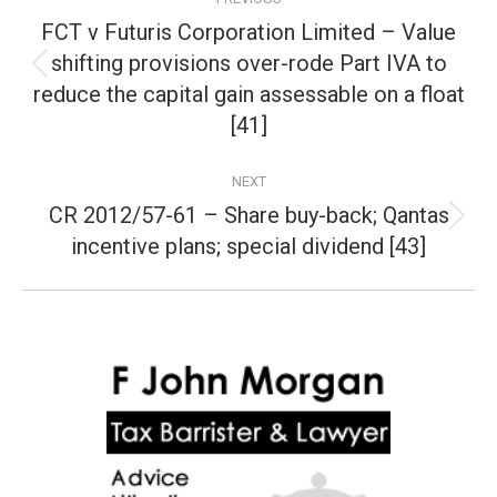
navigation
FCT v Futuris Corporation Limited – Value
shifting provisions over-rode Part IVA to
Previous
reduce the capital gain assessable on a float
post:
[41]
NEXT
CR 2012/57-61 – Share buy-back; Qantas
Next
incentive plans; special dividend [43]
post: