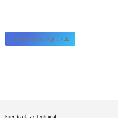
Free Newsletter Sign Up
Friends of Tax Technical