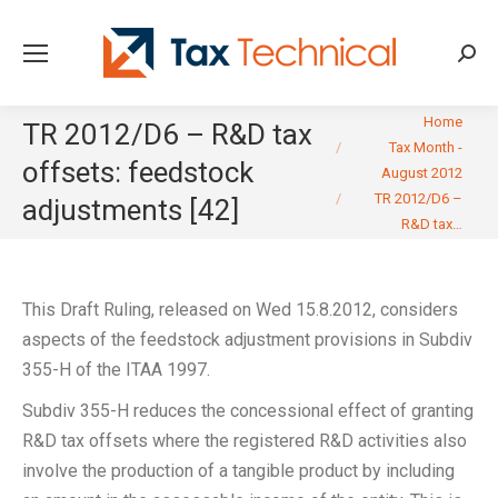
Searc
You are here:
Home
TR 2012/D6 – R&D tax
Tax Month -
offsets: feedstock
August 2012
TR 2012/D6 –
adjustments [42]
R&D tax…
This Draft Ruling, released on Wed 15.8.2012, considers
aspects of the feedstock adjustment provisions in Subdiv
355-H of the ITAA 1997.
Subdiv 355-H reduces the concessional effect of granting
R&D tax offsets where the registered R&D activities also
involve the production of a tangible product by including