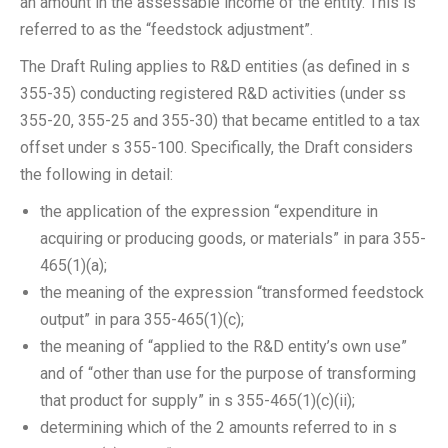
an amount in the assessable income of the entity. This is
referred to as the “feedstock adjustment”.
The Draft Ruling applies to R&D entities (as defined in s
355-35) conducting registered R&D activities (under ss
355-20, 355-25 and 355-30) that became entitled to a tax
offset under s 355-100. Specifically, the Draft considers
the following in detail:
the application of the expression “expenditure in
acquiring or producing goods, or materials” in para 355-
465(1)(a);
the meaning of the expression “transformed feedstock
output” in para 355-465(1)(c);
the meaning of “applied to the R&D entity’s own use”
and of “other than use for the purpose of transforming
that product for supply” in s 355-465(1)(c)(ii);
determining which of the 2 amounts referred to in s