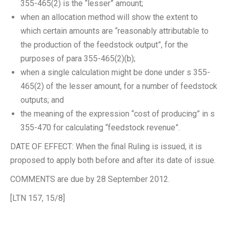
355-465(2) is the “lesser” amount;
when an allocation method will show the extent to
which certain amounts are “reasonably attributable to
the production of the feedstock output”, for the
purposes of para 355-465(2)(b);
when a single calculation might be done under s 355-
465(2) of the lesser amount, for a number of feedstock
outputs; and
the meaning of the expression “cost of producing” in s
355-470 for calculating “feedstock revenue”.
DATE OF EFFECT: When the final Ruling is issued, it is
proposed to apply both before and after its date of issue.
COMMENTS are due by 28 September 2012.
[LTN 157, 15/8]