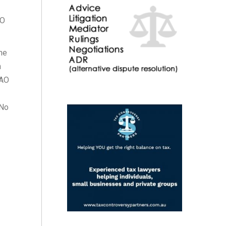
AO
he
n
NAO
 No