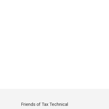
Friends of Tax Technical