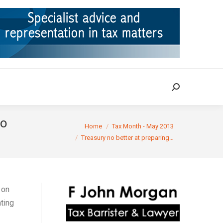
ION
TAX CASES
RULINGS
CONTACT
Search:
Search:
to
You are here:
Home
Tax Month - May 2013
Treasury no better at preparing…
on
ting