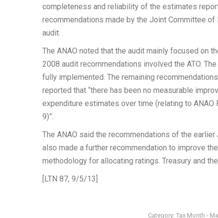
completeness and reliability of the estimates repor
recommendations made by the Joint Committee of Pu
audit.
The ANAO noted that the audit mainly focused on th
2008 audit recommendations involved the ATO. The
fully implemented. The remaining recommendations 
reported that “there has been no measurable improvem
expenditure estimates over time (relating to AN
9)”.
The ANAO said the recommendations of the earlier 
also made a further recommendation to improve the 
methodology for allocating ratings. Treasury and t
[LTN 87, 9/5/13]
Category:
Tax Month - M