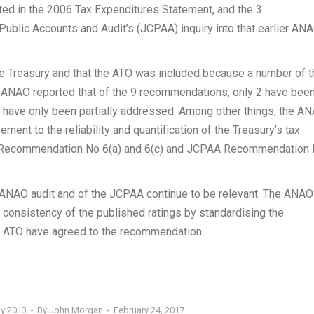
ted in the 2006 Tax Expenditures Statement, and the 3
blic Accounts and Audit’s (JCPAA) inquiry into that earlier AN
e Treasury and that the ATO was included because a number of t
 ANAO reported that of the 9 recommendations, only 2 have bee
have only been partially addressed. Among other things, the A
ent to the reliability and quantification of the Treasury’s tax
AO Recommendation No 6(a) and 6(c) and JCPAA Recommendation
ANAO audit and of the JCPAA continue to be relevant. The ANAO
consistency of the published ratings by standardising the
he ATO have agreed to the recommendation.
ay 2013
By
John Morgan
February 24, 2017