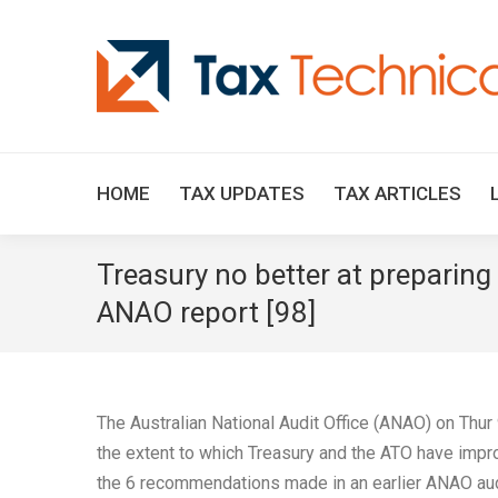
HOME
TAX UPDATES
TAX ARTICLES
Treasury no better at preparing
ANAO report [98]
The Australian National Audit Office (ANAO) on Thur
the extent to which Treasury and the ATO have imp
the 6 recommendations made in an earlier ANAO aud