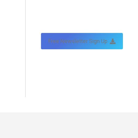
Free Newsletter Sign Up