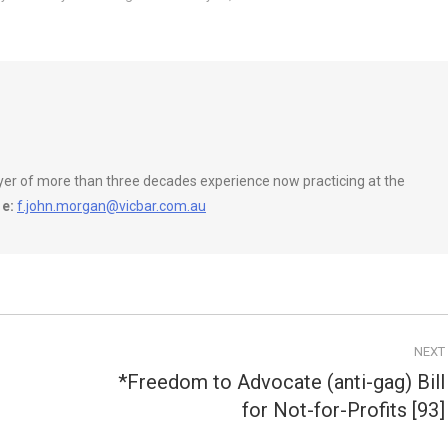
wyer of more than three decades experience now practicing at the
e:
f.john.morgan@vicbar.com.au
NEXT
*Freedom to Advocate (anti-gag) Bill
Next
for Not-for-Profits [93]
post: