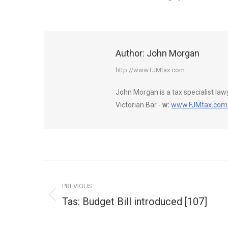
Author:
John Morgan
http://www.FJMtax.com
John Morgan is a tax specialist la
Victorian Bar -
w:
www.FJMtax.com
Post
navigation
PREVIOUS
Tas: Budget Bill introduced [107]
Previous
post: