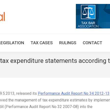
HOME
TAX UPDATES
TAX ARTICLES
LEGISLAT
LEGISLATION
TAX CASES
RULINGS
CONTACT
 tax expenditure statements according 
 9.5.2013, released its
Performance Audit Report No 34 2012-13
roved the management of tax expenditure estimates by implemen
it (Performance Audit Report No 32 2007-08) into the