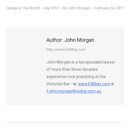
Category:
Tax Month - July 2013
By
John Morgan
February 24, 2017
Author:
John Morgan
http://www.FJMtax.com
John Morgan is a tax specialist lawyer
of more than three decades
experience now practicing at the
Victorian Bar -
w:
www.FJMtax.com
e:
f.john.morgan@vicbar.com.au
Post