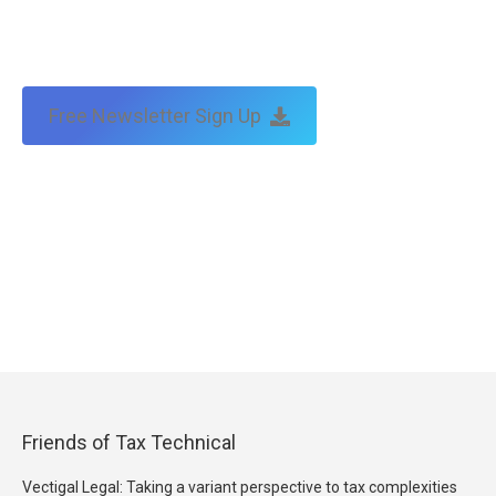
Free Newsletter Sign Up
Friends of Tax Technical
Vectigal Legal: Taking a variant perspective to tax complexities