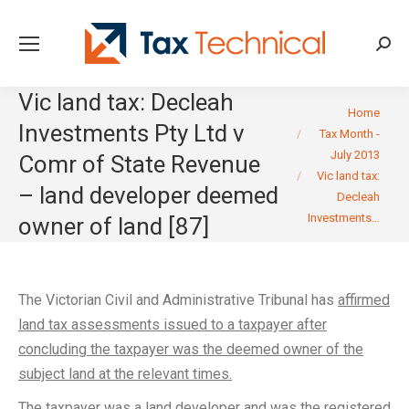
Searc
Vic land tax: Decleah
You are here:
Home
Investments Pty Ltd v
Tax Month -
July 2013
Comr of State Revenue
Vic land tax:
– land developer deemed
Decleah
Investments…
owner of land [87]
The Victorian Civil and Administrative Tribunal has
affirmed
land tax assessments issued to a taxpayer after
concluding the taxpayer was the deemed owner of the
subject land at the relevant times.
The taxpayer was a land developer and was the registered