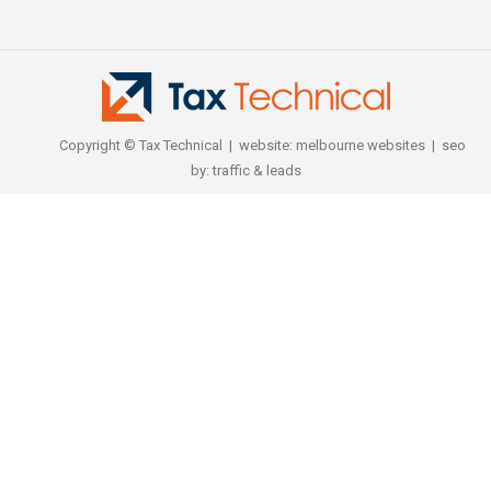
Copyright © Tax Technical | website:
melbourne websites
| seo
by:
traffic & leads