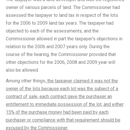
owner of various parcels of land. The Commissioner had
assessed the taxpayer to land tax in respect of the lots
for the 2006 to 2009 land tax years. The taxpayer had
objected to each of the assessments, and the
Commissioner allowed in part the taxpayer’s objections in
relation to the 2006 and 2007 years only. During the
course of the hearing, the Commissioner provided that
other objections for the 2006, 2008 and 2009 year will
also be allowed.
Among other things,
the taxpayer claimed it was not the
owner of the lots because each lot was the subject of a
contract of sale, each contract gave the purchaser an
entitlement to immediate possession of the lot, and either
15% of the purchase money had been paid by each
purchaser or compliance with that requirement should be
excused by the Commissioner.