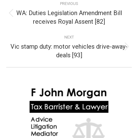
PREVIOUS
navigation
WA: Duties Legislation Amendment Bill
Previous
receives Royal Assent [82]
post:
NEXT
Vic stamp duty: motor vehicles drive-away-
Next
deals [93]
post: