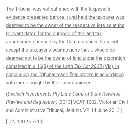
The Tribunal was not satisfied with the taxpayer’s
evidence presented before it and held the taxpayer was
deemed to be the owner of the respective lots as at the
relevant dates for the purpose of the land tax
assessments issued by the Commissioner. It did not
accept the taxpayer’s submissions that it should be
deemed not to be the owner of land under the discretion
contained in s 16(3) of the
Land Tax Act 2005
(Vic). In
conclusion, the Tribunal made final orders in accordance
with those sought by the Commissioner.
(
Decleah Investments Pty Ltd v Comr of State Revenue
(Review and Regulation)
[2013] VCAT 1002, Victorian Civil
and Administrative Tribunal, Jenkins VP, 14 June 2013.)
[LTN 130, 9/7/13]