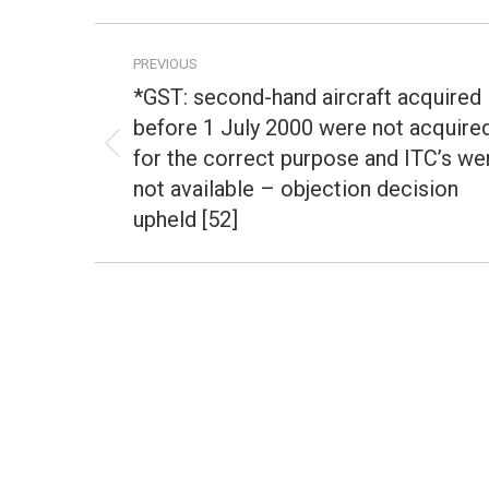
Post
PREVIOUS
navigation
*GST: second-hand aircraft acquired
before 1 July 2000 were not acquire
for the correct purpose and ITC’s we
Previous
post:
not available – objection decision
upheld [52]