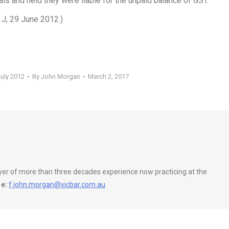
ls and held they were liable for the unpaid balance of GST.
 J, 29 June 2012.)
July 2012
By
John Morgan
March 2, 2017
wyer of more than three decades experience now practicing at the
e:
f.john.morgan@vicbar.com.au