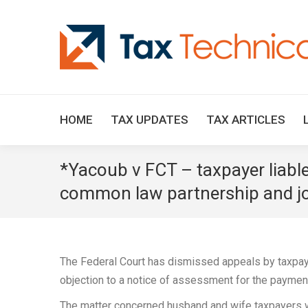
HOME
TAX UPDATES
TAX ARTICLES
*Yacoub v FCT – taxpayer liable 
common law partnership and joint
The Federal Court has dismissed appeals by taxpay
objection to a notice of assessment for the paymen
The matter concerned husband and wife taxpayers wh