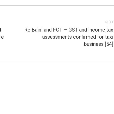
NEXT
d
Re Baini and FCT – GST and income tax
re
assessments confirmed for taxi
Next
post:
business [54]