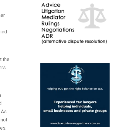
ner
hird
e
t the
ers
a
d
. As
 not
ies.