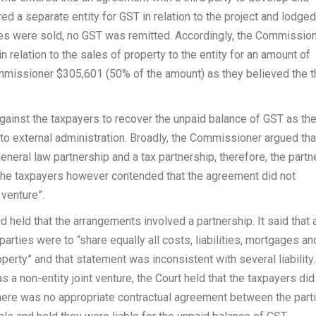
ed a separate entity for GST in relation to the project and lodged
es were sold, no GST was remitted. Accordingly, the Commissio
n relation to the sales of property to the entity for an amount of
missioner $305,601 (50% of the amount) as they believed the t
nst the taxpayers to recover the unpaid balance of GST as th
to external administration. Broadly, the Commissioner argued tha
neral law partnership and a tax partnership, therefore, the partn
. The taxpayers however contended that the agreement did not
 venture”.
held that the arrangements involved a partnership. It said that 
parties were to “share equally all costs, liabilities, mortgages an
erty” and that statement was inconsistent with several liability
 a non-entity joint venture, the Court held that the taxpayers did
 there was no appropriate contractual agreement between the part