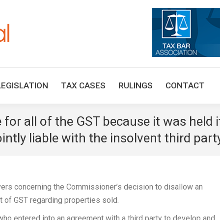
HOME
TAX UPDATES
TAX ARTICLES
LEGISLAT
LEGISLATION
TAX CASES
RULINGS
CONTACT
for all of the GST because it was held i
ly liable with the insolvent third part
ers concerning the Commissioner’s decision to disallow an
t of GST regarding properties sold.
o entered into an agreement with a third party to develop and