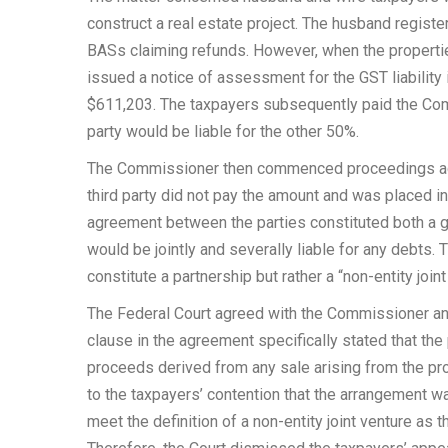
construct a real estate project. The husband register
BASs claiming refunds. However, when the properti
issued a notice of assessment for the GST liability i
$611,203. The taxpayers subsequently paid the Com
party would be liable for the other 50%.
The Commissioner then commenced proceedings agai
third party did not pay the amount and was placed in
agreement between the parties constituted both a ge
would be jointly and severally liable for any debts
constitute a partnership but rather a “non-entity joint
The Federal Court agreed with the Commissioner and 
clause in the agreement specifically stated that the 
proceeds derived from any sale arising from the prop
to the taxpayers’ contention that the arrangement was
meet the definition of a non-entity joint venture as