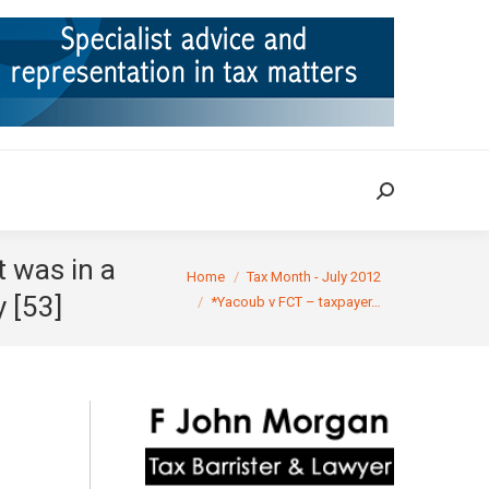
ION
TAX CASES
RULINGS
CONTACT
Search:
Search:
t was in a
You are here:
Home
Tax Month - July 2012
y [53]
*Yacoub v FCT – taxpayer…