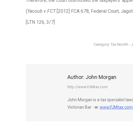
Therefore, the Court dismissed the taxpayers’ appea
(
Yacoub v FCT
[2012] FCA 678, Federal Court, Jagot
[LTN 126, 3/7]
Category:
Tax Month - 
Author:
John Morgan
http://www.FJMtax.com
John Morgan is a tax specialist la
Victorian Bar -
w:
www.FJMtax.com