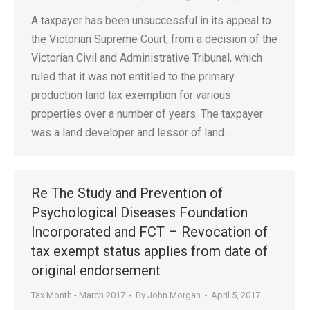
A taxpayer has been unsuccessful in its appeal to
the Victorian Supreme Court, from a decision of the
Victorian Civil and Administrative Tribunal, which
ruled that it was not entitled to the primary
production land tax exemption for various
properties over a number of years. The taxpayer
was a land developer and lessor of land.…
Re The Study and Prevention of
Psychological Diseases Foundation
Incorporated and FCT – Revocation of
tax exempt status applies from date of
original endorsement
Tax Month - March 2017
By
John Morgan
April 5, 2017