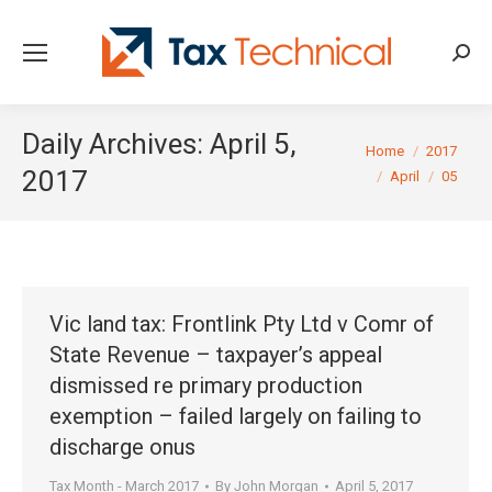
Searc
Daily Archives:
April 5,
You are here:
Home
2017
2017
April
05
Vic land tax: Frontlink Pty Ltd v Comr of
State Revenue – taxpayer’s appeal
dismissed re primary production
exemption – failed largely on failing to
discharge onus
Tax Month - March 2017
By
John Morgan
April 5, 2017