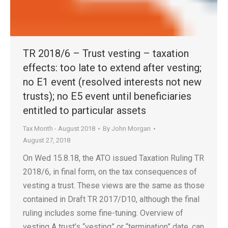
TR 2018/6 – Trust vesting – taxation
effects: too late to extend after vesting;
no E1 event (resolved interests not new
trusts); no E5 event until beneficiaries
entitled to particular assets
Tax Month - August 2018
By
John Morgan
August 27, 2018
On Wed 15.8.18, the ATO issued Taxation Ruling TR
2018/6, in final form, on the tax consequences of
vesting a trust. These views are the same as those
contained in Draft TR 2017/D10, although the final
ruling includes some fine-tuning. Overview of
vesting A trust’s “vesting” or “termination” date, can