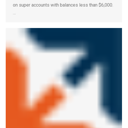
on super accounts with balances less than $6,000.
…