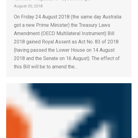
August 30, 2018
On Friday 24 August 2018 (the same day Australia
got a new Prime Minister) the Treasury Laws
Amendment (OECD Multilateral Instrument) Bill
2018 gained Royal Assent as Act No. 83 of 2018
(having passed the Lower House on 14 August
2018 and the Senate on 16 August). The effect of
this Bill will be to amend the…