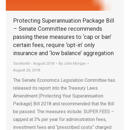
Protecting Superannuation Package Bill
– Senate Committee recommends
passing these measures to ‘cap or ban’
certain fees, require ‘opt-in’ only
insurance and ‘low balance’ aggregation
Tax Month - August 2018
By
John Morgan
August 26, 2018
The Senate Economics Legislation Committee has
released its report into the Treasury Laws
Amendment (Protecting Your Superannuation
Package) Bill 2018 and recommended that the Bill
be passed. The measures include: SUPER FEES –
capped at 3% per year for administration fees,
investment fees and “prescribed costs” charged