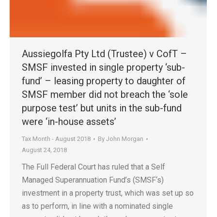
Aussiegolfa Pty Ltd (Trustee) v CofT –
SMSF invested in single property ‘sub-
fund’ – leasing property to daughter of
SMSF member did not breach the ‘sole
purpose test’ but units in the sub-fund
were ‘in-house assets’
Tax Month - August 2018
By
John Morgan
August 24, 2018
The Full Federal Court has ruled that a Self
Managed Superannuation Fund’s (SMSF‘s)
investment in a property trust, which was set up so
as to perform, in line with a nominated single