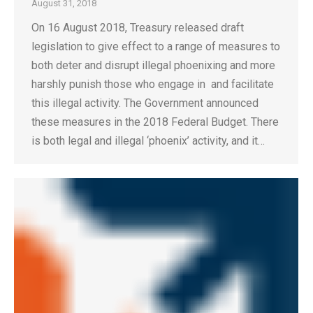
August 31, 2018
On 16 August 2018, Treasury released draft
legislation to give effect to a range of measures to
both deter and disrupt illegal phoenixing and more
harshly punish those who engage in and facilitate
this illegal activity. The Government announced
these measures in the 2018 Federal Budget. There
is both legal and illegal ‘phoenix’ activity, and it…