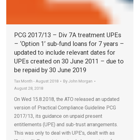
PCG 2017/13 – Div 7A treatment UPEs
– ‘Option 1’ sub-fund loans for 7 years –
updated to include relevant dates for
UPEs created on 30 June 2011 – due to
be repaid by 30 June 2019
Tax Month - August 2018
By
John Morgan
August 28, 2018
On Wed 15.8.2018, the ATO released an updated
version of Practical Compliance Guideline PCG
2017/13, its guidance on unpaid present
entitlements (UPE) and sub-trust arrangements.
This was only to deal with UPE’s, dealt with as