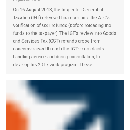
On 16 August 2018, the Inspector-General of
Taxation (IGT) released his report into the ATO’s
verification of GST refunds (before releasing the
funds to the taxpayer). The IGT’s review into Goods
and Services Tax (GST) refunds arose from
concerns raised through the IGT’s complaints
handling service and during consultation, to
develop his 2017 work program. These…