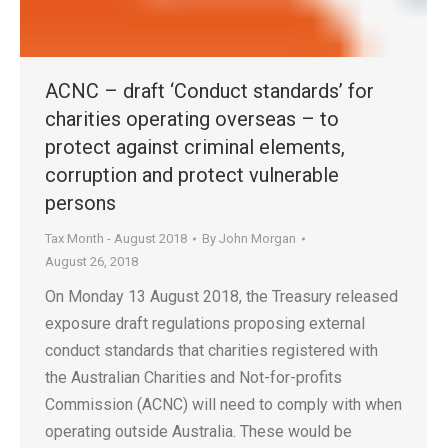
ACNC – draft ‘Conduct standards’ for
charities operating overseas – to
protect against criminal elements,
corruption and protect vulnerable
persons
Tax Month - August 2018
By
John Morgan
August 26, 2018
On Monday 13 August 2018, the Treasury released
exposure draft regulations proposing external
conduct standards that charities registered with
the Australian Charities and Not-for-profits
Commission (ACNC) will need to comply with when
operating outside Australia. These would be