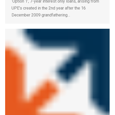
‘Option 1’, 7-year interest only loans, arising from
UPE’s created in the 2nd year after the 16
December 2009 grandfathering…