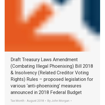
Draft Treasury Laws Amendment
(Combating Illegal Phoenixing) Bill 2018
& Insolvency (Related Creditor Voting
Rights) Rules – proposed legislation for
various ‘anti-phoenixing’ measures
announced in 2018 Federal Budget
Tax Month - August 2018
By
John Morgan