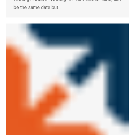
be the same date but…