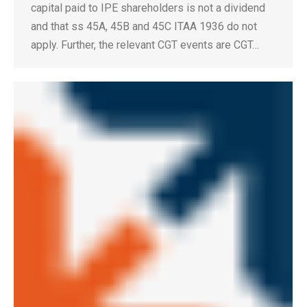
capital paid to IPE shareholders is not a dividend
and that ss 45A, 45B and 45C ITAA 1936 do not
apply. Further, the relevant CGT events are CGT…