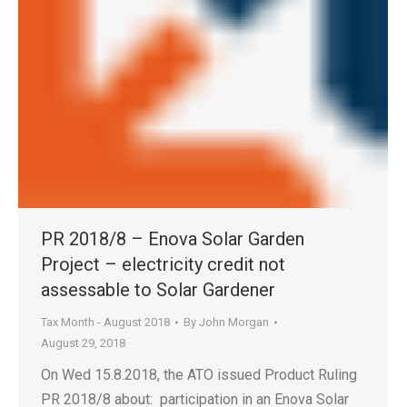
PR 2018/8 – Enova Solar Garden
Project – electricity credit not
assessable to Solar Gardener
Tax Month - August 2018
By
John Morgan
August 29, 2018
On Wed 15.8.2018, the ATO issued Product Ruling
PR 2018/8 about: participation in an Enova Solar