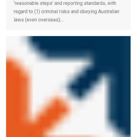
‘reasonable steps’ and reporting standards, with
regard to (1) criminal risks and obeying Australian
laws (even overseas);…