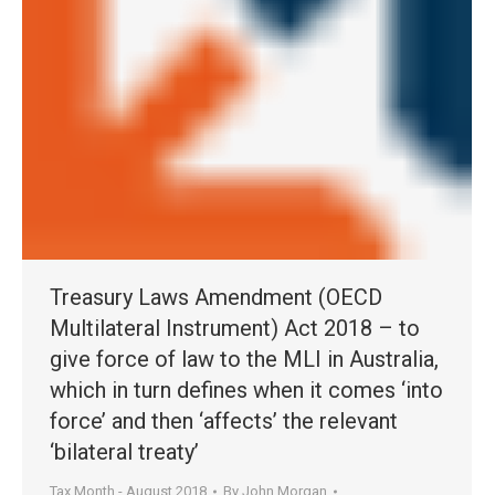
Treasury Laws Amendment (OECD
Multilateral Instrument) Act 2018 – to
give force of law to the MLI in Australia,
which in turn defines when it comes ‘into
force’ and then ‘affects’ the relevant
‘bilateral treaty’
Tax Month - August 2018
By
John Morgan