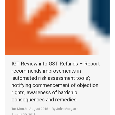
IGT Review into GST Refunds – Report
recommends improvements in
‘automated risk assessment tools’;
notifying commencement of objection
rights; awareness of hardship
consequences and remedies
Tax Month - August 2018
By
John Morgan
August 30, 2018