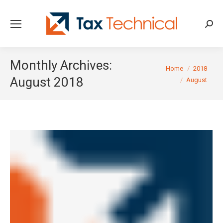
Searc
Monthly Archives:
You are here:
Home
2018
August 2018
August