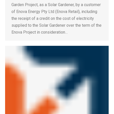
Garden Project, as a Solar Gardener, by a customer
of Enova Energy Pty Ltd (Enova Retail), including
the receipt of a credit on the cost of electricity
supplied to the Solar Gardener over the term of the
Enova Project in consideration…