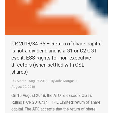
CR 2018/34-35 – Return of share capital
is not a dividend and is a G1 or C2 CGT
event; ESS Rights for non-executive
directors (when settled with CSL
shares)
Tax Month - August 2018
By
John Morgan
August 29, 2018
On 15 August 2018, the ATO released 2 Class
Rulings: CR 2018/34 – IPE Limited: return of share
capital. The ATO accepts that the return of share