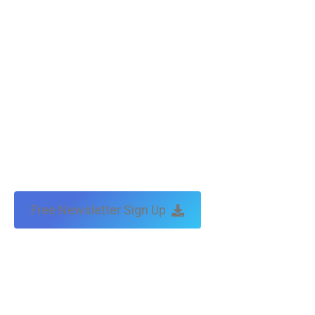
Free Newsletter Sign Up