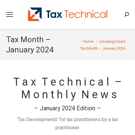
Searc
Tax Month –
You are here:
Home
Uncategorized
January 2024
Tax Month – January 2024
T a x T e c h n i c a l –
M o n t h l y N e w s
– January 2024 Edition –
‘Tax Developments’ for tax practitioners by a tax
practitioner.