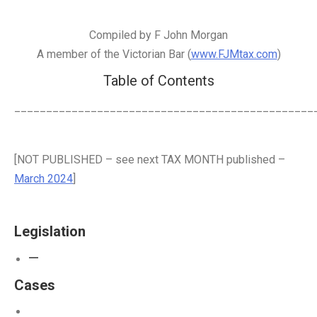
Compiled by F John Morgan
A member of the Victorian Bar (
www.FJMtax.com
)
Table of Contents
_______________________________________________
[NOT PUBLISHED – see next TAX MONTH published –
March 2024
]
Legislation
—
Cases