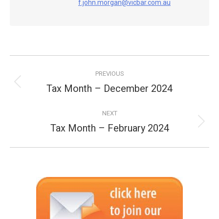
f.john.morgan@vicbar.com.au
Post
PREVIOUS
navigation
Tax Month – December 2024
Previous
post:
NEXT
Tax Month – February 2024
Next
post: