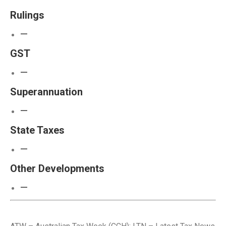
Rulings
—
GST
—
Superannuation
—
State Taxes
—
Other Developments
—