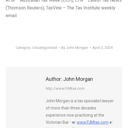
ATW – Australian Tax Week (CCH); LTN – Latest Tax News
(Thomson Reuters); TaxVine – The Tax Institute weekly
email.
Category:
Uncategorized
By
John Morgan
April 2, 2024
Author:
John Morgan
http://www.FJMtax.com
John Morgan is a tax specialist lawyer
of more than three decades
experience now practicing at the
Victorian Bar -
w:
www.FJMtax.com
e: