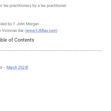
 tax practitioners by a tax practitioner.
iled by F John Morgan
Victorian Bar (
www.FJMtax.com
)
ble of Contents
______________________________________________
ed –
March 2024
]