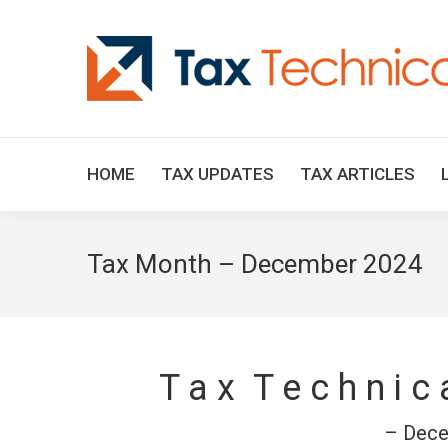
HOME
TAX UPDATES
TAX ARTICLES
Tax Month – December 2024
T a x T e c h n i c
– Dece