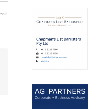
mail.