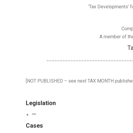
‘Tax Developments’ for
Comp
A member of the 
Ta
________________________________
[NOT PUBLISHED – see next TAX MONTH publish
Legislation
—
Cases