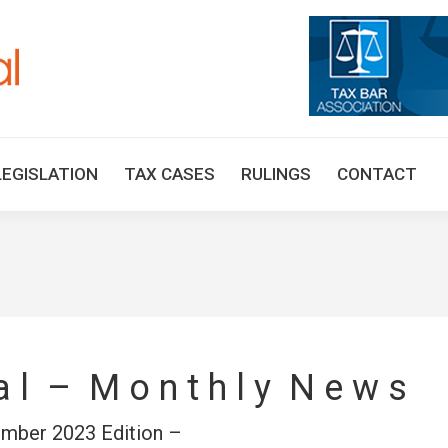
HOME
TAX UPDATES
TAX ARTICLES
LEGISLAT
LEGISLATION
TAX CASES
RULINGS
CONTACT
 a l – M o n t h l y N e w s
mber 2023 Edition –