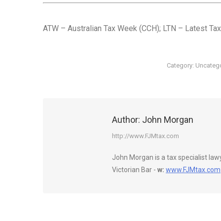
ATW – Australian Tax Week (CCH); LTN – Latest Tax
Category:
Uncateg
Author:
John Morgan
http://www.FJMtax.com
John Morgan is a tax specialist la
Victorian Bar -
w:
www.FJMtax.com