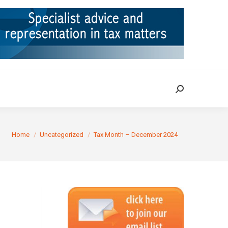
ION
TAX CASES
RULINGS
CONTACT
Search:
Search:
You are here:
Home
Uncategorized
Tax Month – December 2024