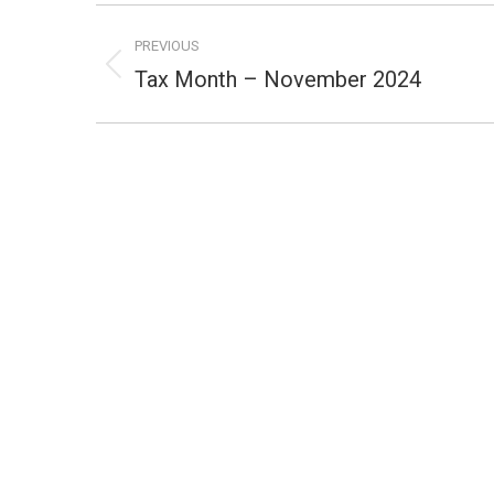
Post
PREVIOUS
navigation
Tax Month – November 2024
Previous
post: