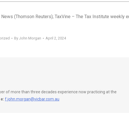
 News (Thomson Reuters); TaxVine – The Tax Institute weekly e
orized
By
John Morgan
April 2, 2024
wyer of more than three decades experience now practicing at the
e:
f.john.morgan@vicbar.com.au