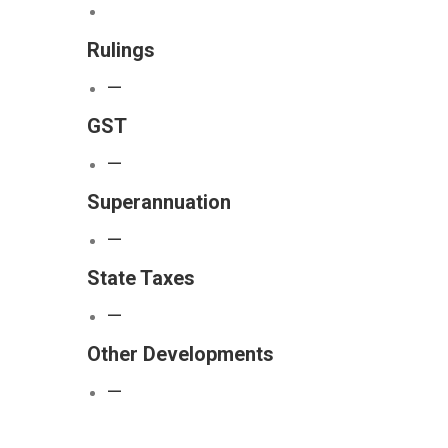
Rulings
—
GST
—
Superannuation
—
State Taxes
—
Other Developments
—