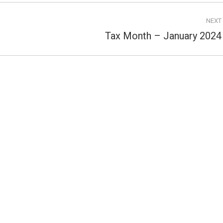
NEXT
Tax Month – January 2024
Next
post: